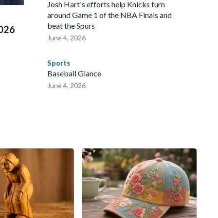
 Cup, and 61 adults and 13 minors rescued, according to
Josh Hart's efforts help Knicks turn
around Game 1 of the NBA Finals and
beat the Spurs
2026
June 4, 2026
Sports
Baseball Glance
June 4, 2026