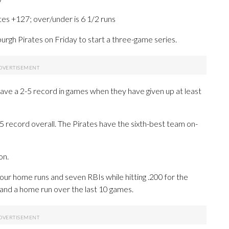
tes +127; over/under is 6 1/2 runs
gh Pirates on Friday to start a three-game series.
have a 2-5 record in games when they have given up at least
5 record overall. The Pirates have the sixth-best team on-
on.
 home runs and seven RBIs while hitting .200 for the
 and a home run over the last 10 games.