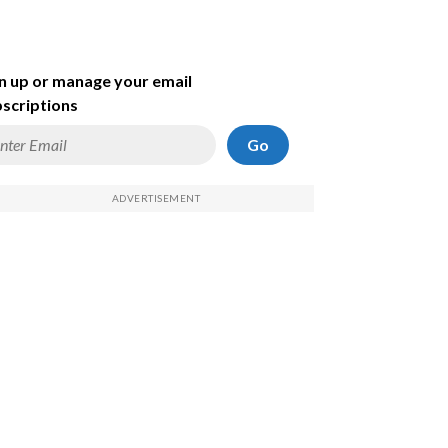
n up or manage your email
scriptions
Go