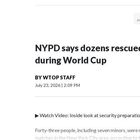
NYPD says dozens rescued
during World Cup
BY
WTOP STAFF
July 23, 2026
|
2:09 PM
▶ Watch Video: Inside look at security preparati
Forty-three people, including seven minors, were
matches in the New York City area, according to