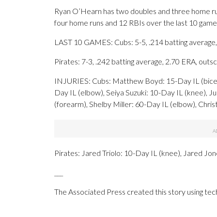
Ryan O’Hearn has two doubles and three home runs 
four home runs and 12 RBIs over the last 10 game
LAST 10 GAMES: Cubs: 5-5, .214 batting average,
Pirates: 7-3, .242 batting average, 2.70 ERA, out
INJURIES: Cubs: Matthew Boyd: 15-Day IL (bicep
Day IL (elbow), Seiya Suzuki: 10-Day IL (knee), J
(forearm), Shelby Miller: 60-Day IL (elbow), Chri
Pirates: Jared Triolo: 10-Day IL (knee), Jared Jo
___
The Associated Press created this story using te