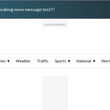
breaking news message test!!!
ion
Weather
Traffic
Sports
National
Wor