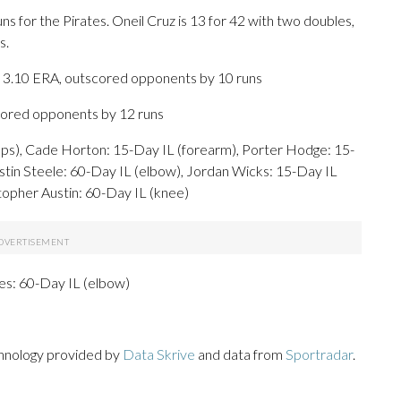
for the Pirates. Oneil Cruz is 13 for 42 with two doubles,
s.
 3.10 ERA, outscored opponents by 10 runs
scored opponents by 12 runs
s), Cade Horton: 15-Day IL (forearm), Porter Hodge: 15-
ustin Steele: 60-Day IL (elbow), Jordan Wicks: 15-Day IL
stopher Austin: 60-Day IL (knee)
nes: 60-Day IL (elbow)
chnology provided by
Data Skrive
and data from
Sportradar
.