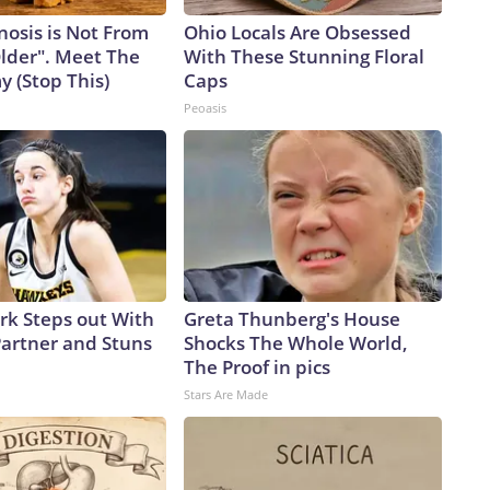
nosis is Not From
Ohio Locals Are Obsessed
Older". Meet The
With These Stunning Floral
 (Stop This)
Caps
Peoasis
ark Steps out With
Greta Thunberg's House
artner and Stuns
Shocks The Whole World,
The Proof in pics
Stars Are Made