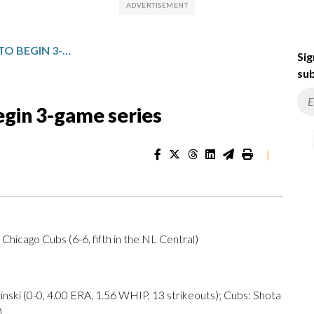
PIRATES VISIT THE CUBS TO BEGIN 3-GAME SERIES
Sig
sub
begin 3-game series
|
. Chicago Cubs (6-6, fifth in the NL Central)
 (0-0, 4.00 ERA, 1.56 WHIP, 13 strikeouts); Cubs: Shota
)