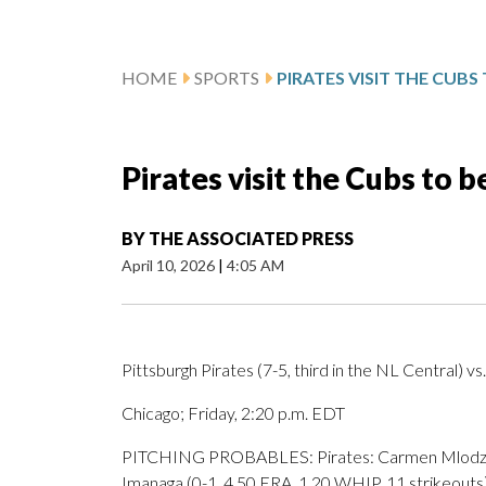
HOME
SPORTS
Pirates visit the Cubs to 
BY
THE ASSOCIATED PRESS
April 10, 2026
|
4:05 AM
Pittsburgh Pirates (7-5, third in the NL Central) vs
Chicago; Friday, 2:20 p.m. EDT
PITCHING PROBABLES: Pirates: Carmen Mlodzinski
Imanaga (0-1, 4.50 ERA, 1.20 WHIP, 11 strikeouts