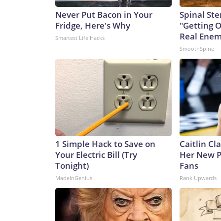
Never Put Bacon in Your
Spinal Ste
Fridge, Here's Why
"Getting 
Real Enemy
Smartest Life Hacks
SmoothSpine
1 Simple Hack to Save on
Caitlin Cl
Your Electric Bill (Try
Her New P
Tonight)
Fans
MadeInGenius
Rank Upwards