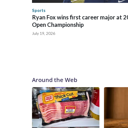
human-trafficking charges made during the World
the U.S. Department of Homeland Security.
Sports
Ryan Fox wins first career major at 
Open Championship
July 19, 2026
Around the Web