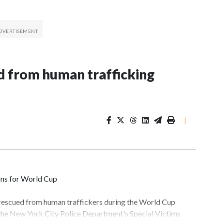
 from human trafficking
|
ons for World Cup
 rescued from human traffickers during the World Cup
 the New York City Police Department's Special Victims