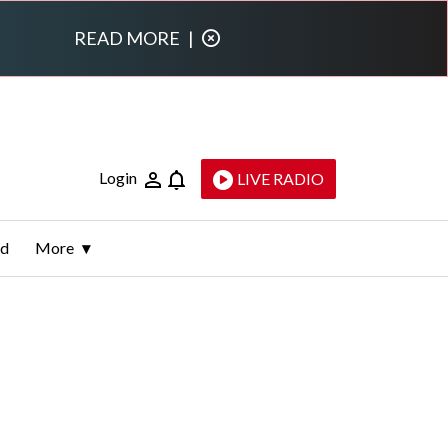
READ MORE
|
Login
LIVE RADIO
ld
More