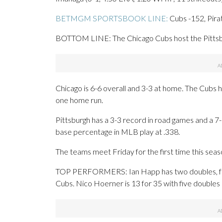
BETMGM SPORTSBOOK LINE:
Cubs -152, Pira
BOTTOM LINE: The Chicago Cubs host the Pittsbur
Chicago is 6-6 overall and 3-3 at home. The Cubs 
one home run.
Pittsburgh has a 3-3 record in road games and a 7-
base percentage in MLB play at .338.
The teams meet Friday for the first time this seas
TOP PERFORMERS: Ian Happ has two doubles, four
Cubs. Nico Hoerner is 13 for 35 with five doubles