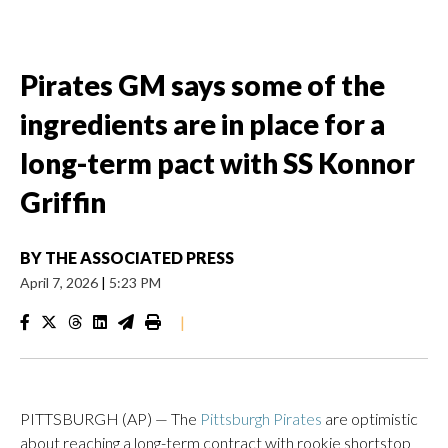
Pirates GM says some of the
ingredients are in place for a
long-term pact with SS Konnor
Griffin
BY
THE ASSOCIATED PRESS
April 7, 2026
|
5:23 PM
|
PITTSBURGH (AP) — The
Pittsburgh Pirates
are optimistic
about reaching a long-term contract with rookie shortstop