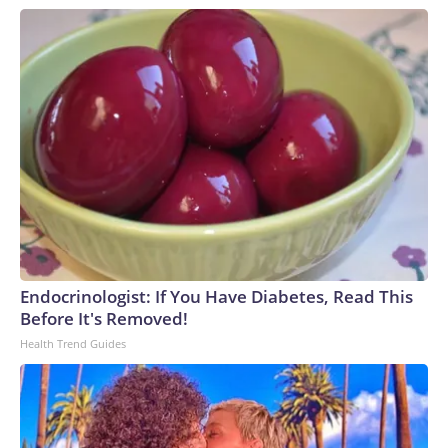
Endocrinologist: If You Have Diabetes, Read This
Before It's Removed!
Health Trend Guides