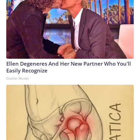
Ellen Degeneres And Her New Partner Who You'll
Easily Recognize
Outlier Model