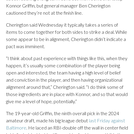
Konnor Griffin, but general manager Ben Cherington
cautioned they’re not at the finish line.
Cherington said Wednesday it typically takes a series of
items to come together for both sides to strike a deal. While
some appear to be in alignment, Cherington didn’t indicate a
pact was imminent.
“I think about past experience with things like this, when they
happen, it’s usually some combination of the player being
open and interested, the team having a high level of belief
and conviction in the player, and then having organizational
alignment around that,” Cherington said. “I do think some of
those ingredients are in place with Konnor, and so that would
give me a level of hope, potentially.”
The 19-year-old Griffin, the ninth overall pick in the 2024
amateur draft, made his big league debut
last Friday against
Baltimore
. He laced an RBI-double off the wall in center field