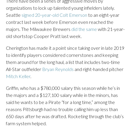
There have been a series of aggressive moves by
organizations to lock up talented young infielders lately.
Seattle
signed 20-year-old Colt Emerson
to an eight-year
contract last week before Emerson even reached the
majors. The Milwaukee Brewers
did the same
with 21-year-
old shortstop Cooper Pratt last week.
Cherington has made it a point since taking over in late 2019
to identify players considered cornerstones and keeping
them around for the long haul, a list that includes two-time
All-Star outfielder
Bryan Reynolds
and right-handed pitcher
Mitch Keller
.
Griffin, who has a $780,000 salary this season while he’s in
the majors and a $127,100 salary while in the minors, has
said he wants to be a Pirate “for a long time,” among the
reasons Pittsburgh had no trouble calling him up less than
650 days after he was drafted. Rocketing through the club’s
farm system helped.