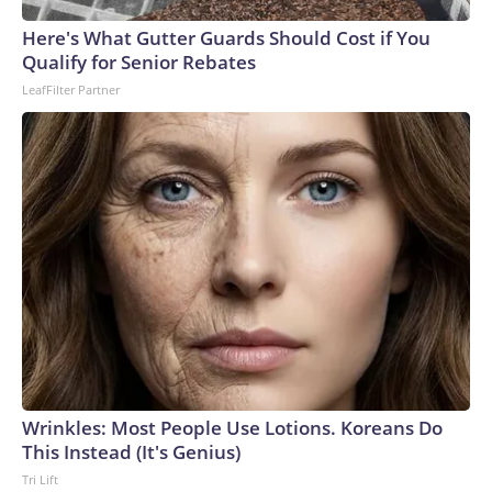
arrests on human-trafficking charges made during the World
Cup, and 61 adults and 13 minors rescued, according to the
Here's What Gutter Guards Should Cost if You
U.S. Department of Homeland Security.
Qualify for Senior Rebates
LeafFilter Partner
Wrinkles: Most People Use Lotions. Koreans Do
This Instead (It's Genius)
Tri Lift