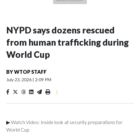
NYPD says dozens rescued
from human trafficking during
World Cup
BY
WTOP STAFF
July 23, 2026
|
2:09 PM
|
▶ Watch Video: Inside look at security preparations for
World Cup