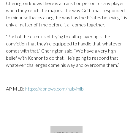
Cherington knows there is a transition period for any player
when they reach the majors. The way Griffin has responded
to minor setbacks along the way has the Pirates believing it is
only a matter of time before it all comes together.
“Part of the calculus of trying to call a player up is the
conviction that they’re equipped to handle that, whatever
comes with that,” Cherington said. “We have a very high
belief with Konnor to do that. He’s going to respond that
whatever challenges come his way and overcome them.”
___
AP MLB:
https://apnews.com/hub/mlb