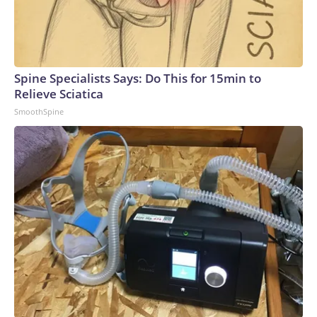
Spine Specialists Says: Do This for 15min to
Relieve Sciatica
SmoothSpine