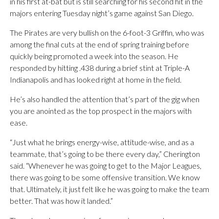
in his first at-bat but is still searching for his second hit in the
majors entering Tuesday night’s game against San Diego.
The Pirates are very bullish on the 6-foot-3 Griffin, who was
among the final cuts at the end of spring training before
quickly being promoted a week into the season. He
responded by hitting .438 during a brief stint at Triple-A
Indianapolis and has looked right at home in the field.
He’s also handled the attention that’s part of the gig when
you are anointed as the top prospect in the majors with
ease.
“Just what he brings energy-wise, attitude-wise, and as a
teammate, that’s going to be there every day,” Cherington
said. “Whenever he was going to get to the Major Leagues,
there was going to be some offensive transition. We know
that. Ultimately, it just felt like he was going to make the team
better. That was how it landed.”