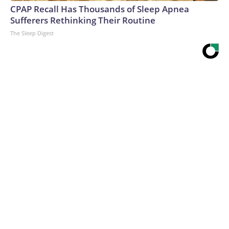
CPAP Recall Has Thousands of Sleep Apnea
Sufferers Rethinking Their Routine
The Sleep Digest