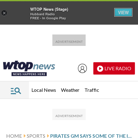
WTOP News (Stage)
VIEW
×
Hubbard Radio
FREE - In Google Play
Skip to main content
Skip to footer
LIVE RADIO
Local News
Weather
Traffic
HOME
SPORTS
PIRATES GM SAYS SOME OF THE INGREDIENTS ARE IN PLACE FOR A LONG-TERM PACT WITH SS KONNOR GRIFFIN