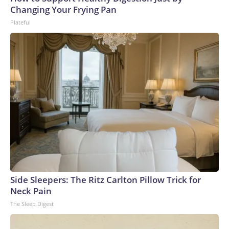
Changing Your Frying Pan
Plateful
Side Sleepers: The Ritz Carlton Pillow Trick for
Neck Pain
The Sleep Digest