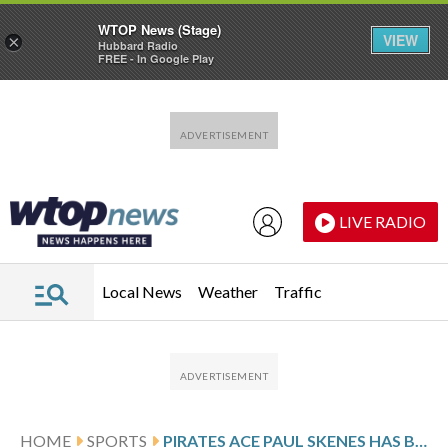
WTOP News (Stage)
VIEW
×
Hubbard Radio
FREE - In Google Play
Skip to main content
Skip to footer
LIVE RADIO
Local News
Weather
Traffic
HOME
SPORTS
PIRATES ACE PAUL SKENES HAS BEATEN JUST ABOUT EVERYBODY … EXCEPT THE ST. LOUIS CARDINALS