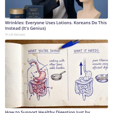
Wrinkles: Everyone Uses Lotions. Koreans Do This
Instead (It's Genius)
Tri Lift Skincare
How to Support Healthy Digestion Just by