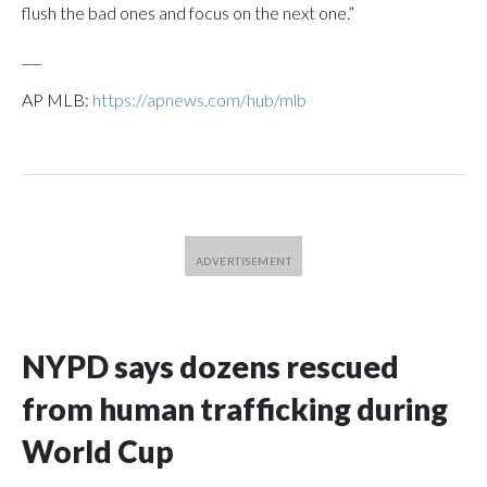
flush the bad ones and focus on the next one.”
___
AP MLB:
https://apnews.com/hub/mlb
NYPD says dozens rescued
from human trafficking during
World Cup