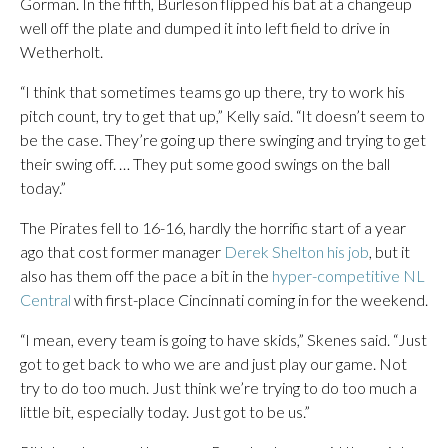
Gorman. In the fifth, Burleson flipped his bat at a changeup
well off the plate and dumped it into left field to drive in
Wetherholt.
“I think that sometimes teams go up there, try to work his
pitch count, try to get that up,” Kelly said. “It doesn’t seem to
be the case. They’re going up there swinging and trying to get
their swing off. … They put some good swings on the ball
today.”
The Pirates fell to 16-16, hardly the horrific start of a year
ago that cost former manager
Derek Shelton his job
, but it
also has them off the pace a bit in the
hyper-competitive NL
Central
with first-place Cincinnati coming in for the weekend.
“I mean, every team is going to have skids,” Skenes said. “Just
got to get back to who we are and just play our game. Not
try to do too much. Just think we’re trying to do too much a
little bit, especially today. Just got to be us.”