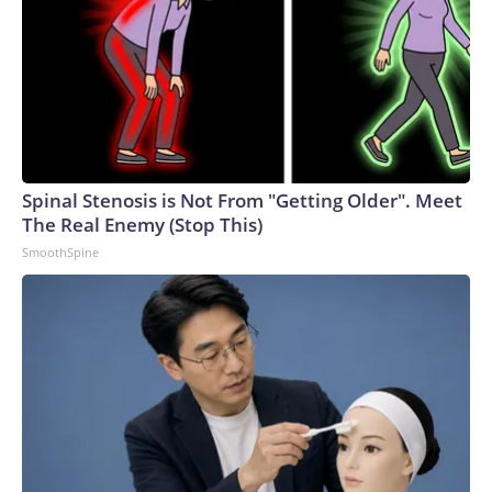
Spinal Stenosis is Not From "Getting Older". Meet
The Real Enemy (Stop This)
SmoothSpine