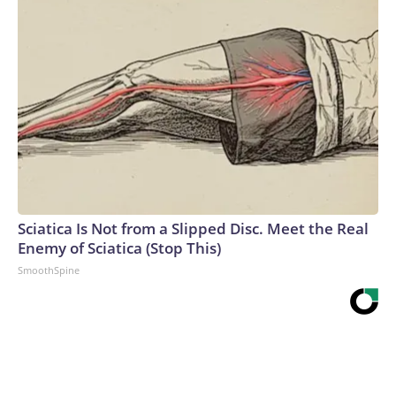
Sciatica Is Not from a Slipped Disc. Meet the Real
Enemy of Sciatica (Stop This)
SmoothSpine