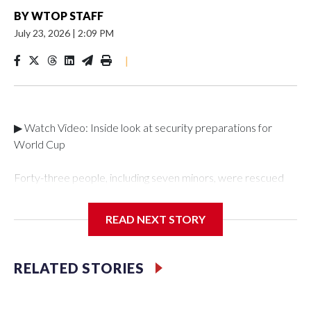
BY
WTOP STAFF
July 23, 2026
|
2:09 PM
|
▶ Watch Video: Inside look at security preparations for
World Cup
Forty-three people, including seven minors, were rescued
from human traffickers during the World Cup matches in the
New York City area, according to the New York City Police
READ NEXT STORY
Department's Special Victims Unit.The rescue operations
were carried out between June 11 and July 19 by
specialized NYPD detectives who arrested 89
RELATED STORIES
individuals."The surprise was really the outpouring of support
behind the mission and the collaboration with all our
partners," said Inspector Gary Marcus, commanding officer