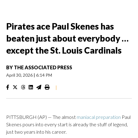
Pirates ace Paul Skenes has
beaten just about everybody …
except the St. Louis Cardinals
BY
THE ASSOCIATED PRESS
April 30, 2026
|
6:14 PM
|
PITTSBURGH (AP) — The almost
maniacal preparation
Paul
Skenes pours into every start is already the stuff of legend,
just two years into his career.