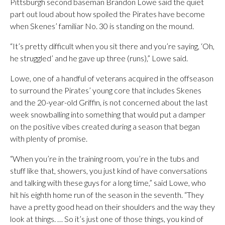
Pittsburgh second baseman Brandon Lowe said the quiet
part out loud about how spoiled the Pirates have become
when Skenes’ familiar No. 30 is standing on the mound.
“It’s pretty difficult when you sit there and you’re saying, ‘Oh,
he struggled’ and he gave up three (runs),” Lowe said.
Lowe, one of a handful of veterans acquired in the offseason
to surround the Pirates’ young core that includes Skenes
and the 20-year-old Griffin, is not concerned about the last
week snowballing into something that would put a damper
on the positive vibes created during a season that began
with plenty of promise.
“When you’re in the training room, you’re in the tubs and
stuff like that, showers, you just kind of have conversations
and talking with these guys for a long time,” said Lowe, who
hit his eighth home run of the season in the seventh. “They
have a pretty good head on their shoulders and the way they
look at things. … So it’s just one of those things, you kind of