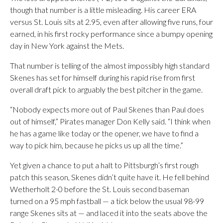
though that number is a little misleading. His career ERA
versus St. Louis sits at 2.95, even after allowing five runs, four
earned, in his first rocky performance since a bumpy opening
day in New York against the Mets.
That number is telling of the almost impossibly high standard
Skenes has set for himself during his rapid rise from first
overall draft pick to arguably the best pitcher in the game.
“Nobody expects more out of Paul Skenes than Paul does
out of himself,” Pirates manager Don Kelly said. “I think when
he has a game like today or the opener, we have to find a
way to pick him, because he picks us up all the time.”
Yet given a chance to put a halt to Pittsburgh’s first rough
patch this season, Skenes didn’t quite have it. He fell behind
Wetherholt 2-0 before the St. Louis second baseman
turned on a 95 mph fastball — a tick below the usual 98-99
range Skenes sits at — and laced it into the seats above the