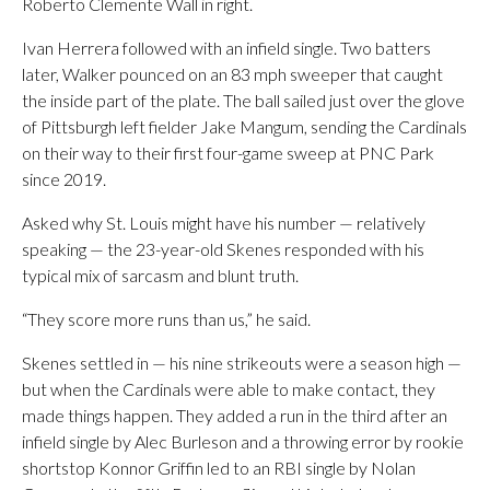
Roberto Clemente Wall in right.
Ivan Herrera followed with an infield single. Two batters
later, Walker pounced on an 83 mph sweeper that caught
the inside part of the plate. The ball sailed just over the glove
of Pittsburgh left fielder Jake Mangum, sending the Cardinals
on their way to their first four-game sweep at PNC Park
since 2019.
Asked why St. Louis might have his number — relatively
speaking — the 23-year-old Skenes responded with his
typical mix of sarcasm and blunt truth.
“They score more runs than us,” he said.
Skenes settled in — his nine strikeouts were a season high —
but when the Cardinals were able to make contact, they
made things happen. They added a run in the third after an
infield single by Alec Burleson and a throwing error by rookie
shortstop Konnor Griffin led to an RBI single by Nolan