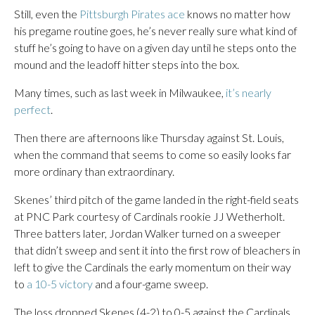
Still, even the
Pittsburgh Pirates ace
knows no matter how
his pregame routine goes, he’s never really sure what kind of
stuff he’s going to have on a given day until he steps onto the
mound and the leadoff hitter steps into the box.
Many times, such as last week in Milwaukee,
it’s nearly
perfect
.
Then there are afternoons like Thursday against St. Louis,
when the command that seems to come so easily looks far
more ordinary than extraordinary.
Skenes’ third pitch of the game landed in the right-field seats
at PNC Park courtesy of Cardinals rookie JJ Wetherholt.
Three batters later, Jordan Walker turned on a sweeper
that didn’t sweep and sent it into the first row of bleachers in
left to give the Cardinals the early momentum on their way
to
a 10-5 victory
and a four-game sweep.
The loss dropped Skenes (4-2) to 0-5 against the Cardinals,