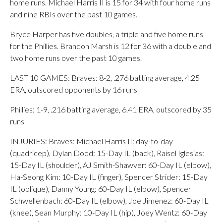
home runs. Michael Harris II is 15 for 34 with four home runs
and nine RBIs over the past 10 games.
Bryce Harper has five doubles, a triple and five home runs
for the Phillies. Brandon Marsh is 12 for 36 with a double and
two home runs over the past 10 games.
LAST 10 GAMES: Braves: 8-2, .276 batting average, 4.25
ERA, outscored opponents by 16 runs
Phillies: 1-9, .216 batting average, 6.41 ERA, outscored by 35
runs
INJURIES: Braves: Michael Harris II: day-to-day
(quadricep), Dylan Dodd: 15-Day IL (back), Raisel Iglesias:
15-Day IL (shoulder), AJ Smith-Shawver: 60-Day IL (elbow),
Ha-Seong Kim: 10-Day IL (finger), Spencer Strider: 15-Day
IL (oblique), Danny Young: 60-Day IL (elbow), Spencer
Schwellenbach: 60-Day IL (elbow), Joe Jimenez: 60-Day IL
(knee), Sean Murphy: 10-Day IL (hip), Joey Wentz: 60-Day