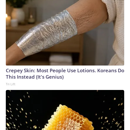
Crepey Skin: Most People Use Lotions. Koreans Do
This Instead (It's Genius)
Tri Lift