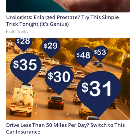
Urologists: Enlarged Prostate? Try This Simple
Trick Tonight (It's Genius)
Health Weekly
Drive Less Than 50 Miles Per Day? Switch to This
Car Insurance