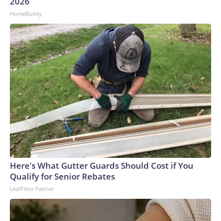
U.S. Department of Homeland Security.
2026
HomeBuddy
Here's What Gutter Guards Should Cost if You
Qualify for Senior Rebates
LeafFilter Partner