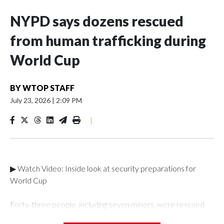
NYPD says dozens rescued
from human trafficking during
World Cup
BY
WTOP STAFF
July 23, 2026
|
2:09 PM
|
▶ Watch Video: Inside look at security preparations for
World Cup
Forty-three people, including seven minors, were rescued
from human traffickers during the World Cup matches in the