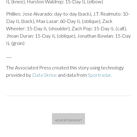
IL (knee), Hurston Waldrep: 15-Day IL (elbow)
Phillies: Jose Alvarado: day-to-day (back), J.T. Realmuto: 10-
Day IL (back), Max Lazar: 60-Day IL (oblique), Zack
Wheeler: 15-Day IL (shoulder), Zach Pop: 15-Day IL (calf),
Jhoan Duran: 15-Day IL (oblique), Jonathan Bowlan: 15-Day
IL (groin)
___
The Associated Press created this story using technology
provided by
Data Skrive
and data from
Sportradar
.