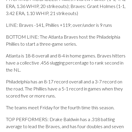
ERA, 1.36 WHIP, 20 strikeouts); Braves: Grant Holmes (1-1,
3.42 ERA, 1.10 WHIP, 21 strikeouts)
LINE: Braves -141, Phillies +119; over/under is 9 runs
BOTTOM LINE: The Atlanta Braves host the Philadelphia
Phillies to start a three-game series.
Atlanta is 18-8 overall and 8-4 in home games. Braves hitters
have a collective .456 slugging percentage to rank second in
the NL.
Philadelphia has an 8-17 record overall and a 3-7 record on
the road. The Phillies have a 5-1 record in games when they
scored five or more runs.
The teams meet Friday for the fourth time this season.
TOP PERFORMERS: Drake Baldwin has a .318 batting
average to lead the Braves, and has four doubles and seven