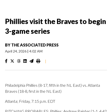
Phillies visit the Braves to begin
3-game series
BY
THE ASSOCIATED PRESS
April 24, 2026
|
4:02 AM
|
Philadelphia Phillies (8-17, fifth in the NL East) vs. Atlanta
Braves (18-8, first in the NL East)
Atlanta; Friday, 7:15 p.m. EDT
PITCHING PROBABLES: Phillies: Andrew Painter (1-1, 4.42