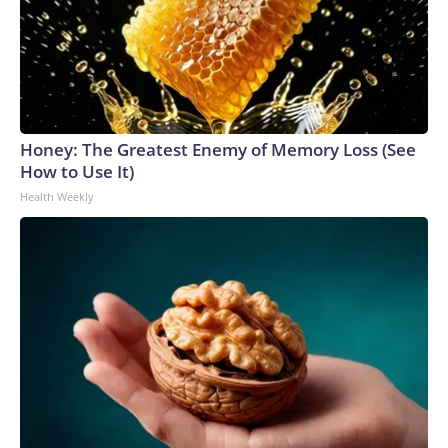
Honey: The Greatest Enemy of Memory Loss (See
How to Use It)
Health Weekly