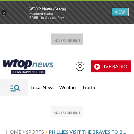
WTOP News (Stage)
VIEW
×
Hubbard Radio
FREE - In Google Play
Skip to main content
Skip to footer
LIVE RADIO
Local News
Weather
Traffic
HOME
SPORTS
PHILLIES VISIT THE BRAVES TO BEGIN 3-GAME SERIES