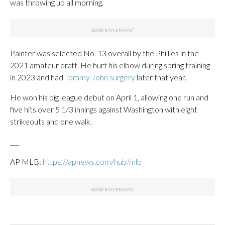
was throwing up all morning.
Painter was selected No. 13 overall by the Phillies in the
2021 amateur draft. He hurt his elbow during spring training
in 2023 and had
Tommy John surgery
later that year.
He won his big league debut on April 1, allowing one run and
five hits over 5 1/3 innings against Washington with eight
strikeouts and one walk.
___
AP MLB:
https://apnews.com/hub/mlb