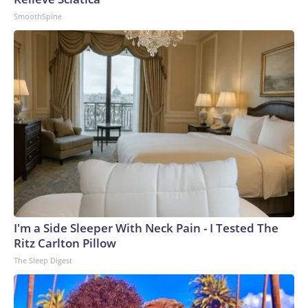
SmoothSpine
I'm a Side Sleeper With Neck Pain - I Tested The
Ritz Carlton Pillow
The Sleep Digest