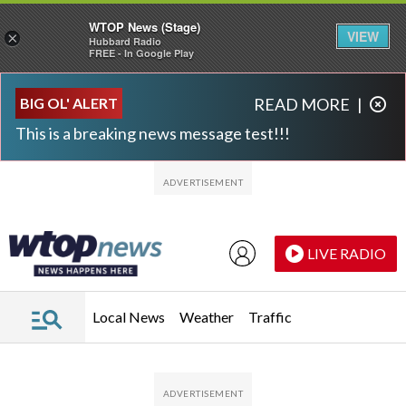
WTOP News (Stage)
VIEW
×
Hubbard Radio
FREE - In Google Play
Skip to main content
Skip to footer
BIG OL' ALERT
READ MORE
|
This is a breaking news message test!!!
LIVE RADIO
Local News
Weather
Traffic