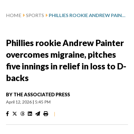
HOME
SPORTS
PHILLIES ROOKIE ANDREW PAINTER OVERCOMES MIGRAINE, PITCHES FIVE INNINGS IN RELIEF IN LOSS TO D-BACKS
Phillies rookie Andrew Painter
overcomes migraine, pitches
five innings in relief in loss to D-
backs
BY
THE ASSOCIATED PRESS
April 12, 2026
|
5:45 PM
|