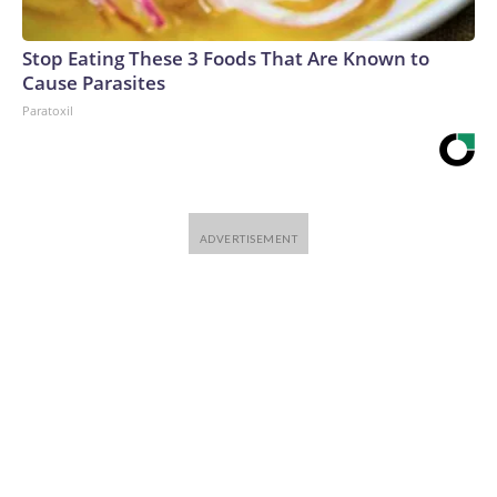
Stop Eating These 3 Foods That Are Known to
Cause Parasites
Paratoxil