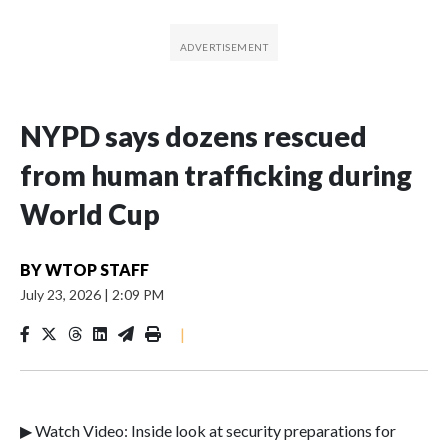
NYPD says dozens rescued
from human trafficking during
World Cup
BY
WTOP STAFF
July 23, 2026
|
2:09 PM
|
▶ Watch Video: Inside look at security preparations for