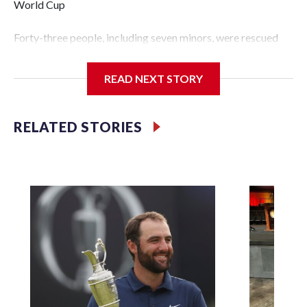
World Cup
Forty-three people, including seven minors, were rescued
from human traffickers during the World Cup matches in
the New York City area, according to the New York City
READ NEXT STORY
Police Department's Special Victims Unit.The rescue
operations were carried out between June 11 and July 19 by
specialized NYPD detectives who arrested 89
RELATED STORIES
individuals."The surprise was really the outpouring of
support behind the mission and the collaboration with all
our partners," said Inspector Gary Marcus, commanding
officer of the Special Victims Unit.Those rescued, largely
the victims of sex trafficking, are now being supported with
an array of social services for the victims, including food,
housing and counseling.The 87 operations carried out
during the World Cup have generated new leads, officials
said, and law enforcement agencies are building more cases
based on the investigations already underway."We have
ongoing investigations now as a result of these operations,"