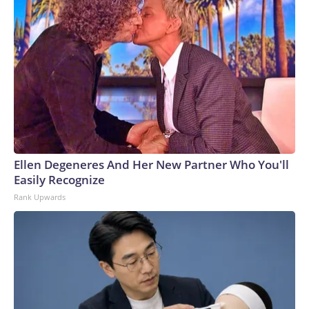
Ellen Degeneres And Her New Partner Who You'll
Easily Recognize
Rank Upwards