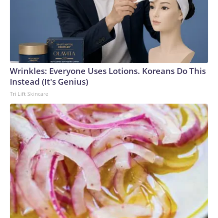
Wrinkles: Everyone Uses Lotions. Koreans Do This
Instead (It's Genius)
Tri Lift Skincare