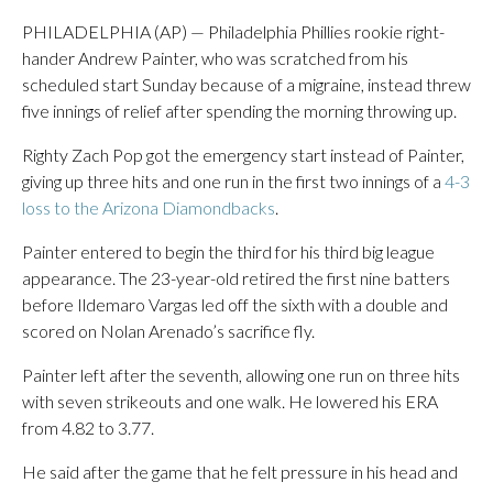
PHILADELPHIA (AP) — Philadelphia Phillies rookie right-
hander Andrew Painter, who was scratched from his
scheduled start Sunday because of a migraine, instead threw
five innings of relief after spending the morning throwing up.
Righty Zach Pop got the emergency start instead of Painter,
giving up three hits and one run in the first two innings of a
4-3
loss to the Arizona Diamondbacks
.
Painter entered to begin the third for his third big league
appearance. The 23-year-old retired the first nine batters
before Ildemaro Vargas led off the sixth with a double and
scored on Nolan Arenado’s sacrifice fly.
Painter left after the seventh, allowing one run on three hits
with seven strikeouts and one walk. He lowered his ERA
from 4.82 to 3.77.
He said after the game that he felt pressure in his head and