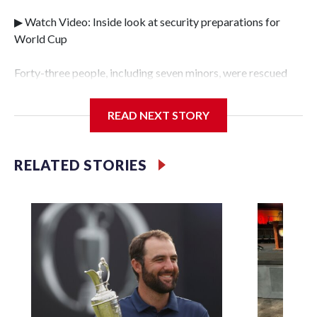
▶ Watch Video: Inside look at security preparations for
World Cup
Forty-three people, including seven minors, were rescued
from human traffickers during the World Cup matches in
the New York City area, according to the New York City
READ NEXT STORY
Police Department's Special Victims Unit.The rescue
operations were carried out between June 11 and July 19 by
specialized NYPD detectives who arrested 89
RELATED STORIES
individuals."The surprise was really the outpouring of
support behind the mission and the collaboration with all
our partners," said Inspector Gary Marcus, commanding
officer of the Special Victims Unit.Those rescued, largely
the victims of sex trafficking, are now being supported with
an array of social services for the victims, including food,
housing and counseling.The 87 operations carried out
during the World Cup have generated new leads, officials
said, and law enforcement agencies are building more cases