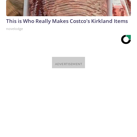
This is Who Really Makes Costco's Kirkland Items
novelodge