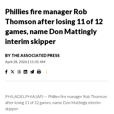
Phillies fire manager Rob
Thomson after losing 11 of 12
games, name Don Mattingly
interim skipper
BY
THE ASSOCIATED PRESS
April 28, 2026
|
11:01 AM
|
PHILADELPHIA (AP) — Phillies fire manager Rob Thomson
after losing 11 of 12 games, name Don Mattingly interim
skipper.