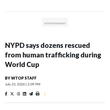
NYPD says dozens rescued
from human trafficking during
World Cup
BY
WTOP STAFF
July 23, 2026
|
2:09 PM
|