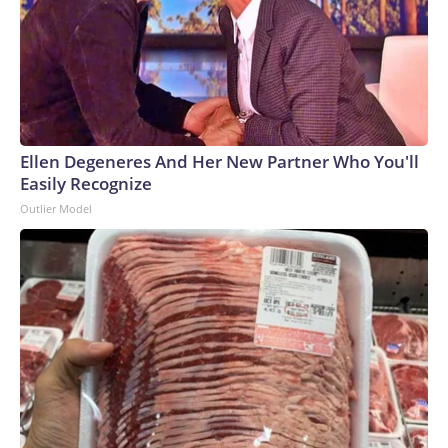
Ellen Degeneres And Her New Partner Who You'll
Easily Recognize
Outlier Model