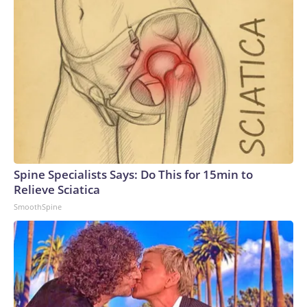
Spine Specialists Says: Do This for 15min to
Relieve Sciatica
SmoothSpine