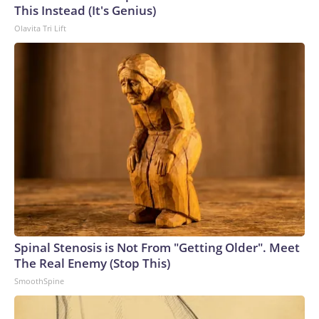
This Instead (It's Genius)
Olavita Tri Lift
Spinal Stenosis is Not From "Getting Older". Meet
The Real Enemy (Stop This)
SmoothSpine