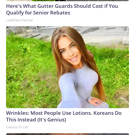
England and Missouri. Nationally, there were more than 673
Here's What Gutter Guards Should Cost if You
arrests on human-trafficking charges made during the
Qualify for Senior Rebates
World Cup, and 61 adults and 13 minors rescued, according
LeafFilter Partner
to the U.S. Department of Homeland Security.
Wrinkles: Most People Use Lotions. Koreans Do
This Instead (It's Genius)
Olavita Tri Lift