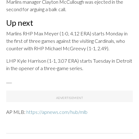
Marlins manager Clayton McCullough was ejected in the
second for arguing a balk call.
Up next
Marlins RHP Max Meyer (1-0, 4.12 ERA) starts Monday in
the first of three games against the visiting Cardinals, who
counter with RHP Michael McGreevy (1-1, 2.49).
LHP Kyle Harrison (1-1, 3.07 ERA) starts Tuesday in Detroit
in the opener of a three-game series.
___
AP MLB:
https://apnews.com/hub/mlb