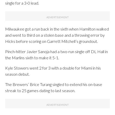
single for a 3-0 lead.
Milwaukee got a run back in the sixth when Hamilton walked
and went to third on a stolen base and a throwing error by
Hicks before scoring on Garrett Mitchell’s groundout.
Pinch-hitter Javier Sanoja had a two-run single off DL Hall in
the Marlins sixth to make it 5-1.
Kyle Stowers went 2 for 3 with a double for Miami in his
season debut.
The Brewers’ Brice Turang singled to extend his on-base
streak to 25 games dating to last season.