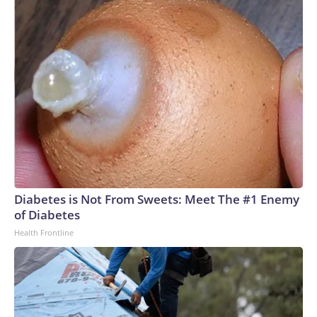
Diabetes is Not From Sweets: Meet The #1 Enemy
of Diabetes
Health Frontline