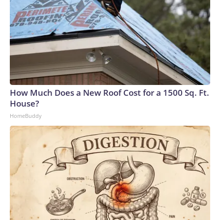
How Much Does a New Roof Cost for a 1500 Sq. Ft.
House?
HomeBuddy