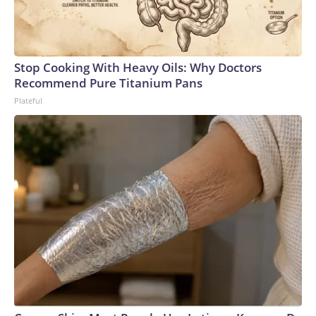
Stop Cooking With Heavy Oils: Why Doctors
Recommend Pure Titanium Pans
Plateful