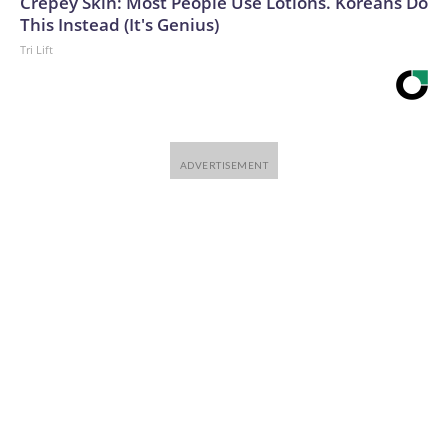
Crepey Skin: Most People Use Lotions. Koreans Do
This Instead (It's Genius)
Tri Lift