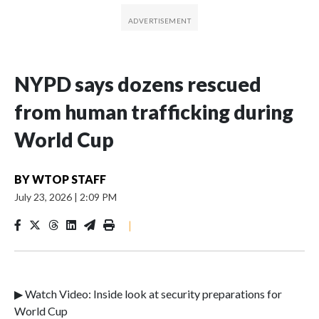
NYPD says dozens rescued
from human trafficking during
World Cup
BY
WTOP STAFF
July 23, 2026
|
2:09 PM
|
▶ Watch Video: Inside look at security preparations for
World Cup