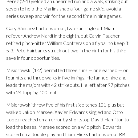
Pérez (2-1) yielded an unearned run and a walk, striking out
seven to help the Marlins snap a four-game skid, avoid a
series sweep and win for the second time in nine games.
Gary Sánchez had a two-out, two-run single off Miami
reliever Andrew Nardi in the eighth, but Calvin Faucher
retired pinch-hitter William Contreras on a flyball to keep it
5-3. Pete Fairbanks struck out two in the ninth for his third
save in four opportunities.
Misiorowski (1-2) permitted three runs — one earned — on
four hits and three walks in five innings. He fanned nine and
leads the majors with 42 strikeouts. He left after 97 pitches,
with 24 topping 100 mph.
Misiorowski threw five of his first six pitches 101-plus but
walked Jakob Marsee. Xavier Edwards singled and Otto
Lopez reached on an error by shortstop David Hamilton to
load the bases. Marsee scored on a wild pitch, Edwards
scored on a double play and Liam Hicks had a two-out RBI