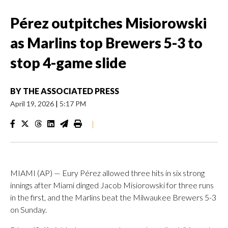
Pérez outpitches Misiorowski
as Marlins top Brewers 5-3 to
stop 4-game slide
BY
THE ASSOCIATED PRESS
April 19, 2026
|
5:17 PM
|
MIAMI (AP) — Eury Pérez allowed three hits in six strong
innings after Miami dinged Jacob Misiorowski for three runs
in the first, and the Marlins beat the Milwaukee Brewers 5-3
on Sunday.