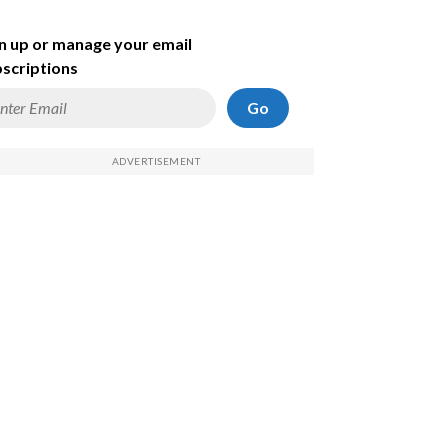
n up or manage your email
scriptions
Go