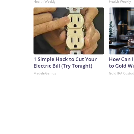
Health Weekly
Health Weekly
1 Simple Hack to Cut Your
How Can I
Electric Bill (Try Tonight)
to Gold W
MadeInGenius
Gold IRA Custo