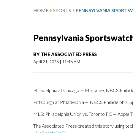
HOME
SPORTS
Pennsylvania Sportswatch 
BY
THE ASSOCIATED PRESS
April 21, 2026
|
11:46 AM
Philadelphia at Chicago — Marquee, NBCS Philad
Pittsburgh at Philadelphia — NBCS Philadelphia, 
MLS: Philadelphia Union vs. Toronto FC — Apple 
The Associated Press created this story using te
LiveSportsOnTV
.