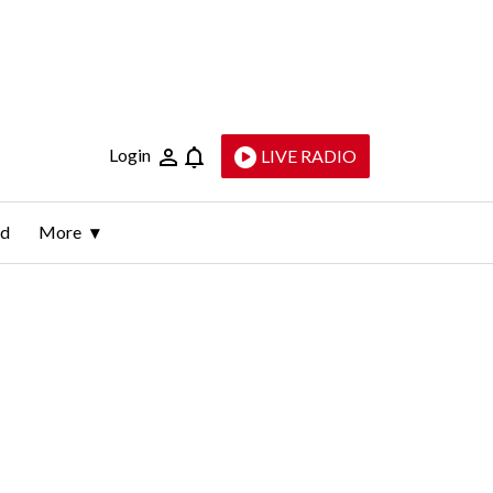
Login
LIVE RADIO
ld
More