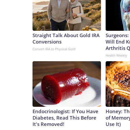
Straight Talk About Gold IRA
Surgeons: 
Conversions
Will End 
Arthritis Q
Convert IRA to Physical Gold
Health Weekly
Endocrinologist: If You Have
Honey: Th
Diabetes, Read This Before
of Memory
It's Removed!
Use It)