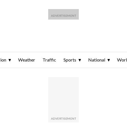
ion
Weather
Traffic
Sports
National
Wor