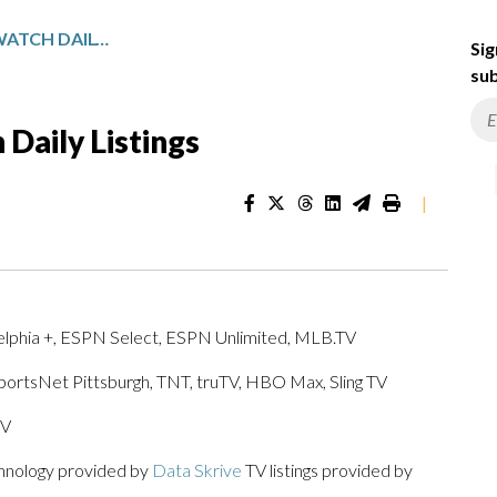
PENNSYLVANIA SPORTSWATCH DAILY LISTINGS
Sig
sub
Daily Listings
|
elphia +, ESPN Select, ESPN Unlimited, MLB.TV
SportsNet Pittsburgh, TNT, truTV, HBO Max, Sling TV
TV
chnology provided by
Data Skrive
TV listings provided by