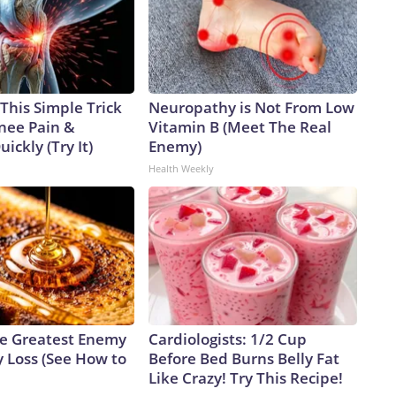
This Simple Trick
Neuropathy is Not From Low
Knee Pain &
Vitamin B (Meet The Real
uickly (Try It)
Enemy)
Health Weekly
e Greatest Enemy
Cardiologists: 1/2 Cup
 Loss (See How to
Before Bed Burns Belly Fat
Like Crazy! Try This Recipe!