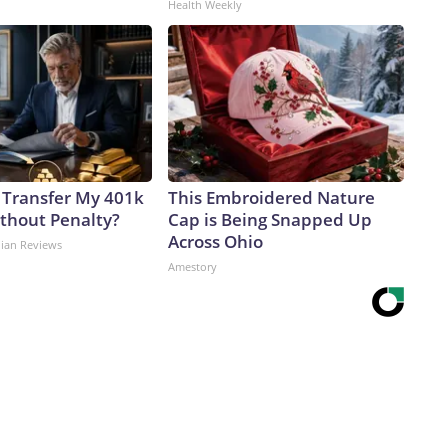
Health Weekly
 Transfer My 401k
This Embroidered Nature
ithout Penalty?
Cap is Being Snapped Up
Across Ohio
dian Reviews
Amestory