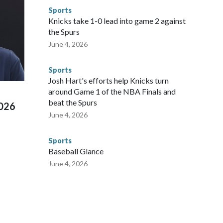
to make sure they're compliant with the terms of their
Sports
NYPD is watching."The matches were held in multiple cities
Knicks take 1-0 lead into game 2 against
 to secure those games and prepare for crimes like human
the Spurs
te and federal law enforcement agencies.Police departments
June 4, 2026
s have made arrests and rescues connected to human
d Missouri. Nationally, there were more than 673 arrests on
Sports
 Cup, and 61 adults and 13 minors rescued, according to
Josh Hart's efforts help Knicks turn
around Game 1 of the NBA Finals and
beat the Spurs
2026
June 4, 2026
Sports
Baseball Glance
June 4, 2026