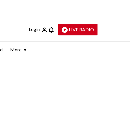
Login
LIVE RADIO
ld
More