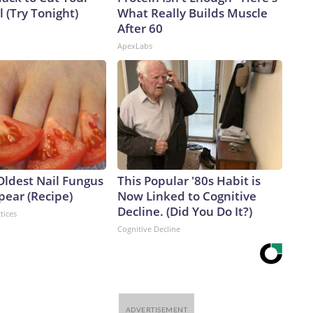
ll (Try Tonight)
What Really Builds Muscle
After 60
ApexLabs
Oldest Nail Fungus
This Popular '80s Habit is
pear (Recipe)
Now Linked to Cognitive
Decline. (Did You Do It?)
tices
Cognitive Decline