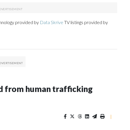
chnology provided by
Data Skrive
TV listings provided by
 from human trafficking
|