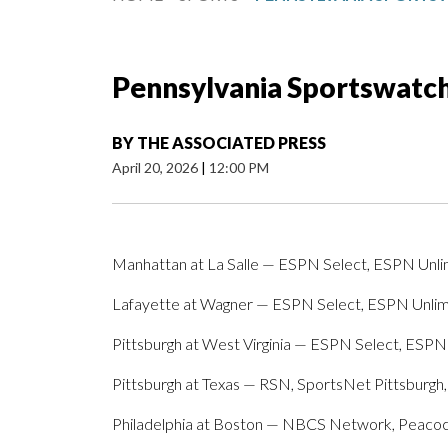
Pennsylvania Sportswatch 
BY
THE ASSOCIATED PRESS
April 20, 2026
|
12:00 PM
Manhattan at La Salle — ESPN Select, ESPN Unli
Lafayette at Wagner — ESPN Select, ESPN Unli
Pittsburgh at West Virginia — ESPN Select, ESPN
Pittsburgh at Texas — RSN, SportsNet Pittsburg
Philadelphia at Boston — NBCS Network, Peaco