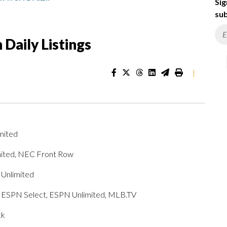
Sig
sub
Daily Listings
|
mited
mited, NEC Front Row
 Unlimited
h, ESPN Select, ESPN Unlimited, MLB.TV
ck