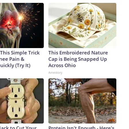
This Simple Trick
This Embroidered Nature
Knee Pain &
Cap is Being Snapped Up
uickly (Try It)
Across Ohio
Amestory
Hack to Cut Your
Protein Isn't Enough - Here's