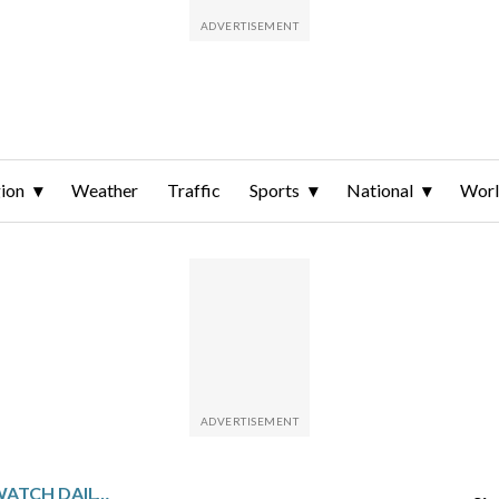
ion
Weather
Traffic
Sports
National
Wor
PENNSYLVANIA SPORTSWATCH DAILY LISTINGS