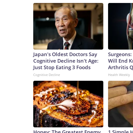
Japan's Oldest Doctors Say
Surgeons: 
Cognitive Decline Isn't Age:
Will End 
Just Stop Eating 3 Foods
Arthritis Q
Cognitive Decline
Health Weekly
Honey: The Greatest Enemy
1 Simple 