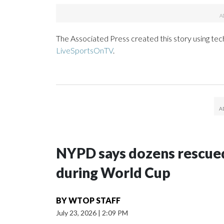
The Associated Press created this story using te
LiveSportsOnTV
.
NYPD says dozens rescued
during World Cup
BY
WTOP STAFF
July 23, 2026
|
2:09 PM