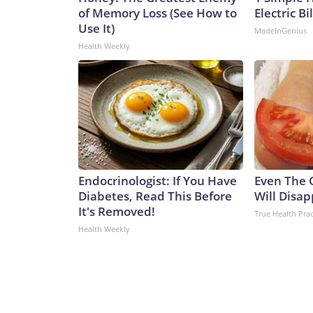
of Memory Loss (See How to
Electric Bi
Use It)
MadeInGenius
Health Weekly
Endocrinologist: If You Have
Even The 
Diabetes, Read This Before
Will Disap
It's Removed!
True Health Prac
Health Weekly