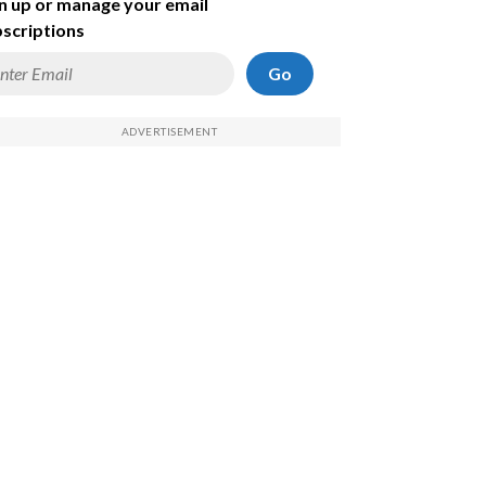
n up or manage your email
scriptions
Go