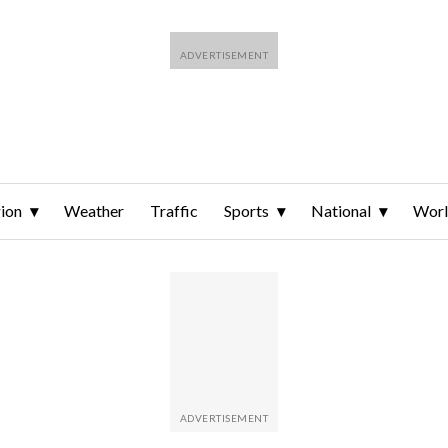
ion
Weather
Traffic
Sports
National
Wor