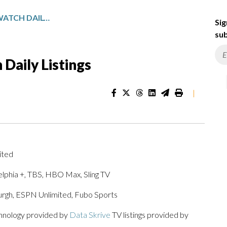
PENNSYLVANIA SPORTSWATCH DAILY LISTINGS
Sig
sub
Daily Listings
|
ited
lphia +, TBS, HBO Max, Sling TV
burgh, ESPN Unlimited, Fubo Sports
chnology provided by
Data Skrive
TV listings provided by