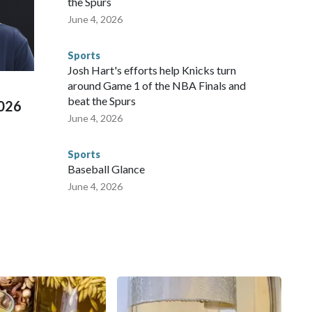
the Spurs
 agencies.Police departments in many locations that hosted
June 4, 2026
 connected to human trafficking, including in Georgia, New
e than 673 arrests on human-trafficking charges made during
Sports
ued, according to the U.S. Department of Homeland
Josh Hart's efforts help Knicks turn
around Game 1 of the NBA Finals and
beat the Spurs
2026
June 4, 2026
Sports
Baseball Glance
June 4, 2026