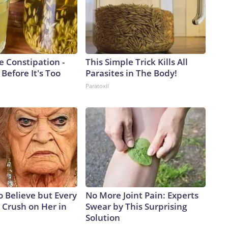
e Constipation -
This Simple Trick Kills All
 Before It's Too
Parasites in The Body!
Paratoxil
to Believe but Every
No More Joint Pain: Experts
 Crush on Her in
Swear by This Surprising
Solution