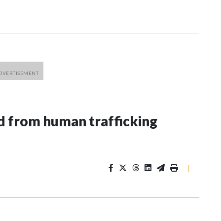
 from human trafficking
|