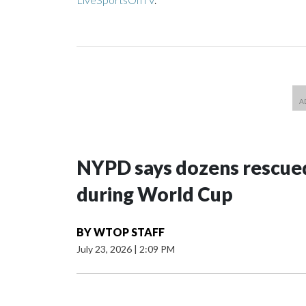
NYPD says dozens rescued
during World Cup
BY
WTOP STAFF
July 23, 2026
|
2:09 PM