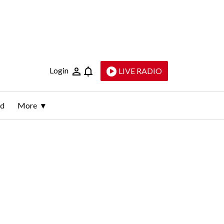
Login
LIVE RADIO
ld
More