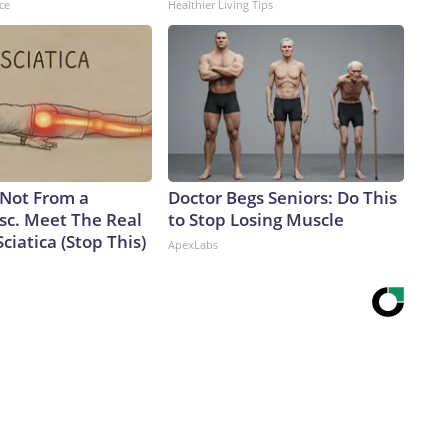
ce
Healthier Living Tips
s Not From a
Doctor Begs Seniors: Do This
sc. Meet The Real
to Stop Losing Muscle
ciatica (Stop This)
ApexLabs