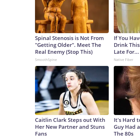
Spinal Stenosis is Not From
If You Hav
"Getting Older". Meet The
Drink This
Real Enemy (Stop This)
Late For...
SmoothSpine
Native Fiber
Caitlin Clark Steps out With
It's Hard 
Her New Partner and Stuns
Guy Had a
Fans
The 80s