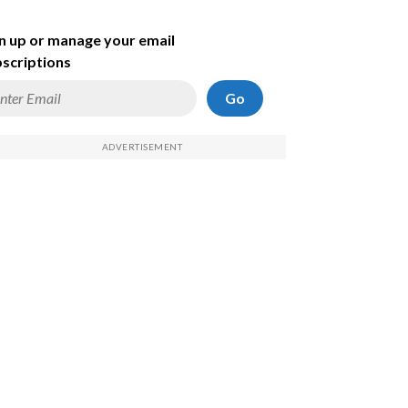
n up or manage your email
scriptions
Go