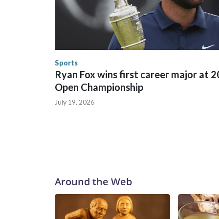
between local, state and federal law enforcement
World Cup matches have made arrests and rescues
England and Missouri. Nationally, there were mor
the World Cup, and 61 adults and 13 minors resc
Security.
Sports
Ryan Fox wins first career major at 
Open Championship
July 19, 2026
Around the Web