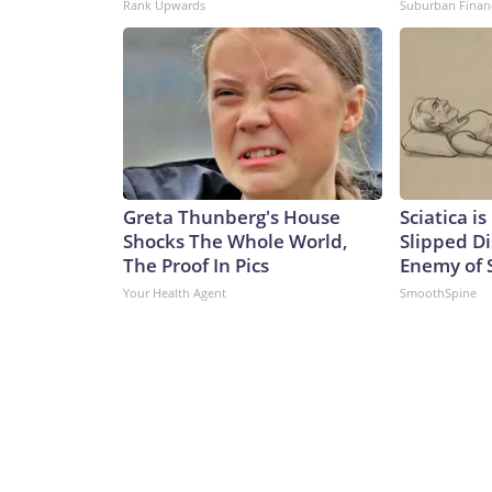
Rank Upwards
Suburban Finan
Greta Thunberg's House
Sciatica i
Shocks The Whole World,
Slipped Di
The Proof In Pics
Enemy of S
Your Health Agent
SmoothSpine