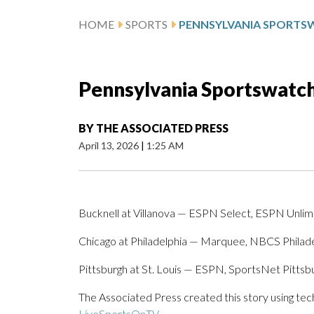
HOME
SPORTS
Pennsylvania Sportswatch 
BY
THE ASSOCIATED PRESS
April 13, 2026
|
1:25 AM
Bucknell at Villanova — ESPN Select, ESPN Unlim
Chicago at Philadelphia — Marquee, NBCS Philade
Pittsburgh at St. Louis — ESPN, SportsNet Pitts
The Associated Press created this story using te
LiveSportsOnTV
.