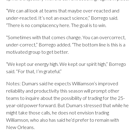
“We can all look at teams that maybe over-reacted and
under-reacted. It’s not an exact science,” Borrego said.
“There is no complacency here. The goal is to win.
“Sometimes with that comes change. You can overcorrect,
under-correct,” Borrego added. “The bottom line is this is a
motivated group to get better.
“We kept our energy high. We kept our spirit high,” Borrego
said. “For that, I’m grateful.”
Notes: Dumars said he expects Williamson’s improved
reliability and productivity this season will prompt other
teams to inquire about the possibility of trading for the 25-
year-old power forward. But Dumars stressed that while he
might take those calls, he does not envision trading
Williamson, who also has said he’d prefer to remain with
New Orleans.