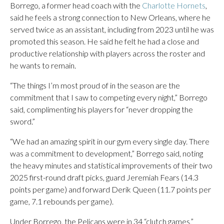
Borrego, a former head coach with the
Charlotte Hornets
,
said he feels a strong connection to New Orleans, where he
served twice as an assistant, including from 2023 until he was
promoted this season. He said he felt he had a close and
productive relationship with players across the roster and
he wants to remain.
“The things I’m most proud of in the season are the
commitment that I saw to competing every night,” Borrego
said, complimenting his players for “never dropping the
sword.”
“We had an amazing spirit in our gym every single day. There
was a commitment to development,” Borrego said, noting
the heavy minutes and statistical improvements of their two
2025 first-round draft picks, guard Jeremiah Fears (14.3
points per game) and forward Derik Queen (11.7 points per
game, 7.1 rebounds per game).
Under Borrego, the Pelicans were in 34 “clutch games,”