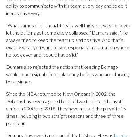
ability to communicate with his team every day and to do it
in a positive way.
“What James did, I thought really well this year, was he never
let the building get completely collapsed,” Dumars said. “He
always tried to keep the team up and positive. And that’s
exactly what you want to see, especially in a situation where
he took over and it could have slid.”
Dumars also rejected the notion that keeping Borrego
would send a signal of complacency to fans who are starving
for a winner.
Since the NBA returned to New Orleans in 2002, the
Pelicans have won a grand total of two first-round playoff
series in 2008 and 2018. They have missed the playoffs 15
times, including in two straight seasons and three of three
past four.
Dumars, however, is not part of that history. He was
hired a