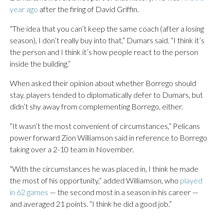
year ago
after the firing of David Griffin.
“The idea that you can’t keep the same coach (after a losing
season), I don’t really buy into that,” Dumars said. “I think it’s
the person and I think it’s how people react to the person
inside the building.”
When asked their opinion about whether Borrego should
stay, players tended to diplomatically defer to Dumars, but
didn’t shy away from complementing Borrego, either.
“It wasn’t the most convenient of circumstances,” Pelicans
power forward Zion Williamson said in reference to Borrego
taking over a 2-10 team in November.
“With the circumstances he was placed in, I think he made
the most of his opportunity,” added Williamson, who
played
in 62 games
— the second most in a season in his career —
and averaged 21 points. “I think he did a good job.”