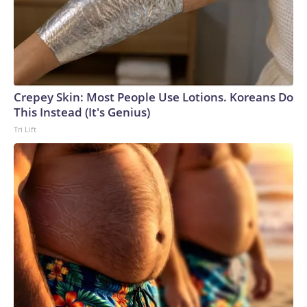
Crepey Skin: Most People Use Lotions. Koreans Do
This Instead (It's Genius)
Tri Lift