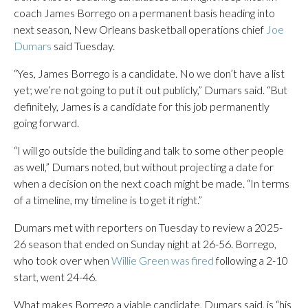
coach James Borrego on a permanent basis heading into
next season, New Orleans basketball operations chief
Joe
Dumars
said Tuesday.
“Yes, James Borrego is a candidate. No we don’t have a list
yet; we’re not going to put it out publicly,” Dumars said. “But
definitely, James is a candidate for this job permanently
going forward.
“I will go outside the building and talk to some other people
as well,” Dumars noted, but without projecting a date for
when a decision on the next coach might be made. “In terms
of a timeline, my timeline is to get it right.”
Dumars met with reporters on Tuesday to review a 2025-
26 season that ended on Sunday night at 26-56. Borrego,
who took over when
Willie Green was fired
following a 2-10
start, went 24-46.
What makes Borrego a viable candidate, Dumars said, is “his