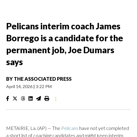
Pelicans interim coach James
Borrego is a candidate for the
permanent job, Joe Dumars
says
BY
THE ASSOCIATED PRESS
April 14, 2026
|
3:22 PM
|
METAIRIE, La. (AP) — The
Pelicans
have not yet completed
a short list of coaching candidates and might keep interim