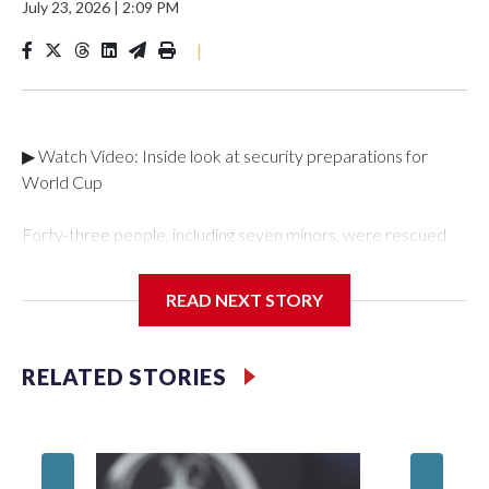
July 23, 2026
|
2:09 PM
|
▶ Watch Video: Inside look at security preparations for
World Cup
Forty-three people, including seven minors, were rescued
from human traffickers during the World Cup matches in the
New York City area, according to the New York City Police
READ NEXT STORY
Department's Special Victims Unit.The rescue operations
were carried out between June 11 and July 19 by
specialized NYPD detectives who arrested 89
RELATED STORIES
individuals."The surprise was really the outpouring of support
behind the mission and the collaboration with all our
partners," said Inspector Gary Marcus, commanding officer
of the Special Victims Unit.Those rescued, largely the victims