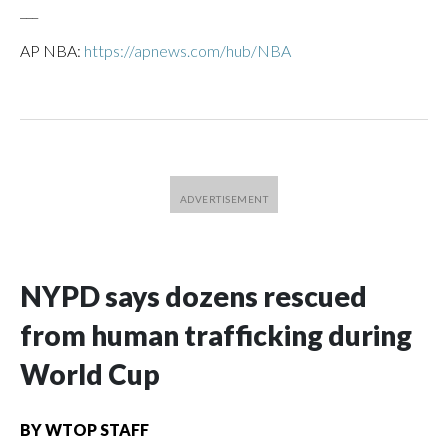
___
AP NBA:
https://apnews.com/hub/NBA
NYPD says dozens rescued
from human trafficking during
World Cup
BY
WTOP STAFF