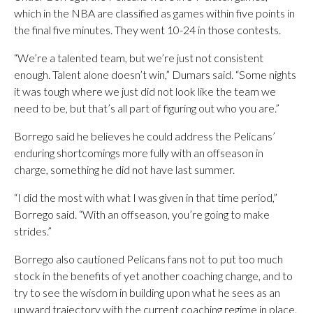
which in the NBA are classified as games within five points in
the final five minutes. They went 10-24 in those contests.
“We’re a talented team, but we’re just not consistent
enough. Talent alone doesn’t win,” Dumars said. “Some nights
it was tough where we just did not look like the team we
need to be, but that’s all part of figuring out who you are.”
Borrego said he believes he could address the Pelicans’
enduring shortcomings more fully with an offseason in
charge, something he did not have last summer.
“I did the most with what I was given in that time period,”
Borrego said. “With an offseason, you’re going to make
strides.”
Borrego also cautioned Pelicans fans not to put too much
stock in the benefits of yet another coaching change, and to
try to see the wisdom in building upon what he sees as an
upward trajectory with the current coaching regime in place.