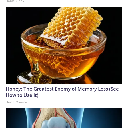
HomeBuddy
Honey: The Greatest Enemy of Memory Loss (See
How to Use It)
Health Weekly