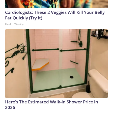
Cardiologists: These 2 Veggies Will Kill Your Belly
Fat Quickly (Try It)
Health Weekly
Here's The Estimated Walk-In Shower Price in
2026