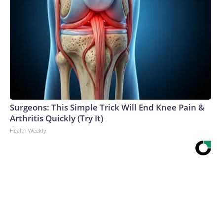
Surgeons: This Simple Trick Will End Knee Pain &
Arthritis Quickly (Try It)
Health Weekly