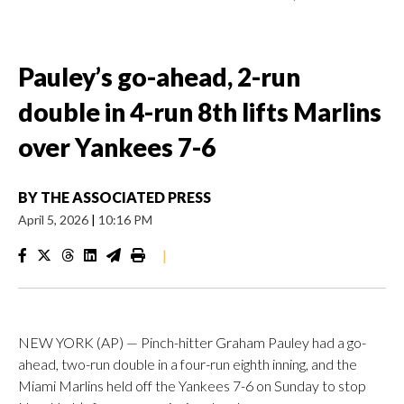
Pauley’s go-ahead, 2-run
double in 4-run 8th lifts Marlins
over Yankees 7-6
BY
THE ASSOCIATED PRESS
April 5, 2026
|
10:16 PM
|
NEW YORK (AP) — Pinch-hitter Graham Pauley had a go-
ahead, two-run double in a four-run eighth inning, and the
Miami Marlins held off the Yankees 7-6 on Sunday to stop