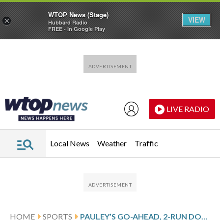
WTOP News (Stage)
VIEW
×
Hubbard Radio
FREE - In Google Play
Skip to main content
Skip to footer
LIVE RADIO
Local News
Weather
Traffic
HOME
SPORTS
PAULEY’S GO-AHEAD, 2-RUN DOUBLE IN 4-RUN 8TH LIFTS MARLINS OVER YANKEES 7-6