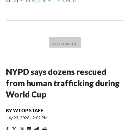
AP MLB:
https://apnews.com/MLB
NYPD says dozens rescued
from human trafficking during
World Cup
BY
WTOP STAFF
July 23, 2026
|
2:09 PM
|