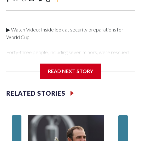
▶ Watch Video: Inside look at security preparations for
World Cup
Forty-three people, including seven minors, were rescued
from human traffickers during the World Cup matches in the
New York City area, according to the New York City Police
READ NEXT STORY
Department's Special Victims Unit.The rescue operations
were carried out between June 11 and July 19 by
specialized NYPD detectives who arrested 89
RELATED STORIES
individuals."The surprise was really the outpouring of support
behind the mission and the collaboration with all our
partners," said Inspector Gary Marcus, commanding officer
of the Special Victims Unit.Those rescued, largely the victims
of sex trafficking, are now being supported with an array of
social services for the victims, including food, housing and