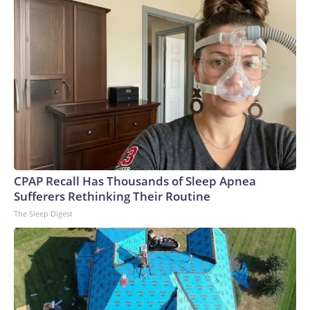
CPAP Recall Has Thousands of Sleep Apnea
Sufferers Rethinking Their Routine
The Sleep Digest