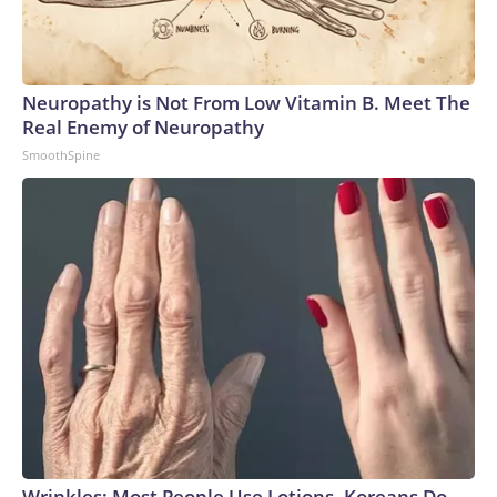
Neuropathy is Not From Low Vitamin B. Meet The
Real Enemy of Neuropathy
SmoothSpine
Wrinkles: Most People Use Lotions. Koreans Do