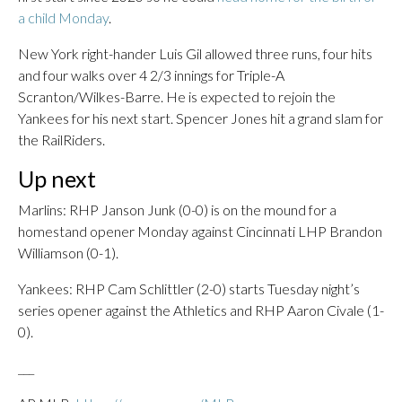
a child Monday
.
New York right-hander Luis Gil allowed three runs, four hits
and four walks over 4 2/3 innings for Triple-A
Scranton/Wilkes-Barre. He is expected to rejoin the
Yankees for his next start. Spencer Jones hit a grand slam for
the RailRiders.
Up next
Marlins: RHP Janson Junk (0-0) is on the mound for a
homestand opener Monday against Cincinnati LHP Brandon
Williamson (0-1).
Yankees: RHP Cam Schlittler (2-0) starts Tuesday night’s
series opener against the Athletics and RHP Aaron Civale (1-
0).
___