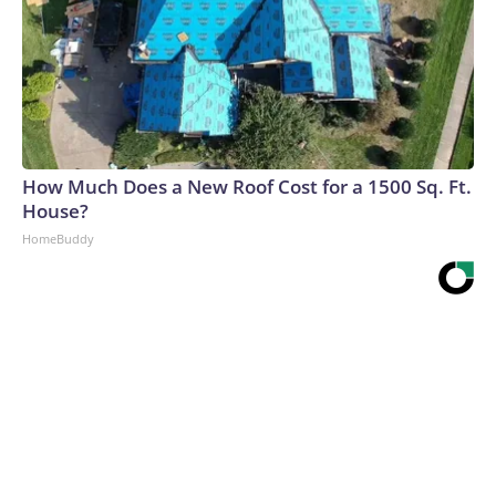
How Much Does a New Roof Cost for a 1500 Sq. Ft.
House?
HomeBuddy