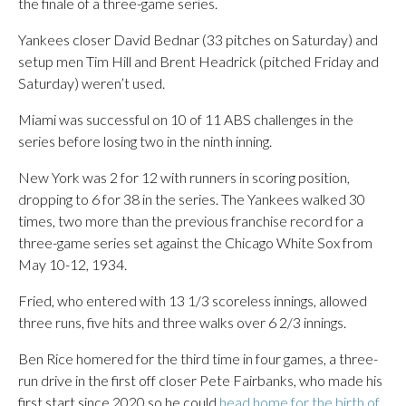
the finale of a three-game series.
Yankees closer David Bednar (33 pitches on Saturday) and
setup men Tim Hill and Brent Headrick (pitched Friday and
Saturday) weren’t used.
Miami was successful on 10 of 11 ABS challenges in the
series before losing two in the ninth inning.
New York was 2 for 12 with runners in scoring position,
dropping to 6 for 38 in the series. The Yankees walked 30
times, two more than the previous franchise record for a
three-game series set against the Chicago White Sox from
May 10-12, 1934.
Fried, who entered with 13 1/3 scoreless innings, allowed
three runs, five hits and three walks over 6 2/3 innings.
Ben Rice homered for the third time in four games, a three-
run drive in the first off closer Pete Fairbanks, who made his
first start since 2020 so he could
head home for the birth of