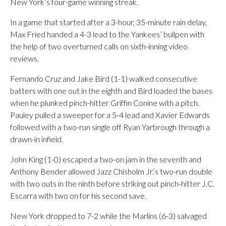
New York’s four-game winning streak.
In a game that started after a 3-hour, 35-minute rain delay,
Max Fried handed a 4-3 lead to the Yankees’ bullpen with
the help of two overturned calls on sixth-inning video
reviews.
Fernando Cruz and Jake Bird (1-1) walked consecutive
batters with one out in the eighth and Bird loaded the bases
when he plunked pinch-hitter Griffin Conine with a pitch.
Pauley pulled a sweeper for a 5-4 lead and Xavier Edwards
followed with a two-run single off Ryan Yarbrough through a
drawn-in infield.
John King (1-0) escaped a two-on jam in the seventh and
Anthony Bender allowed Jazz Chisholm Jr.’s two-run double
with two outs in the ninth before striking out pinch-hitter J.C.
Escarra with two on for his second save.
New York dropped to 7-2 while the Marlins (6-3) salvaged