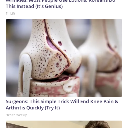
This Instead (It's Genius)
Tri Lift
Surgeons: This Simple Trick Will End Knee Pain &
Arthritis Quickly (Try It)
Health Weekly