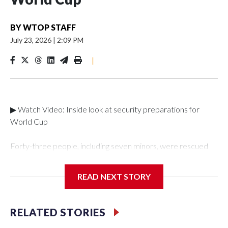
BY
WTOP STAFF
July 23, 2026
|
2:09 PM
|
▶ Watch Video: Inside look at security preparations for
World Cup
Forty-three people, including seven minors, were rescued
from human traffickers during the World Cup matches in the
New York City area, according to the New York City Police
READ NEXT STORY
Department's Special Victims Unit.The rescue operations
were carried out between June 11 and July 19 by
specialized NYPD detectives who arrested 89
RELATED STORIES
individuals."The surprise was really the outpouring of support