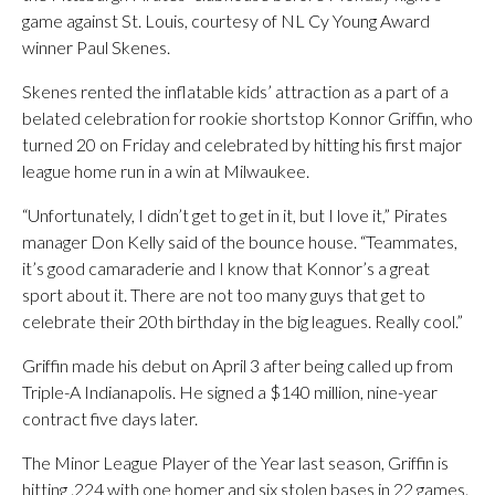
game against St. Louis, courtesy of NL Cy Young Award
winner Paul Skenes.
Skenes rented the inflatable kids’ attraction as a part of a
belated celebration for rookie shortstop Konnor Griffin, who
turned 20 on Friday and celebrated by hitting his first major
league home run in a win at Milwaukee.
“Unfortunately, I didn’t get to get in it, but I love it,” Pirates
manager Don Kelly said of the bounce house. “Teammates,
it’s good camaraderie and I know that Konnor’s a great
sport about it. There are not too many guys that get to
celebrate their 20th birthday in the big leagues. Really cool.”
Griffin made his debut on April 3 after being called up from
Triple-A Indianapolis. He signed a $140 million, nine-year
contract five days later.
The Minor League Player of the Year last season, Griffin is
hitting .224 with one homer and six stolen bases in 22 games.