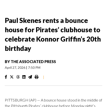
Paul Skenes rents a bounce
house for Pirates’ clubhouse to
celebrate Konnor Griffin’s 20th
birthday
BY
THE ASSOCIATED PRESS
April 27, 2026
|
7:50 PM
|
PITTSBURGH (AP) — A bounce house stood in the middle of
the Pittsburgh Pirates’ clubhouse before Monday night’s