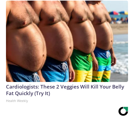
Cardiologists: These 2 Veggies Will Kill Your Belly
Fat Quickly (Try It)
Health Weekly