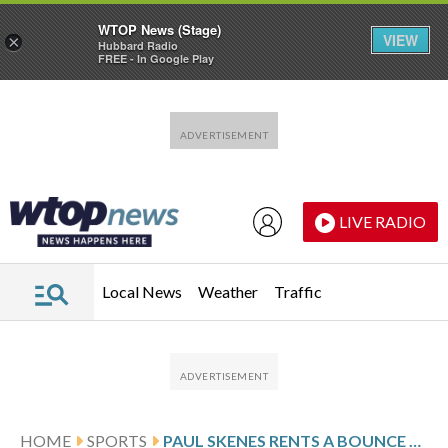
WTOP News (Stage)
VIEW
×
Hubbard Radio
FREE - In Google Play
Skip to main content
Skip to footer
LIVE RADIO
Local News
Weather
Traffic
HOME
SPORTS
PAUL SKENES RENTS A BOUNCE HOUSE FOR PIRATES’ CLUBHOUSE TO CELEBRATE KONNOR GRIFFIN’S 20TH BIRTHDAY