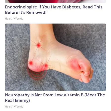
Endocrinologist: If You Have Diabetes, Read This
Before It's Removed!
Health Weekly
Neuropathy is Not From Low Vitamin B (Meet The
Real Enemy)
Health Weekly