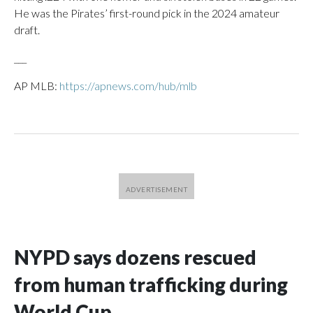
He was the Pirates’ first-round pick in the 2024 amateur
draft.
___
AP MLB:
https://apnews.com/hub/mlb
NYPD says dozens rescued
from human trafficking during
World Cup