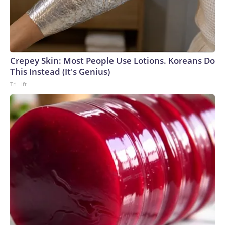
Crepey Skin: Most People Use Lotions. Koreans Do
This Instead (It's Genius)
Tri Lift