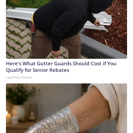
Here's What Gutter Guards Should Cost if You
Qualify for Senior Rebates
LeafFilter Partner