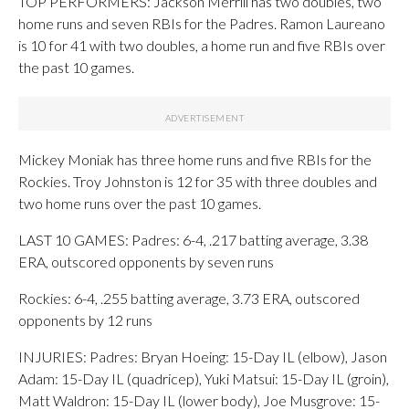
TOP PERFORMERS: Jackson Merrill has two doubles, two
home runs and seven RBIs for the Padres. Ramon Laureano
is 10 for 41 with two doubles, a home run and five RBIs over
the past 10 games.
Mickey Moniak has three home runs and five RBIs for the
Rockies. Troy Johnston is 12 for 35 with three doubles and
two home runs over the past 10 games.
LAST 10 GAMES: Padres: 6-4, .217 batting average, 3.38
ERA, outscored opponents by seven runs
Rockies: 6-4, .255 batting average, 3.73 ERA, outscored
opponents by 12 runs
INJURIES: Padres: Bryan Hoeing: 15-Day IL (elbow), Jason
Adam: 15-Day IL (quadricep), Yuki Matsui: 15-Day IL (groin),
Matt Waldron: 15-Day IL (lower body), Joe Musgrove: 15-