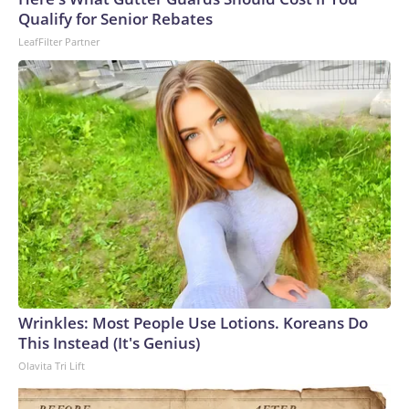
arrests on human-trafficking charges made during the
Qualify for Senior Rebates
World Cup, and 61 adults and 13 minors rescued, according
LeafFilter Partner
to the U.S. Department of Homeland Security.
Wrinkles: Most People Use Lotions. Koreans Do
This Instead (It's Genius)
Olavita Tri Lift