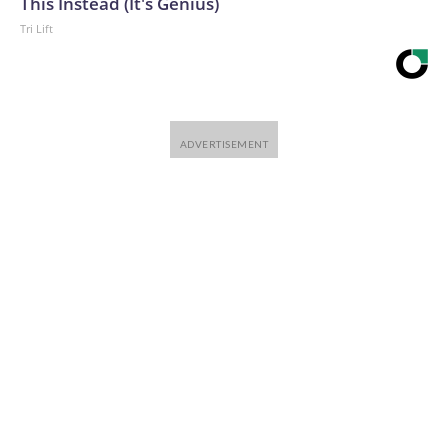
This Instead (It's Genius)
Tri Lift