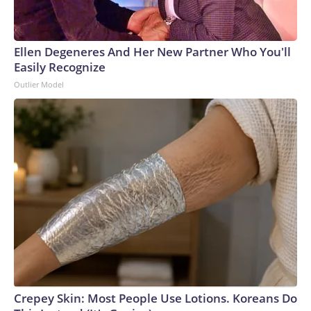
Ellen Degeneres And Her New Partner Who You'll
Easily Recognize
Outlier Model
Crepey Skin: Most People Use Lotions. Koreans Do