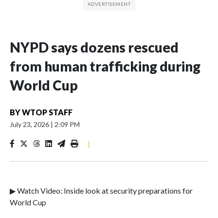
NYPD says dozens rescued
from human trafficking during
World Cup
BY
WTOP STAFF
July 23, 2026
|
2:09 PM
|
▶ Watch Video: Inside look at security preparations for
World Cup