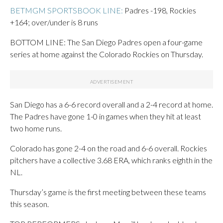
BETMGM SPORTSBOOK LINE:
Padres -198, Rockies
+164; over/under is 8 runs
BOTTOM LINE: The San Diego Padres open a four-game
series at home against the Colorado Rockies on Thursday.
San Diego has a 6-6 record overall and a 2-4 record at home.
The Padres have gone 1-0 in games when they hit at least
two home runs.
Colorado has gone 2-4 on the road and 6-6 overall. Rockies
pitchers have a collective 3.68 ERA, which ranks eighth in the
NL.
Thursday’s game is the first meeting between these teams
this season.