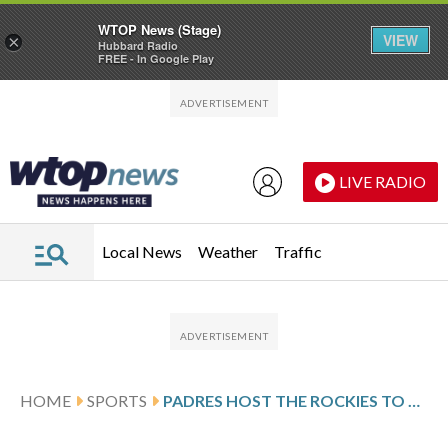
WTOP News (Stage)
VIEW
×
Hubbard Radio
FREE - In Google Play
Skip to main content
Skip to footer
LIVE RADIO
Local News
Weather
Traffic
HOME
SPORTS
PADRES HOST THE ROCKIES TO START 4-GAME SERIES