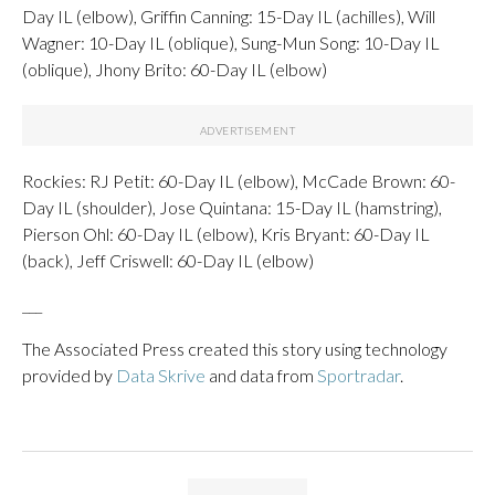
Day IL (elbow), Griffin Canning: 15-Day IL (achilles), Will
Wagner: 10-Day IL (oblique), Sung-Mun Song: 10-Day IL
(oblique), Jhony Brito: 60-Day IL (elbow)
Rockies: RJ Petit: 60-Day IL (elbow), McCade Brown: 60-
Day IL (shoulder), Jose Quintana: 15-Day IL (hamstring),
Pierson Ohl: 60-Day IL (elbow), Kris Bryant: 60-Day IL
(back), Jeff Criswell: 60-Day IL (elbow)
___
The Associated Press created this story using technology
provided by
Data Skrive
and data from
Sportradar
.