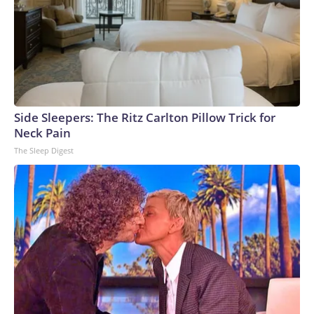
Side Sleepers: The Ritz Carlton Pillow Trick for
Neck Pain
The Sleep Digest