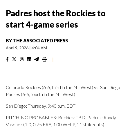
Padres host the Rockies to
start 4-game series
BY
THE ASSOCIATED PRESS
April 9, 2026
|
4:04 AM
|
Colorado Rockies (6-6, third in the NL West) vs. San Diego
Padres (6-6, fourth in the NL West)
San Diego; Thursday, 9:40 p.m. EDT
PITCHING PROBABLES: Rockies: TBD; Padres: Randy
Vasquez (1-0, 0.75 ERA, 1.00 WHIP, 11 strikeouts)