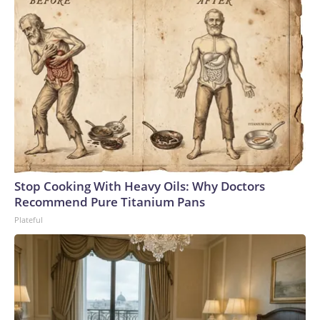
Stop Cooking With Heavy Oils: Why Doctors
Recommend Pure Titanium Pans
Plateful