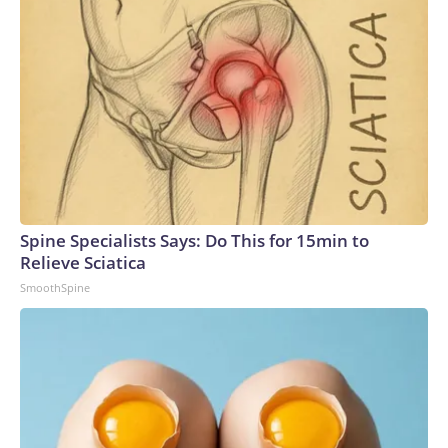
Spine Specialists Says: Do This for 15min to
Relieve Sciatica
SmoothSpine