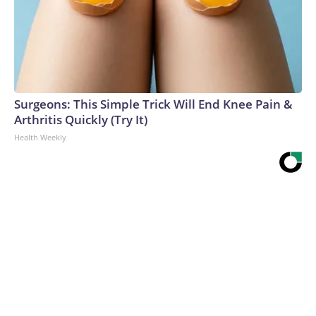
Surgeons: This Simple Trick Will End Knee Pain &
Arthritis Quickly (Try It)
Health Weekly