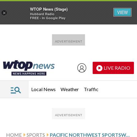
WTOP News (Stage)
VIEW
×
Hubbard Radio
FREE - In Google Play
Skip to main content
Skip to footer
LIVE RADIO
Local News
Weather
Traffic
HOME
SPORTS
PACIFIC NORTHWEST SPORTSWATCH DAILY LISTINGS