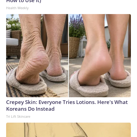
How to Use It)
Health Weekly
Crepey Skin: Everyone Tries Lotions. Here's What
Koreans Do Instead
Tri Lift Skincare