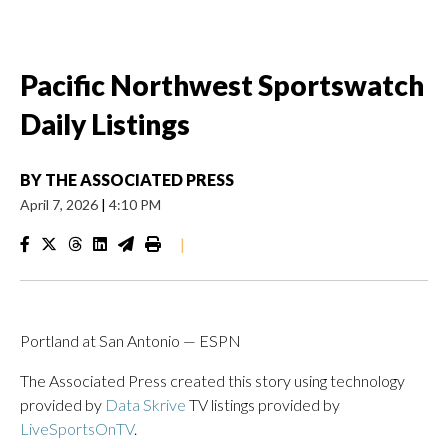
Pacific Northwest Sportswatch
Daily Listings
BY
THE ASSOCIATED PRESS
April 7, 2026
|
4:10 PM
|
Portland at San Antonio — ESPN
The Associated Press created this story using technology
provided by
Data Skrive
TV listings provided by
LiveSportsOnTV
.