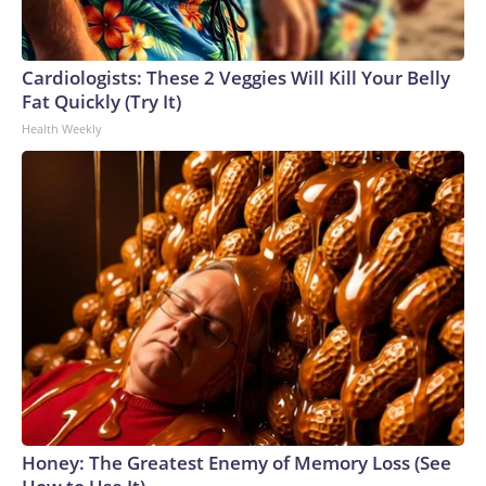
Cardiologists: These 2 Veggies Will Kill Your Belly
Fat Quickly (Try It)
Health Weekly
Honey: The Greatest Enemy of Memory Loss (See