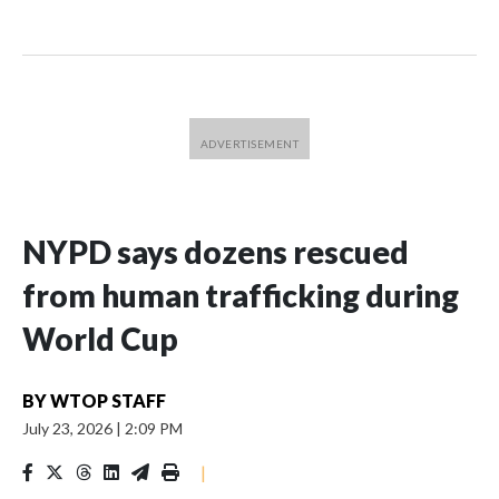
NYPD says dozens rescued
from human trafficking during
World Cup
BY
WTOP STAFF
July 23, 2026
|
2:09 PM
|