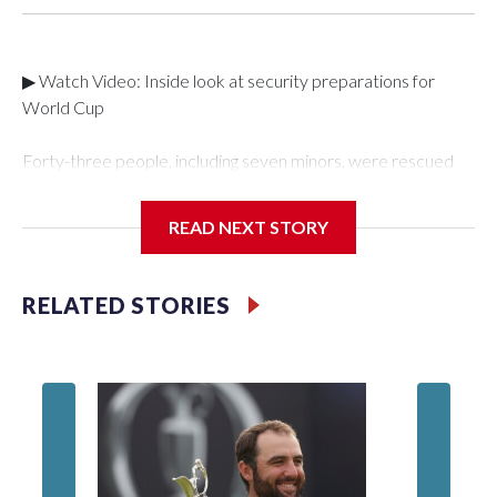
▶ Watch Video: Inside look at security preparations for
World Cup
Forty-three people, including seven minors, were rescued
from human traffickers during the World Cup matches in the
New York City area, according to the New York City Police
READ NEXT STORY
Department's Special Victims Unit.The rescue operations
were carried out between June 11 and July 19 by
specialized NYPD detectives who arrested 89
RELATED STORIES
individuals."The surprise was really the outpouring of support
behind the mission and the collaboration with all our
partners," said Inspector Gary Marcus, commanding officer
of the Special Victims Unit.Those rescued, largely the victims
of sex trafficking, are now being supported with an array of
social services for the victims, including food, housing and
counseling.The 87 operations carried out during the World