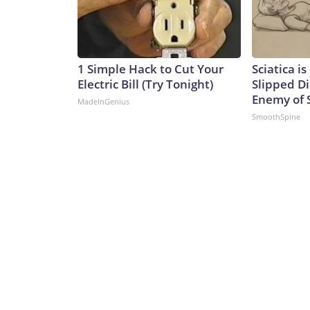
1 Simple Hack to Cut Your
Sciatica i
Electric Bill (Try Tonight)
Slipped Di
Enemy of S
MadeInGenius
SmoothSpine