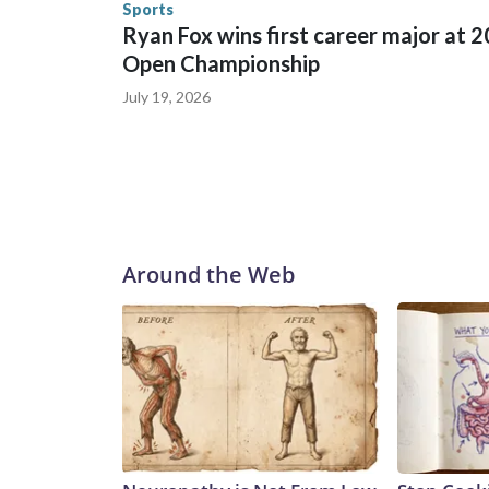
Sports
Ryan Fox wins first career major at 
Open Championship
July 19, 2026
Around the Web