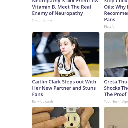
Neuropathy is Not From Low
Stop Cook
Vitamin B. Meet The Real
Oils: Why 
Enemy of Neuropathy
Recommen
Pans
SmoothSpine
Plateful
Caitlin Clark Steps out With
Greta Thu
Her New Partner and Stuns
Shocks Th
Fans
The Proof 
Rank Upwards
Your Health Age