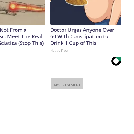
s Not From a
Doctor Urges Anyone Over
sc. Meet The Real
60 With Constipation to
ciatica (Stop This)
Drink 1 Cup of This
Native Fiber