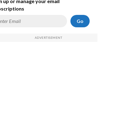
n up or manage your email
scriptions
Go