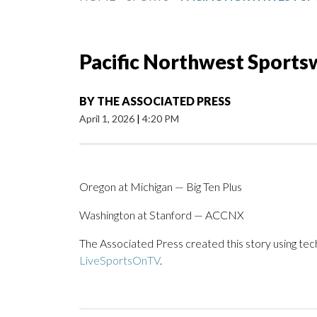
Pacific Northwest Sportsw
BY
THE ASSOCIATED PRESS
April 1, 2026
|
4:20 PM
Oregon at Michigan — Big Ten Plus
Washington at Stanford — ACCNX
The Associated Press created this story using te
LiveSportsOnTV
.