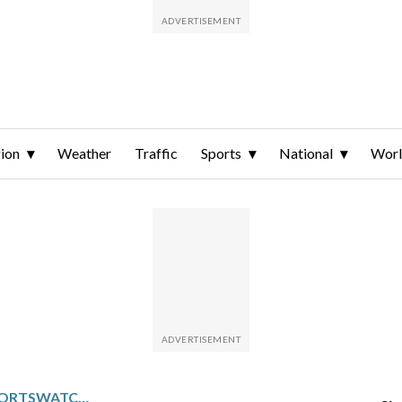
ion
Weather
Traffic
Sports
National
Wor
PACIFIC NORTHWEST SPORTSWATCH DAILY LISTINGS