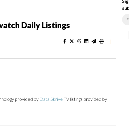
Sig
sub
atch Daily Listings
|
chnology provided by
Data Skrive
TV listings provided by