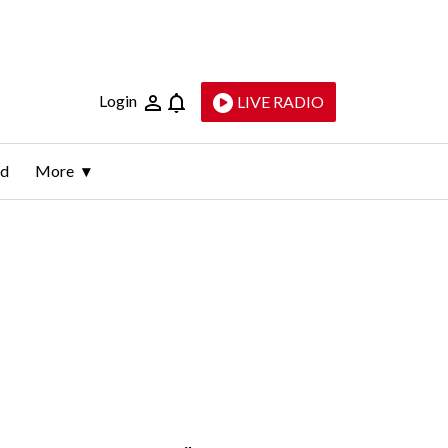
Login
LIVE RADIO
ld
More