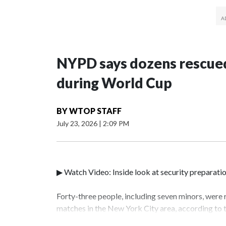
NYPD says dozens rescued
during World Cup
BY
WTOP STAFF
July 23, 2026
|
2:09 PM
▶ Watch Video: Inside look at security preparati
Forty-three people, including seven minors, were
matches in the New York City area, according to
Unit.The rescue operations were carried out bet