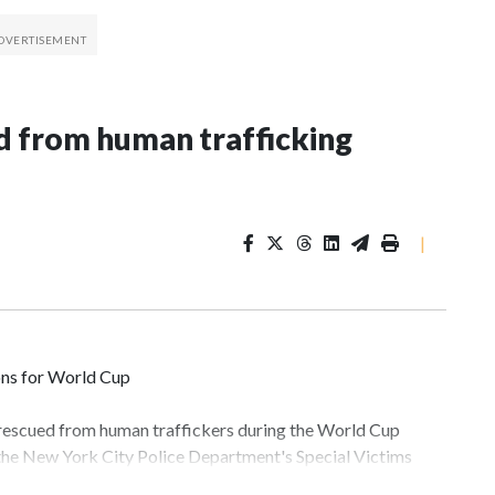
 from human trafficking
|
ons for World Cup
 rescued from human traffickers during the World Cup
 the New York City Police Department's Special Victims
ween June 11 and July 19 by specialized NYPD detectives