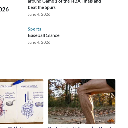
around Game 1 of the NBA Finals and
beat the Spurs
2026
June 4, 2026
Sports
Baseball Glance
June 4, 2026