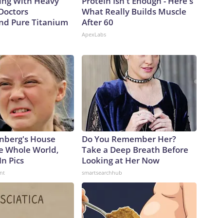
ing With Heavy
Protein Isn't Enough - Here's
Doctors
What Really Builds Muscle
d Pure Titanium
After 60
ApexLabs
nberg's House
Do You Remember Her?
e Whole World,
Take a Deep Breath Before
In Pics
Looking at Her Now
nt
smartsearchhub