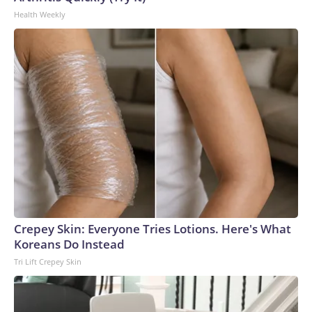
Health Weekly
Crepey Skin: Everyone Tries Lotions. Here's What
Koreans Do Instead
Tri Lift Crepey Skin