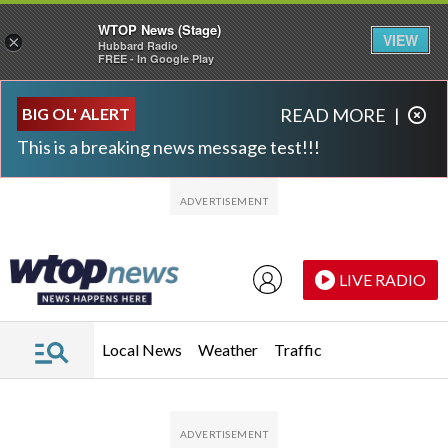
WTOP News (Stage)
VIEW
×
Hubbard Radio
FREE - In Google Play
Skip to main content
Skip to footer
BIG OL' ALERT
READ MORE
|
This is a breaking news message test!!!
LIVE RADIO
Local News
Weather
Traffic