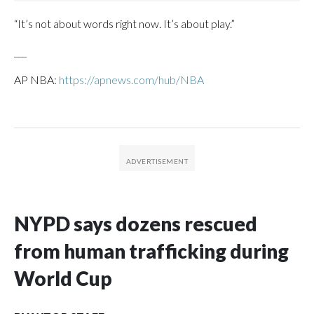
“It’s not about words right now. It’s about play.”
___
AP NBA:
https://apnews.com/hub/NBA
NYPD says dozens rescued
from human trafficking during
World Cup