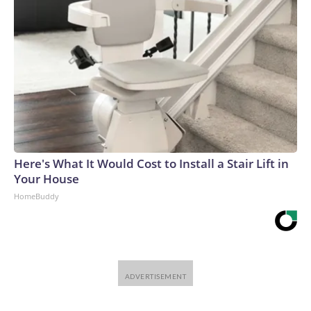
Here's What It Would Cost to Install a Stair Lift in
Your House
HomeBuddy