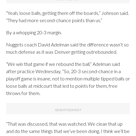
“Yeah, loose balls, getting them off the boards,” Johnson said.
“They had more second-chance points than us.”
By a whopping 20-3 margin.
Nuggets coach David Adelman said the difference wasn’t so
much defense as it was Denver getting outrebounded.
“We win that game if we rebound the ball,” Adelman said
after practice Wednesday. “So, 20-3 second-chance in a
playoff game is insane, not to mention multiple tipped balls or
loose balls at midcourt that led to points for them, free
throws for them.
“That was discussed, that was watched. We clean that up
and do the same things that we’ve been doing, I think we’ll be