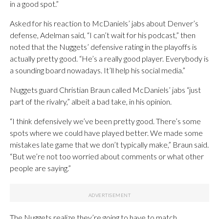
in a good spot.”
Asked for his reaction to McDaniels’ jabs about Denver’s
defense, Adelman said, “I can’t wait for his podcast,” then
noted that the Nuggets’ defensive rating in the playoffs is
actually pretty good. “He’s a really good player. Everybody is
a sounding board nowadays. It’ll help his social media.”
Nuggets guard Christian Braun called McDaniels’ jabs “just
part of the rivalry,” albeit a bad take, in his opinion.
“I think defensively we’ve been pretty good. There’s some
spots where we could have played better. We made some
mistakes late game that we don’t typically make,” Braun said.
“But we’re not too worried about comments or what other
people are saying.”
The Nuggets realize they’re going to have to match