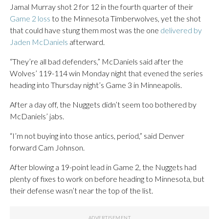
Jamal Murray shot 2 for 12 in the fourth quarter of their
Game 2 loss
to the Minnesota Timberwolves, yet the shot
that could have stung them most was the one
delivered by
Jaden McDaniels
afterward.
“They’re all bad defenders,” McDaniels said after the
Wolves’ 119-114 win Monday night that evened the series
heading into Thursday night’s Game 3 in Minneapolis.
After a day off, the Nuggets didn’t seem too bothered by
McDaniels’ jabs.
“I’m not buying into those antics, period,” said Denver
forward Cam Johnson.
After blowing a 19-point lead in Game 2, the Nuggets had
plenty of fixes to work on before heading to Minnesota, but
their defense wasn’t near the top of the list.