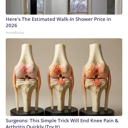
Here's The Estimated Walk-In Shower Price in
2026
HomeBuddy
Surgeons: This Simple Trick Will End Knee Pain &
Arthritis Quickly (Try It)