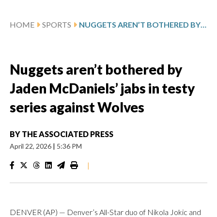
HOME
SPORTS
NUGGETS AREN’T BOTHERED BY JADEN MCDANIELS’ JABS IN TESTY SERIES AGAINST WOLVES
Nuggets aren’t bothered by
Jaden McDaniels’ jabs in testy
series against Wolves
BY
THE ASSOCIATED PRESS
April 22, 2026
|
5:36 PM
|
DENVER (AP) — Denver’s All-Star duo of Nikola Jokic and