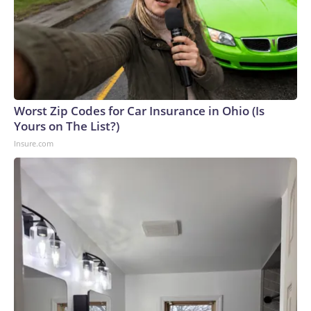
Worst Zip Codes for Car Insurance in Ohio (Is
Yours on The List?)
Insure.com