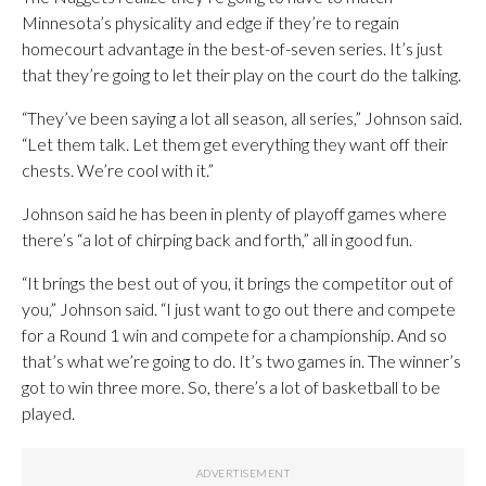
Minnesota’s physicality and edge if they’re to regain
homecourt advantage in the best-of-seven series. It’s just
that they’re going to let their play on the court do the talking.
“They’ve been saying a lot all season, all series,” Johnson said.
“Let them talk. Let them get everything they want off their
chests. We’re cool with it.”
Johnson said he has been in plenty of playoff games where
there’s “a lot of chirping back and forth,” all in good fun.
“It brings the best out of you, it brings the competitor out of
you,” Johnson said. “I just want to go out there and compete
for a Round 1 win and compete for a championship. And so
that’s what we’re going to do. It’s two games in. The winner’s
got to win three more. So, there’s a lot of basketball to be
played.