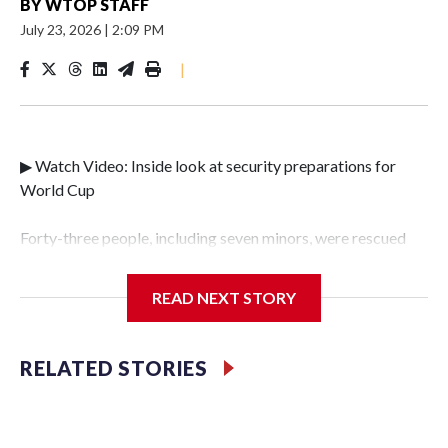
BY
WTOP STAFF
July 23, 2026
|
2:09 PM
|
▶ Watch Video: Inside look at security preparations for
World Cup
Forty-three people, including seven minors, were rescued
from human traffickers during the World Cup matches in
the New York City area, according to the New York City
READ NEXT STORY
Police Department's Special Victims Unit.The rescue
operations were carried out between June 11 and July 19 by
specialized NYPD detectives who arrested 89
RELATED STORIES
individuals."The surprise was really the outpouring of
support behind the mission and the collaboration with all
our partners," said Inspector Gary Marcus, commanding