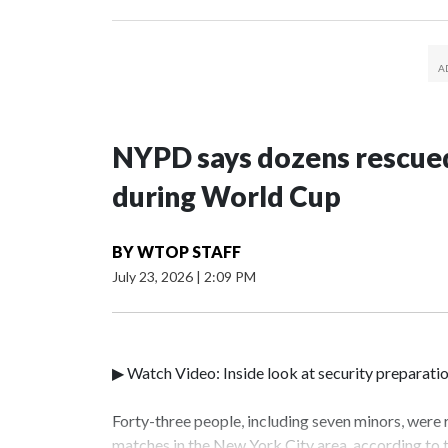
NYPD says dozens rescued
during World Cup
BY
WTOP STAFF
July 23, 2026
|
2:09 PM
▶ Watch Video: Inside look at security preparati
Forty-three people, including seven minors, were
matches in the New York City area, according to