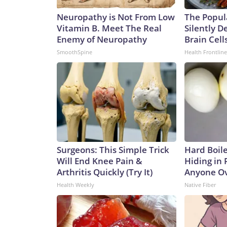
Neuropathy is Not From Low
The Popul
Vitamin B. Meet The Real
Silently D
Enemy of Neuropathy
Brain Cell
SmoothSpine
Health Frontline
Surgeons: This Simple Trick
Hard Boile
Will End Knee Pain &
Hiding in 
Arthritis Quickly (Try It)
Anyone Ov
Health Weekly
Native Fiber