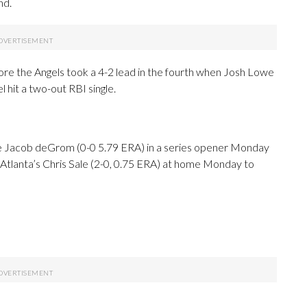
nd.
before the Angels took a 4-2 lead in the fourth when Josh Lowe
l hit a two-out RBI single.
ose Jacob deGrom (0-0 5.79 ERA) in a series opener Monday
e Atlanta’s Chris Sale (2-0, 0.75 ERA) at home Monday to