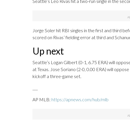
Seattle’s Leo Rivas hit a two-run single in the seco
Jorge Soler hit RBI singles in the first and third 
scored on Rivas’ fielding error at third and Schanue
Up next
Seattle’s Logan Gilbert (0-1, 6.75 ERA) will opp
at Texas. Jose Soriano (2-0, 0.00 ERA) will oppos
kickoff a three-game set.
___
AP MLB:
https://apnews.com/hub/mlb