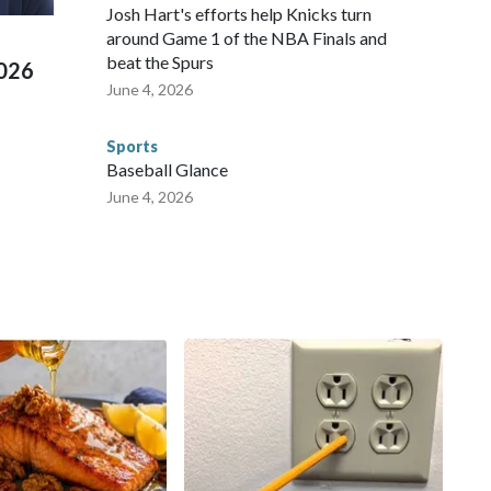
 Cup, and 61 adults and 13 minors rescued, according to
Josh Hart's efforts help Knicks turn
around Game 1 of the NBA Finals and
beat the Spurs
2026
June 4, 2026
Sports
Baseball Glance
June 4, 2026