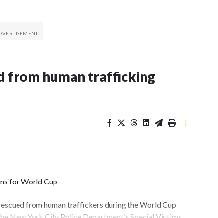
 from human trafficking
|
ons for World Cup
 rescued from human traffickers during the World Cup
 the New York City Police Department's Special Victims