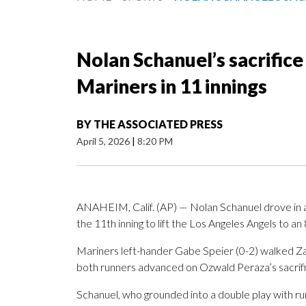
Nolan Schanuel’s sacrifice 
Mariners in 11 innings
BY
THE ASSOCIATED PRESS
April 5, 2026
|
8:20 PM
ANAHEIM, Calif. (AP) — Nolan Schanuel drove in au
the 11th inning to lift the Los Angeles Angels to a
Mariners left-hander Gabe Speier (0-2) walked Za
both runners advanced on Ozwald Peraza’s sacrifi
Schanuel, who grounded into a double play with runne