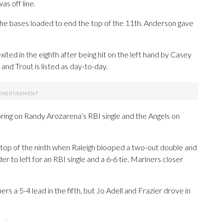
s off line.
the bases loaded to end the top of the 11th. Anderson gave
ited in the eighth after being hit on the left hand by Casey
and Trout is listed as day-to-day.
ring on Randy Arozarena’s RBI single and the Angels on
 top of the ninth when Raleigh blooped a two-out double and
to left for an RBI single and a 6-6 tie. Mariners closer
rs a 5-4 lead in the fifth, but Jo Adell and Frazier drove in