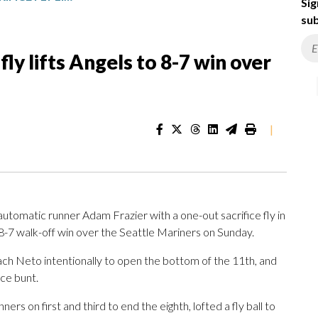
Sig
sub
fly lifts Angels to 8-7 win over
|
tomatic runner Adam Frazier with a one-out sacrifice fly in
n 8-7 walk-off win over the Seattle Mariners on Sunday.
ch Neto intentionally to open the bottom of the 11th, and
ce bunt.
rs on first and third to end the eighth, lofted a fly ball to