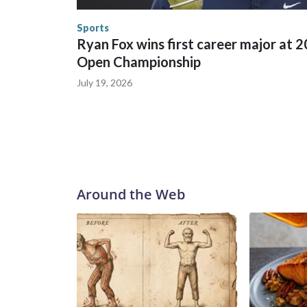
human-trafficking charges made during the World
the U.S. Department of Homeland Security.
Sports
Ryan Fox wins first career major at 
Open Championship
July 19, 2026
Around the Web