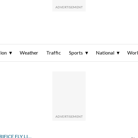
ion
Weather
Traffic
Sports
National
Wor
NOLAN SCHANUEL’S SACRIFICE FLY LIFTS ANGELS TO 8-7 WIN OVER MARINERS IN 11 INNINGS