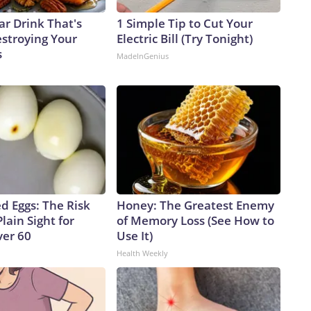
ar Drink That's
1 Simple Tip to Cut Your
estroying Your
Electric Bill (Try Tonight)
s
MadeInGenius
d Eggs: The Risk
Honey: The Greatest Enemy
Plain Sight for
of Memory Loss (See How to
er 60
Use It)
Health Weekly