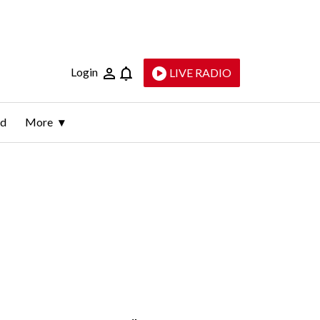
Login
LIVE RADIO
ld
More