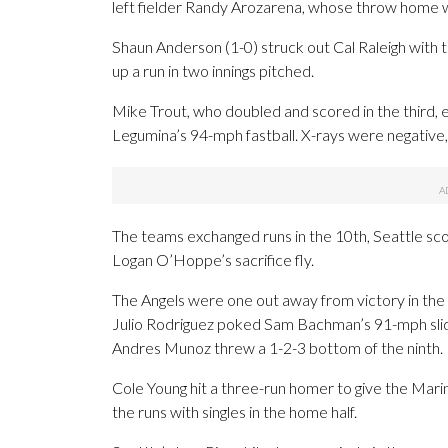
left fielder Randy Arozarena, whose throw home wa
Shaun Anderson (1-0) struck out Cal Raleigh with 
up a run in two innings pitched.
Mike Trout, who doubled and scored in the third, ex
Legumina’s 94-mph fastball. X-rays were negative, 
The teams exchanged runs in the 10th, Seattle sco
Logan O’Hoppe’s sacrifice fly.
The Angels were one out away from victory in the
Julio Rodriguez poked Sam Bachman’s 91-mph slider 
Andres Munoz threw a 1-2-3 bottom of the ninth.
Cole Young hit a three-run homer to give the Marine
the runs with singles in the home half.