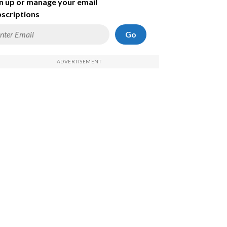
n up or manage your email
scriptions
Go