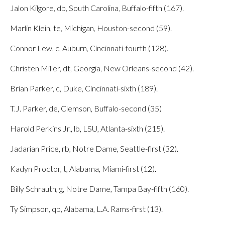
Jalon Kilgore, db, South Carolina, Buffalo-fifth (167).
Marlin Klein, te, Michigan, Houston-second (59).
Connor Lew, c, Auburn, Cincinnati-fourth (128).
Christen Miller, dt, Georgia, New Orleans-second (42).
Brian Parker, c, Duke, Cincinnati-sixth (189).
T.J. Parker, de, Clemson, Buffalo-second (35)
Harold Perkins Jr., lb, LSU, Atlanta-sixth (215).
Jadarian Price, rb, Notre Dame, Seattle-first (32).
Kadyn Proctor, t, Alabama, Miami-first (12).
Billy Schrauth, g, Notre Dame, Tampa Bay-fifth (160).
Ty Simpson, qb, Alabama, L.A. Rams-first (13).