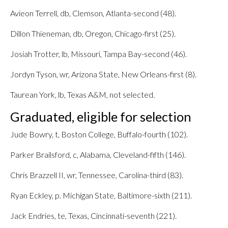
Avieon Terrell, db, Clemson, Atlanta-second (48).
Dillon Thieneman, db, Oregon, Chicago-first (25).
Josiah Trotter, lb, Missouri, Tampa Bay-second (46).
Jordyn Tyson, wr, Arizona State, New Orleans-first (8).
Taurean York, lb, Texas A&M, not selected.
Graduated, eligible for selection
Jude Bowry, t, Boston College, Buffalo-fourth (102).
Parker Brailsford, c, Alabama, Cleveland-fifth (146).
Chris Brazzell II, wr, Tennessee, Carolina-third (83).
Ryan Eckley, p. Michigan State, Baltimore-sixth (211).
Jack Endries, te, Texas, Cincinnati-seventh (221).