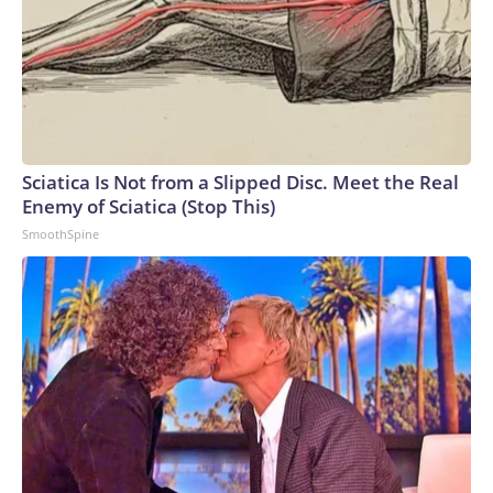
Sciatica Is Not from a Slipped Disc. Meet the Real
Enemy of Sciatica (Stop This)
SmoothSpine