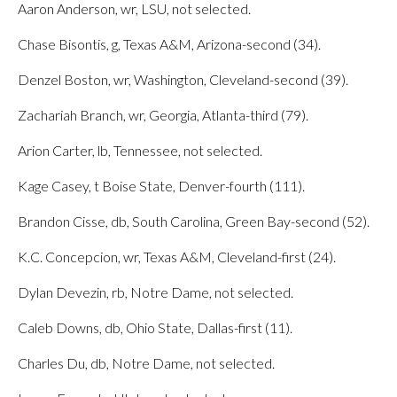
Aaron Anderson, wr, LSU, not selected.
Chase Bisontis, g, Texas A&M, Arizona-second (34).
Denzel Boston, wr, Washington, Cleveland-second (39).
Zachariah Branch, wr, Georgia, Atlanta-third (79).
Arion Carter, lb, Tennessee, not selected.
Kage Casey, t Boise State, Denver-fourth (111).
Brandon Cisse, db, South Carolina, Green Bay-second (52).
K.C. Concepcion, wr, Texas A&M, Cleveland-first (24).
Dylan Devezin, rb, Notre Dame, not selected.
Caleb Downs, db, Ohio State, Dallas-first (11).
Charles Du, db, Notre Dame, not selected.