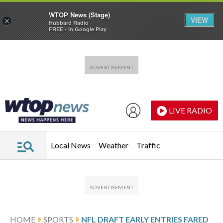
WTOP News (Stage)
VIEW
×
Hubbard Radio
FREE - In Google Play
Skip to main content
Skip to footer
LIVE RADIO
Local News
Weather
Traffic
HOME
SPORTS
NFL DRAFT EARLY ENTRIES FARED