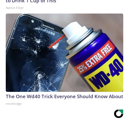
to Drink 1 Cup of This
Native Fiber
The One Wd40 Trick Everyone Should Know About
novelodge