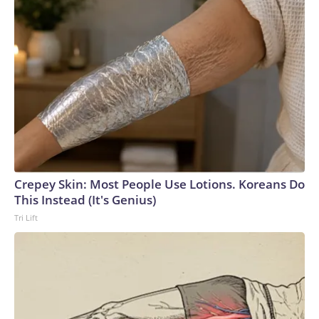
Crepey Skin: Most People Use Lotions. Koreans Do
This Instead (It's Genius)
Tri Lift