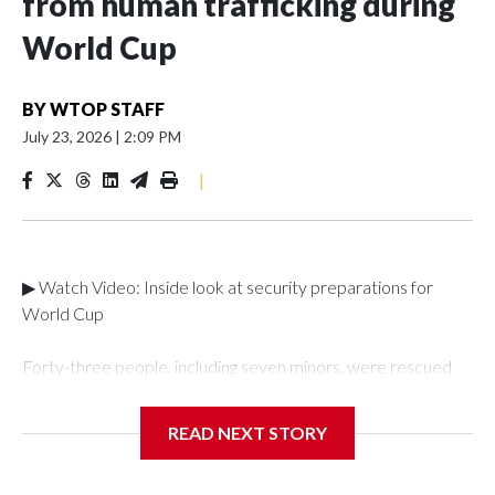
from human trafficking during
World Cup
BY
WTOP STAFF
July 23, 2026
|
2:09 PM
|
▶ Watch Video: Inside look at security preparations for
World Cup
Forty-three people, including seven minors, were rescued
from human traffickers during the World Cup matches in the
New York City area, according to the New York City Police
READ NEXT STORY
Department's Special Victims Unit.The rescue operations
were carried out between June 11 and July 19 by