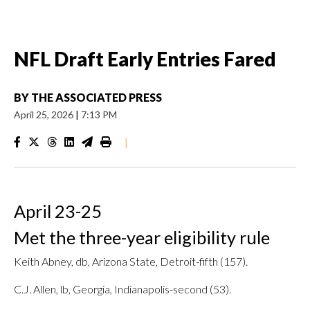
NFL Draft Early Entries Fared
BY
THE ASSOCIATED PRESS
April 25, 2026
|
7:13 PM
|
April 23-25
Met the three-year eligibility rule
Keith Abney, db, Arizona State, Detroit-fifth (157).
C.J. Allen, lb, Georgia, Indianapolis-second (53).