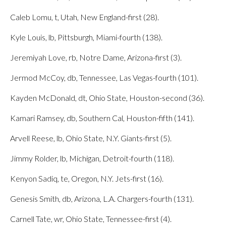
Caleb Lomu, t, Utah, New England-first (28).
Kyle Louis, lb, Pittsburgh, Miami-fourth (138).
Jeremiyah Love, rb, Notre Dame, Arizona-first (3).
Jermod McCoy, db, Tennessee, Las Vegas-fourth (101).
Kayden McDonald, dt, Ohio State, Houston-second (36).
Kamari Ramsey, db, Southern Cal, Houston-fifth (141).
Arvell Reese, lb, Ohio State, N.Y. Giants-first (5).
Jimmy Rolder, lb, Michigan, Detroit-fourth (118).
Kenyon Sadiq, te, Oregon, N.Y. Jets-first (16).
Genesis Smith, db, Arizona, L.A. Chargers-fourth (131).
Carnell Tate, wr, Ohio State, Tennessee-first (4).