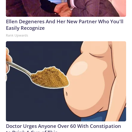
Ellen Degeneres And Her New Partner Who You'll
Easily Recognize
Rank Upwards
Doctor Urges Anyone Over 60 With Constipation