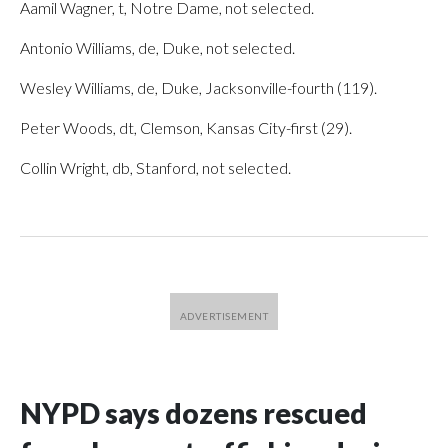
Aamil Wagner, t, Notre Dame, not selected.
Antonio Williams, de, Duke, not selected.
Wesley Williams, de, Duke, Jacksonville-fourth (119).
Peter Woods, dt, Clemson, Kansas City-first (29).
Collin Wright, db, Stanford, not selected.
NYPD says dozens rescued