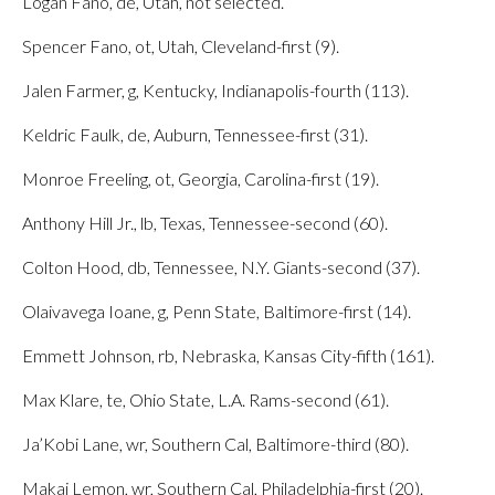
Logan Fano, de, Utah, not selected.
Spencer Fano, ot, Utah, Cleveland-first (9).
Jalen Farmer, g, Kentucky, Indianapolis-fourth (113).
Keldric Faulk, de, Auburn, Tennessee-first (31).
Monroe Freeling, ot, Georgia, Carolina-first (19).
Anthony Hill Jr., lb, Texas, Tennessee-second (60).
Colton Hood, db, Tennessee, N.Y. Giants-second (37).
Olaivavega Ioane, g, Penn State, Baltimore-first (14).
Emmett Johnson, rb, Nebraska, Kansas City-fifth (161).
Max Klare, te, Ohio State, L.A. Rams-second (61).
Ja’Kobi Lane, wr, Southern Cal, Baltimore-third (80).
Makai Lemon, wr, Southern Cal, Philadelphia-first (20).