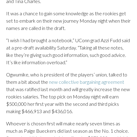
and Tina Charles.
It was a chance to gain some knowledge as the rookies get
set to embark on their new journey Monday night when their
names are called in the draft.
“I wish I had brought a notebook,” UConn grad Azzi Fudd said
at a pre-draft availability Saturday. “Taking all these notes,
like they’re giving such good information, such good advice.
It’s like information overload.”
Ogwumike, who is president of the players’ union, talked to
them a bit about the
new collective bargaining agreement
that was ratified last month and will greatly increase the new
rookies salaries. The top pick on Monday night will earn
$500,000 her first year with the second and third picks
making $466,913 and $436,016.
Whoever is chosen first will make nearly seven times as
much as Paige Bueckers did last season as the No. 1 choice.