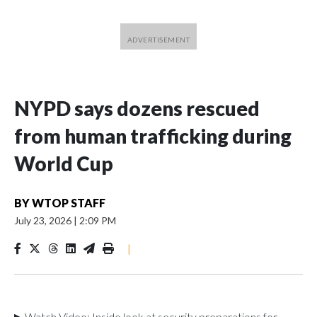
NYPD says dozens rescued
from human trafficking during
World Cup
BY
WTOP STAFF
July 23, 2026
|
2:09 PM
|
▶ Watch Video: Inside look at security preparations for