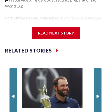
World Cup
Forty-three people, including seven minors, were rescued
from human traffickers during the World Cup matches in the
New York City area, according to the New York City Police
READ NEXT STORY
Department's Special Victims Unit.The rescue operations
were carried out between June 11 and July 19 by
specialized NYPD detectives who arrested 89
RELATED STORIES
individuals."The surprise was really the outpouring of support
behind the mission and the collaboration with all our
partners," said Inspector Gary Marcus, commanding officer
of the Special Victims Unit.Those rescued, largely the victims
of sex trafficking, are now being supported with an array of
social services for the victims, including food, housing and
counseling.The 87 operations carried out during the World
Cup have generated new leads, officials said, and law
enforcement agencies are building more cases based on the
investigations already underway."We have ongoing