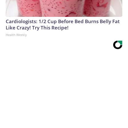
Cardiologists: 1/2 Cup Before Bed Burns Belly Fat
Like Crazy! Try This Recipe!
Health Weekly