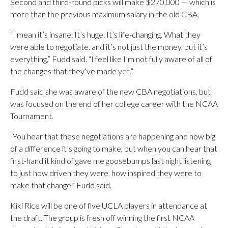
Second and third-round picks will make $270,000 — which is
more than the previous maximum salary in the old CBA.
“I mean it’s insane. It’s huge. It’s life-changing. What they
were able to negotiate. and it’s not just the money, but it’s
everything,” Fudd said. “I feel like I’m not fully aware of all of
the changes that they’ve made yet.”
Fudd said she was aware of the new CBA negotiations, but
was focused on the end of her college career with the NCAA
Tournament.
“You hear that these negotiations are happening and how big
of a difference it’s going to make, but when you can hear that
first-hand it kind of gave me goosebumps last night listening
to just how driven they were, how inspired they were to
make that change,” Fudd said.
Kiki Rice will be one of five UCLA players in attendance at
the draft. The group is fresh off winning the first NCAA