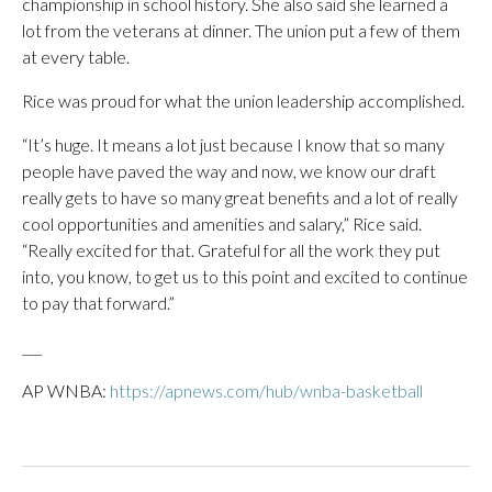
championship in school history. She also said she learned a
lot from the veterans at dinner. The union put a few of them
at every table.
Rice was proud for what the union leadership accomplished.
“It’s huge. It means a lot just because I know that so many
people have paved the way and now, we know our draft
really gets to have so many great benefits and a lot of really
cool opportunities and amenities and salary,” Rice said.
“Really excited for that. Grateful for all the work they put
into, you know, to get us to this point and excited to continue
to pay that forward.”
___
AP WNBA:
https://apnews.com/hub/wnba-basketball