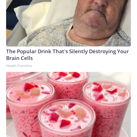
The Popular Drink That's Silently Destroying Your
Brain Cells
Health Frontline