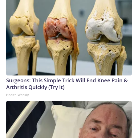
Surgeons: This Simple Trick Will End Knee Pain &
Arthritis Quickly (Try It)
Health Weekly