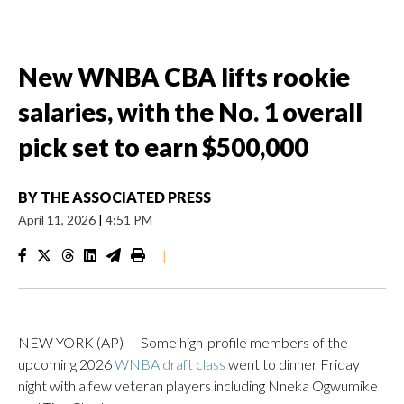
New WNBA CBA lifts rookie
salaries, with the No. 1 overall
pick set to earn $500,000
BY
THE ASSOCIATED PRESS
April 11, 2026
|
4:51 PM
|
NEW YORK (AP) — Some high-profile members of the
upcoming 2026
WNBA draft class
went to dinner Friday
night with a few veteran players including Nneka Ogwumike