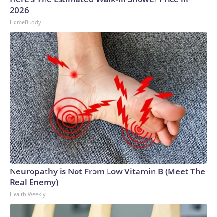
2026
HomeBuddy
Neuropathy is Not From Low Vitamin B (Meet The
Real Enemy)
Health Weekly