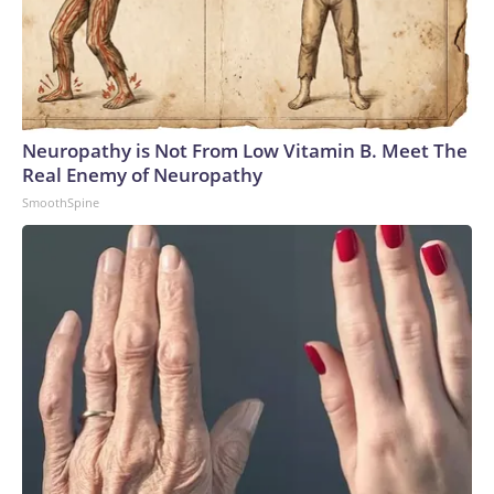
Neuropathy is Not From Low Vitamin B. Meet The
Real Enemy of Neuropathy
SmoothSpine