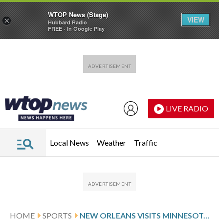
WTOP News (Stage)
VIEW
×
Hubbard Radio
FREE - In Google Play
Skip to main content
Skip to footer
LIVE RADIO
Local News
Weather
Traffic
HOME
SPORTS
NEW ORLEANS VISITS MINNESOTA ON 8-GAME ROAD SKID