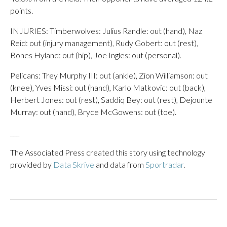
points.
INJURIES: Timberwolves: Julius Randle: out (hand), Naz
Reid: out (injury management), Rudy Gobert: out (rest),
Bones Hyland: out (hip), Joe Ingles: out (personal).
Pelicans: Trey Murphy III: out (ankle), Zion Williamson: out
(knee), Yves Missi: out (hand), Karlo Matkovic: out (back),
Herbert Jones: out (rest), Saddiq Bey: out (rest), Dejounte
Murray: out (hand), Bryce McGowens: out (toe).
___
The Associated Press created this story using technology
provided by
Data Skrive
and data from
Sportradar
.