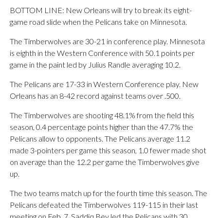
BOTTOM LINE: New Orleans will try to break its eight-
game road slide when the Pelicans take on Minnesota.
The Timberwolves are 30-21 in conference play. Minnesota
is eighth in the Western Conference with 50.1 points per
game in the paint led by Julius Randle averaging 10.2.
The Pelicans are 17-33 in Western Conference play. New
Orleans has an 8-42 record against teams over .500.
The Timberwolves are shooting 48.1% from the field this
season, 0.4 percentage points higher than the 47.7% the
Pelicans allow to opponents. The Pelicans average 11.2
made 3-pointers per game this season, 1.0 fewer made shot
on average than the 12.2 per game the Timberwolves give
up.
The two teams match up for the fourth time this season. The
Pelicans defeated the Timberwolves 119-115 in their last
meeting on Feb. 7. Saddiq Bey led the Pelicans with 30