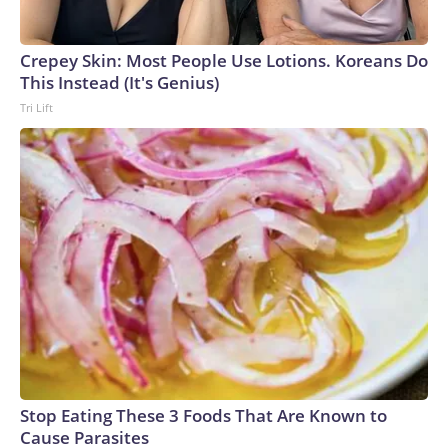
England and Missouri. Nationally, there were more than 673
arrests on human-trafficking charges made during the World
Cup, and 61 adults and 13 minors rescued, according to the
Crepey Skin: Most People Use Lotions. Koreans Do
U.S. Department of Homeland Security.
This Instead (It's Genius)
Tri Lift
Stop Eating These 3 Foods That Are Known to
Cause Parasites