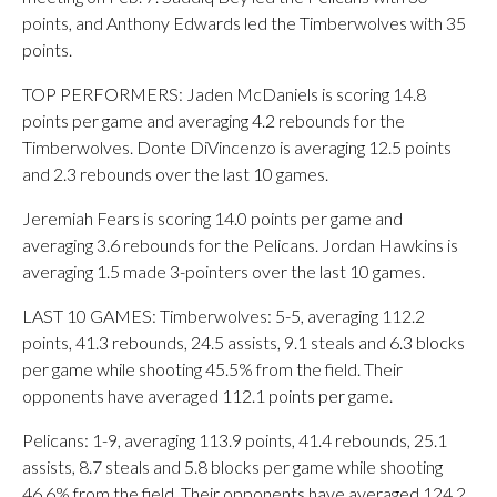
points, and Anthony Edwards led the Timberwolves with 35
points.
TOP PERFORMERS: Jaden McDaniels is scoring 14.8
points per game and averaging 4.2 rebounds for the
Timberwolves. Donte DiVincenzo is averaging 12.5 points
and 2.3 rebounds over the last 10 games.
Jeremiah Fears is scoring 14.0 points per game and
averaging 3.6 rebounds for the Pelicans. Jordan Hawkins is
averaging 1.5 made 3-pointers over the last 10 games.
LAST 10 GAMES: Timberwolves: 5-5, averaging 112.2
points, 41.3 rebounds, 24.5 assists, 9.1 steals and 6.3 blocks
per game while shooting 45.5% from the field. Their
opponents have averaged 112.1 points per game.
Pelicans: 1-9, averaging 113.9 points, 41.4 rebounds, 25.1
assists, 8.7 steals and 5.8 blocks per game while shooting
46.6% from the field. Their opponents have averaged 124.2