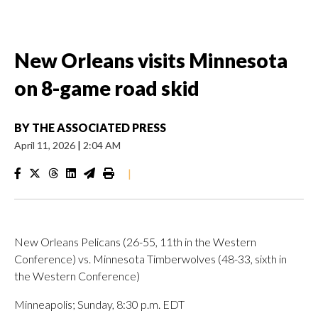
New Orleans visits Minnesota
on 8-game road skid
BY
THE ASSOCIATED PRESS
April 11, 2026
|
2:04 AM
|
New Orleans Pelicans (26-55, 11th in the Western
Conference) vs. Minnesota Timberwolves (48-33, sixth in
the Western Conference)
Minneapolis; Sunday, 8:30 p.m. EDT