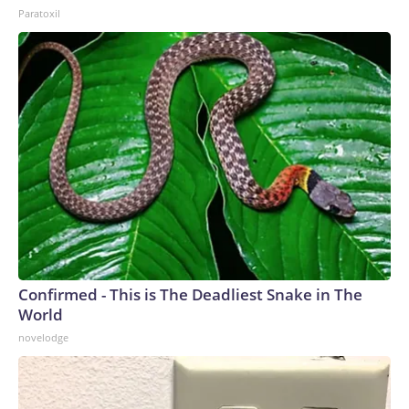
Paratoxil
Confirmed - This is The Deadliest Snake in The
World
novelodge