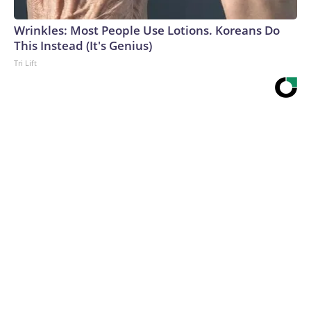
Wrinkles: Most People Use Lotions. Koreans Do
This Instead (It's Genius)
Tri Lift