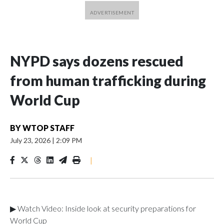
NYPD says dozens rescued
from human trafficking during
World Cup
BY
WTOP STAFF
July 23, 2026
|
2:09 PM
|
▶ Watch Video: Inside look at security preparations for
World Cup