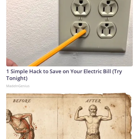
1 Simple Hack to Save on Your Electric Bill (Try
Tonight)
MadeInGenius