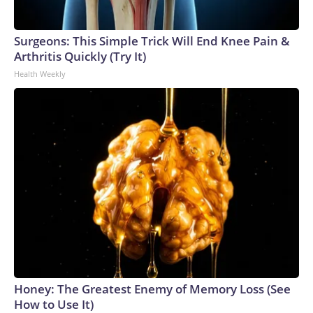
Surgeons: This Simple Trick Will End Knee Pain &
Arthritis Quickly (Try It)
Health Weekly
Honey: The Greatest Enemy of Memory Loss (See
How to Use It)