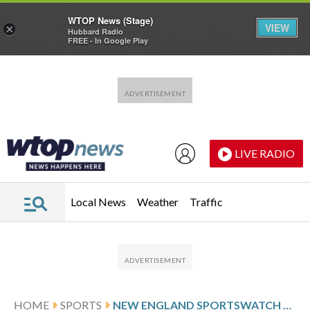
WTOP News (Stage)
VIEW
×
Hubbard Radio
FREE - In Google Play
Skip to main content
Skip to footer
LIVE RADIO
Local News
Weather
Traffic
HOME
SPORTS
NEW ENGLAND SPORTSWATCH DAILY LISTINGS