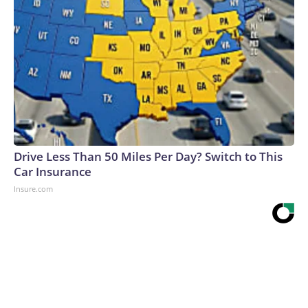
Drive Less Than 50 Miles Per Day? Switch to This
Car Insurance
Insure.com