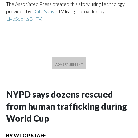
The Associated Press created this story using technology
provided by
Data Skrive
TV listings provided by
LiveSportsOnTV
.
NYPD says dozens rescued
from human trafficking during
World Cup
BY
WTOP STAFF