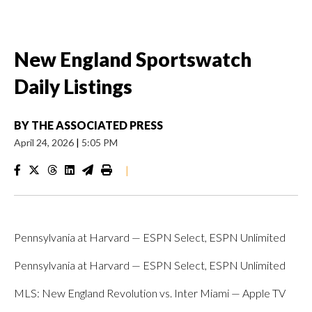
New England Sportswatch
Daily Listings
BY
THE ASSOCIATED PRESS
April 24, 2026
|
5:05 PM
|
Pennsylvania at Harvard — ESPN Select, ESPN Unlimited
Pennsylvania at Harvard — ESPN Select, ESPN Unlimited
MLS: New England Revolution vs. Inter Miami — Apple TV