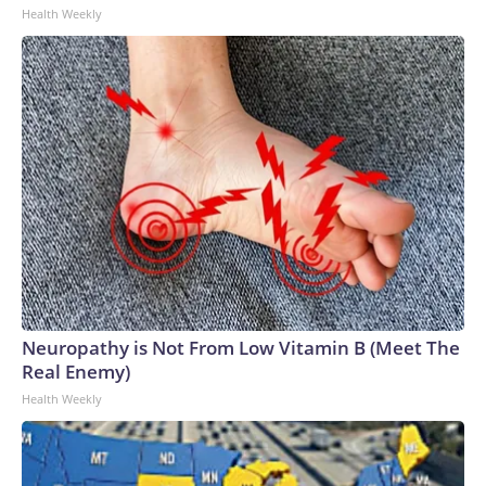
Health Weekly
Neuropathy is Not From Low Vitamin B (Meet The
Real Enemy)
Health Weekly