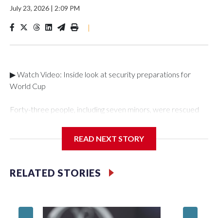
July 23, 2026
|
2:09 PM
|
▶ Watch Video: Inside look at security preparations for
World Cup
Forty-three people, including seven minors, were rescued
from human traffickers during the World Cup matches in the
New York City area, according to the New York City Police
READ NEXT STORY
Department's Special Victims Unit.The rescue operations
were carried out between June 11 and July 19 by
specialized NYPD detectives who arrested 89
RELATED STORIES
individuals."The surprise was really the outpouring of support
behind the mission and the collaboration with all our
partners," said Inspector Gary Marcus, commanding officer
of the Special Victims Unit.Those rescued, largely the victims