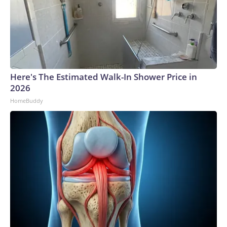
Here's The Estimated Walk-In Shower Price in
2026
HomeBuddy