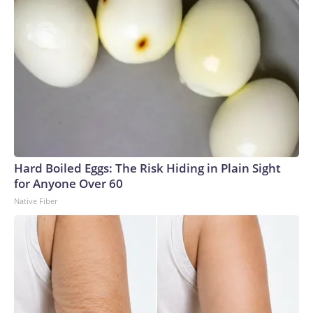
Hard Boiled Eggs: The Risk Hiding in Plain Sight
for Anyone Over 60
Native Fiber