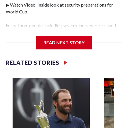
▶ Watch Video: Inside look at security preparations for
World Cup
Forty-three people, including seven minors, were rescued
from human traffickers during the World Cup matches in
the New York City area, according to the New York City
READ NEXT STORY
Police Department's Special Victims Unit.The rescue
operations were carried out between June 11 and July 19 by
specialized NYPD detectives who arrested 89
RELATED STORIES
individuals."The surprise was really the outpouring of
support behind the mission and the collaboration with all
our partners," said Inspector Gary Marcus, commanding
officer of the Special Victims Unit.Those rescued, largely
the victims of sex trafficking, are now being supported with
an array of social services for the victims, including food,
housing and counseling.The 87 operations carried out
during the World Cup have generated new leads, officials
said, and law enforcement agencies are building more cases