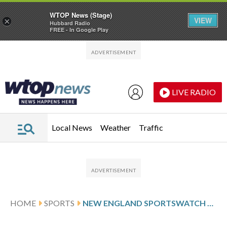
WTOP News (Stage)
VIEW
×
Hubbard Radio
FREE - In Google Play
Skip to main content
Skip to footer
LIVE RADIO
Local News
Weather
Traffic
HOME
SPORTS
NEW ENGLAND SPORTSWATCH DAILY LISTINGS