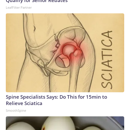
Qualify for Senior Rebates
LeafFilter Partner
Spine Specialists Says: Do This for 15min to
Relieve Sciatica
SmoothSpine