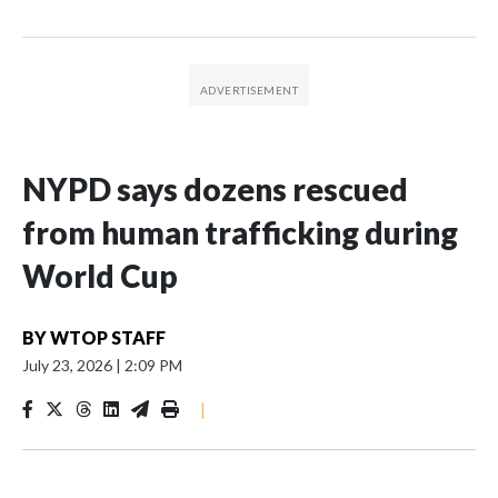
NYPD says dozens rescued
from human trafficking during
World Cup
BY
WTOP STAFF
July 23, 2026
|
2:09 PM
|