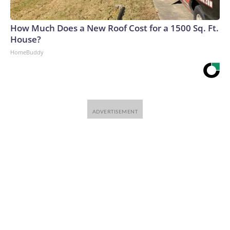
How Much Does a New Roof Cost for a 1500 Sq. Ft.
House?
HomeBuddy