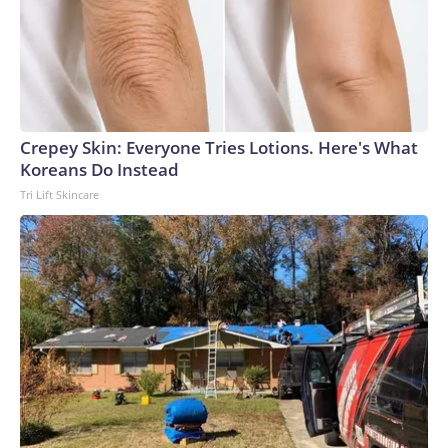
Crepey Skin: Everyone Tries Lotions. Here's What
Koreans Do Instead
Tri Lift Skincare