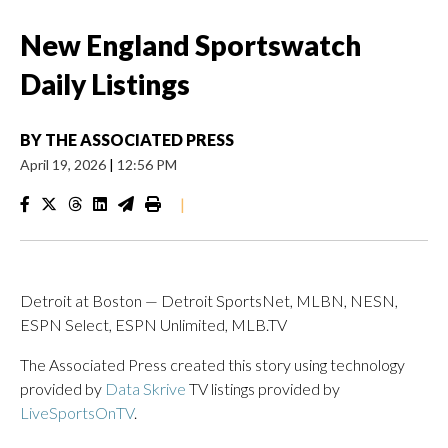
New England Sportswatch
Daily Listings
BY
THE ASSOCIATED PRESS
April 19, 2026
|
12:56 PM
|
Detroit at Boston — Detroit SportsNet, MLBN, NESN,
ESPN Select, ESPN Unlimited, MLB.TV
The Associated Press created this story using technology
provided by
Data Skrive
TV listings provided by
LiveSportsOnTV
.