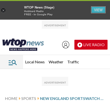
WTOP News (Stage)
VIEW
×
Hubbard Radio
FREE - In Google Play
Skip to main content
Skip to footer
LIVE RADIO
Local News
Weather
Traffic
HOME
SPORTS
NEW ENGLAND SPORTSWATCH DAILY LISTINGS