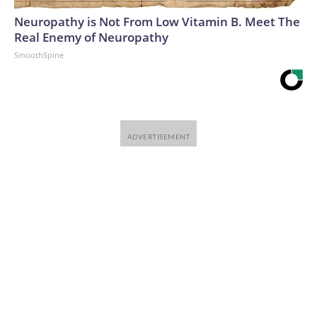
Neuropathy is Not From Low Vitamin B. Meet The
Real Enemy of Neuropathy
SmoothSpine