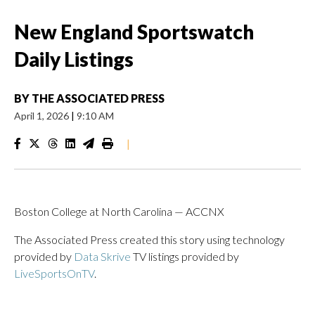
New England Sportswatch
Daily Listings
BY
THE ASSOCIATED PRESS
April 1, 2026
|
9:10 AM
|
Boston College at North Carolina — ACCNX
The Associated Press created this story using technology
provided by
Data Skrive
TV listings provided by
LiveSportsOnTV
.