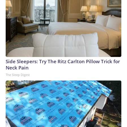
Side Sleepers: Try The Ritz Carlton Pillow Trick for
Neck Pain
The Sleep Digest