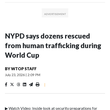
NYPD says dozens rescued
from human trafficking during
World Cup
BY
WTOP STAFF
July 23, 2026
|
2:09 PM
|
▶ Watch Video: Inside look at security preparations for