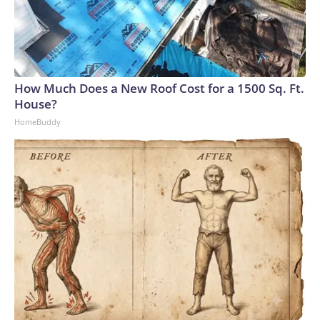
How Much Does a New Roof Cost for a 1500 Sq. Ft.
House?
HomeBuddy