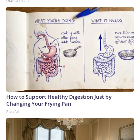
Olavita Tri Lift
How to Support Healthy Digestion Just by
Changing Your Frying Pan
Plateful