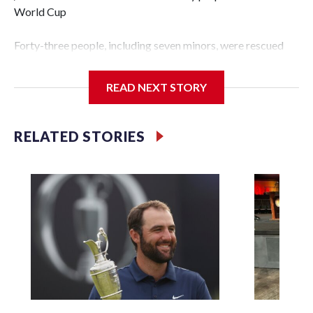
World Cup
Forty-three people, including seven minors, were rescued
from human traffickers during the World Cup matches in
the New York City area, according to the New York City
READ NEXT STORY
Police Department's Special Victims Unit.The rescue
operations were carried out between June 11 and July 19 by
specialized NYPD detectives who arrested 89
RELATED STORIES
individuals."The surprise was really the outpouring of
support behind the mission and the collaboration with all
our partners," said Inspector Gary Marcus, commanding
officer of the Special Victims Unit.Those rescued, largely
the victims of sex trafficking, are now being supported with
an array of social services for the victims, including food,
housing and counseling.The 87 operations carried out
during the World Cup have generated new leads, officials
said, and law enforcement agencies are building more cases
based on the investigations already underway."We have