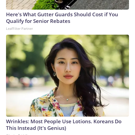
connected to human trafficking, including in Georgia, New
England and Missouri. Nationally, there were more than 673
Here's What Gutter Guards Should Cost if You
arrests on human-trafficking charges made during the
Qualify for Senior Rebates
World Cup, and 61 adults and 13 minors rescued, according
LeafFilter Partner
to the U.S. Department of Homeland Security.
Wrinkles: Most People Use Lotions. Koreans Do
This Instead (It's Genius)