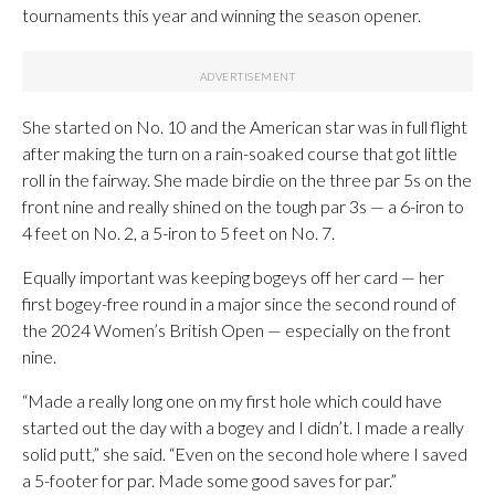
tournaments this year and winning the season opener.
She started on No. 10 and the American star was in full flight
after making the turn on a rain-soaked course that got little
roll in the fairway. She made birdie on the three par 5s on the
front nine and really shined on the tough par 3s — a 6-iron to
4 feet on No. 2, a 5-iron to 5 feet on No. 7.
Equally important was keeping bogeys off her card — her
first bogey-free round in a major since the second round of
the 2024 Women’s British Open — especially on the front
nine.
“Made a really long one on my first hole which could have
started out the day with a bogey and I didn’t. I made a really
solid putt,” she said. “Even on the second hole where I saved
a 5-footer for par. Made some good saves for par.”