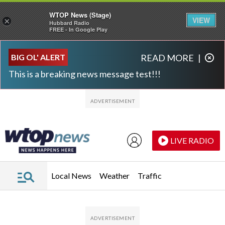
WTOP News (Stage)
VIEW
×
Hubbard Radio
FREE - In Google Play
Skip to main content
Skip to footer
BIG OL' ALERT
READ MORE
|
This is a breaking news message test!!!
LIVE RADIO
Local News
Weather
Traffic