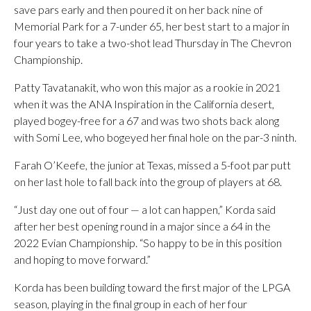
save pars early and then poured it on her back nine of
Memorial Park for a 7-under 65, her best start to a major in
four years to take a two-shot lead Thursday in The Chevron
Championship.
Patty Tavatanakit, who won this major as a rookie in 2021
when it was the ANA Inspiration in the California desert,
played bogey-free for a 67 and was two shots back along
with Somi Lee, who bogeyed her final hole on the par-3 ninth.
Farah O’Keefe, the junior at Texas, missed a 5-foot par putt
on her last hole to fall back into the group of players at 68.
“Just day one out of four — a lot can happen,” Korda said
after her best opening round in a major since a 64 in the
2022 Evian Championship. “So happy to be in this position
and hoping to move forward.”
Korda has been building toward the first major of the LPGA
season, playing in the final group in each of her four