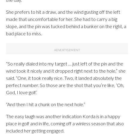
She prefers to hit a draw, and the wind gusting off the left
made that uncomfortable for her. She had to carry a big
slope, and the pin was tucked behind a bunker on the right, a
bad place to miss.
“So really dialed into my target … just left of the pin and the
wind took it nicely and it dropped right next to the hole,” she
said. “One, it took really nice. Two, it landed absolutely the
perfect number. So those are the shot that you’re like, ‘Oh,
God, I love golf.’
“And then I hit a chunk on the next hole.”
The easy laugh was another indication Korda is in a happy
place in golf and in life, coming off a winless season that also
included her getting engaged.