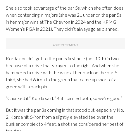
She also took advantage of the par 5s, which she often does
when contending in majors (she was 21 under on the par 5s
in her major wins at The Chevron in 2024 and the KPMG
Women’s PGA in 2021). They didn’t always go as planned.
Korda couldn’t get to the par-5 first hole (her 10th) in two
because of a drive that strayed to the right. And when she
hammered a drive with the wind at her back on the par-5
third, she had 6-iron to the green that came up short of a
green with a back pin.
“Chunked it,” Korda said. “But I birdied both, so we’re good.”
But it was the par 3s coming in that stood out, especially No.
2. Korda hit 6-iron from a slightly elevated tee over the
bunker complex to 4 feet, a shot she considered her best of
the day.