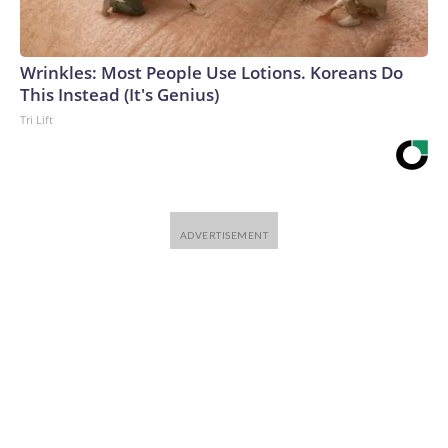
Wrinkles: Most People Use Lotions. Koreans Do
This Instead (It's Genius)
Tri Lift