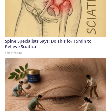
Spine Specialists Says: Do This for 15min to
Relieve Sciatica
SmoothSpine