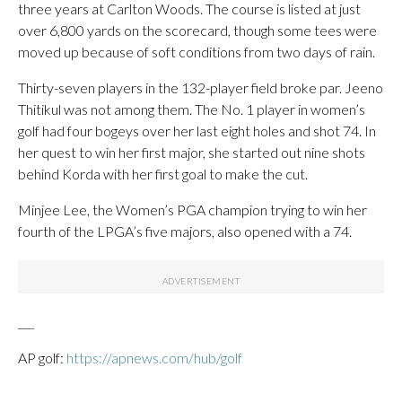
three years at Carlton Woods. The course is listed at just
over 6,800 yards on the scorecard, though some tees were
moved up because of soft conditions from two days of rain.
Thirty-seven players in the 132-player field broke par. Jeeno
Thitikul was not among them. The No. 1 player in women’s
golf had four bogeys over her last eight holes and shot 74. In
her quest to win her first major, she started out nine shots
behind Korda with her first goal to make the cut.
Minjee Lee, the Women’s PGA champion trying to win her
fourth of the LPGA’s five majors, also opened with a 74.
___
AP golf:
https://apnews.com/hub/golf