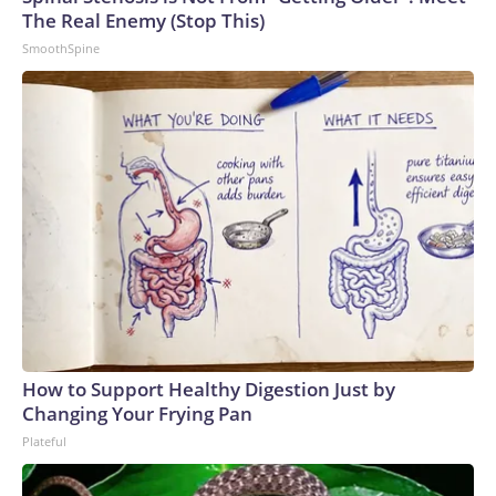
The Real Enemy (Stop This)
SmoothSpine
How to Support Healthy Digestion Just by
Changing Your Frying Pan
Plateful