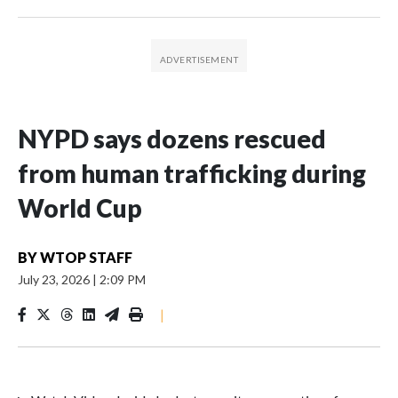
NYPD says dozens rescued
from human trafficking during
World Cup
BY
WTOP STAFF
July 23, 2026
|
2:09 PM
|