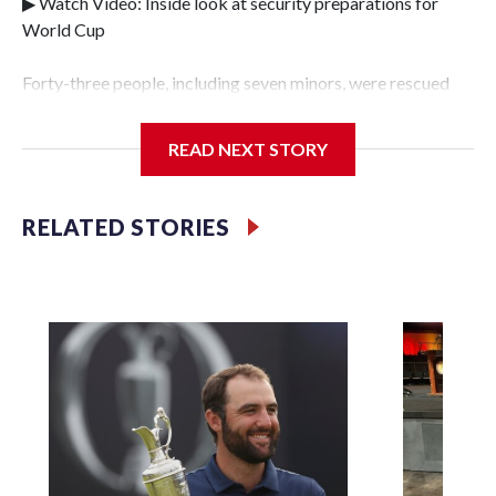
▶ Watch Video: Inside look at security preparations for
World Cup
Forty-three people, including seven minors, were rescued
from human traffickers during the World Cup matches in
the New York City area, according to the New York City
READ NEXT STORY
Police Department's Special Victims Unit.The rescue
operations were carried out between June 11 and July 19 by
specialized NYPD detectives who arrested 89
RELATED STORIES
individuals."The surprise was really the outpouring of
support behind the mission and the collaboration with all
our partners," said Inspector Gary Marcus, commanding
officer of the Special Victims Unit.Those rescued, largely
the victims of sex trafficking, are now being supported with
an array of social services for the victims, including food,
housing and counseling.The 87 operations carried out
during the World Cup have generated new leads, officials
said, and law enforcement agencies are building more cases
based on the investigations already underway."We have