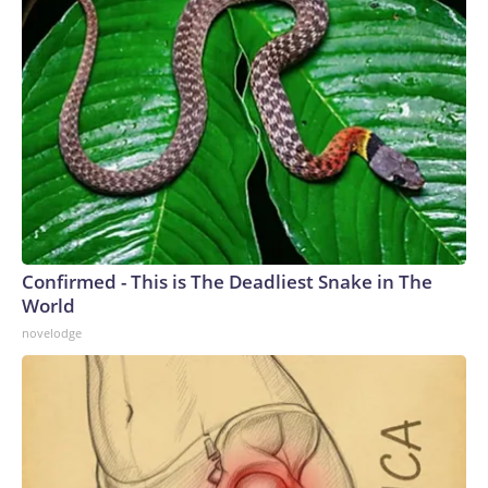
Confirmed - This is The Deadliest Snake in The
World
novelodge