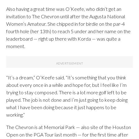
Also having a great time was O’Keefe, who didn’t get an
invitation to The Chevron until after the Augusta National
Women’s Amateur. She chipped in for birdie on the par-4
fourth hole (her 13th) to reach 5 under and her name on the
leaderboard — right up there with Korda — was quite a
moment.
“It’s a dream,” O’Keefe said. “It’s something that you think
about every once in a while and hope for, but I feel like I’m
trying to stay composed. There is a lot more golf left to be
played. The job is not done and I’m just going to keep doing
what I have been doing because it just happens to be
working.”
The Chevron is at Memorial Park — also site of the Houston
Open on the PGA Tour last month — for the first time after