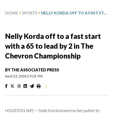
HOME
SPORTS
NELLY KORDA OFF TO A FAST START WITH A 65 TO LEAD BY 2 IN THE CHEVRON CHAMPIONSHIP
Nelly Korda off to a fast start
with a 65 to lead by 2 in The
Chevron Championship
BY
THE ASSOCIATED PRESS
April 23, 2026
|
9:01 PM
|
HOUSTON (AP) — Nelly Korda leaned on her putter to