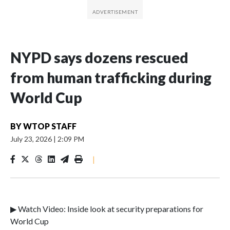
NYPD says dozens rescued
from human trafficking during
World Cup
BY
WTOP STAFF
July 23, 2026
|
2:09 PM
|
▶ Watch Video: Inside look at security preparations for
World Cup