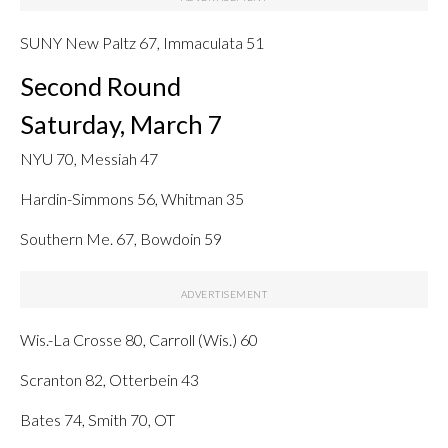
SUNY New Paltz 67, Immaculata 51
Second Round
Saturday, March 7
NYU 70, Messiah 47
Hardin-Simmons 56, Whitman 35
Southern Me. 67, Bowdoin 59
Wis.-La Crosse 80, Carroll (Wis.) 60
Scranton 82, Otterbein 43
Bates 74, Smith 70, OT