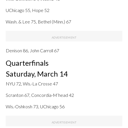
UChicago 55, Hope 52
Wash. & Lee 75, Bethel (Minn.) 67
Denison 86, John Carroll 67
Quarterfinals
Saturday, March 14
NYU 72, Wis.-La Crosse 47
Scranton 67, Concordia-M’head 42
Wis.-Oshkosh 73, UChicago 56