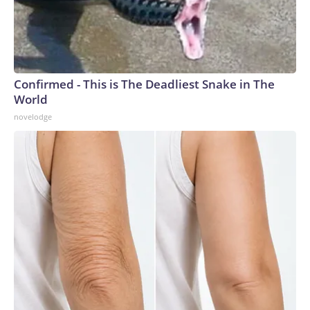
Confirmed - This is The Deadliest Snake in The
World
novelodge