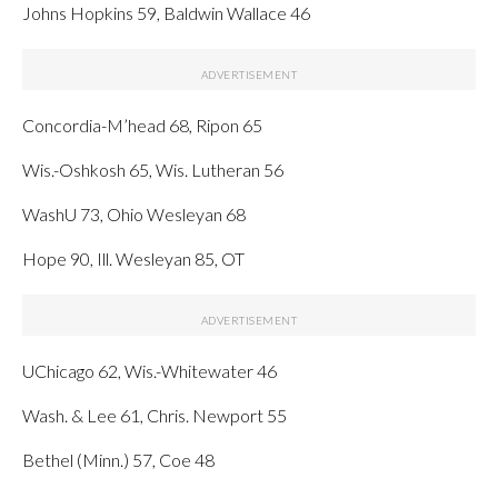
Johns Hopkins 59, Baldwin Wallace 46
Concordia-M’head 68, Ripon 65
Wis.-Oshkosh 65, Wis. Lutheran 56
WashU 73, Ohio Wesleyan 68
Hope 90, Ill. Wesleyan 85, OT
UChicago 62, Wis.-Whitewater 46
Wash. & Lee 61, Chris. Newport 55
Bethel (Minn.) 57, Coe 48