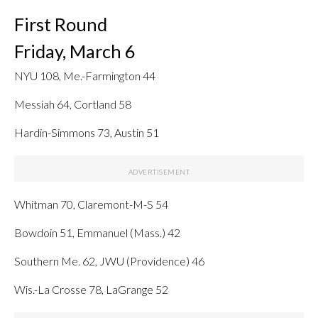
First Round
Friday, March 6
NYU 108, Me.-Farmington 44
Messiah 64, Cortland 58
Hardin-Simmons 73, Austin 51
Whitman 70, Claremont-M-S 54
Bowdoin 51, Emmanuel (Mass.) 42
Southern Me. 62, JWU (Providence) 46
Wis.-La Crosse 78, LaGrange 52