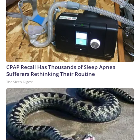
CPAP Recall Has Thousands of Sleep Apnea
Sufferers Rethinking Their Routine
The Sleep Digest