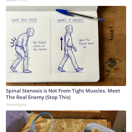
Spinal Stenosis is Not From Tight Muscles. Meet
The Real Enemy (Stop This)
SmoothSpine