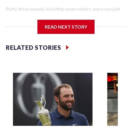
Forty-three people, including seven minors, were rescued
from human traffickers during the World Cup matches in
the New York City area, according to the New York City
READ NEXT STORY
Police Department's Special Victims Unit.The rescue
operations were carried out between June 11 and July 19 by
specialized NYPD detectives who arrested 89
RELATED STORIES
individuals."The surprise was really the outpouring of
support behind the mission and the collaboration with all
our partners," said Inspector Gary Marcus, commanding
officer of the Special Victims Unit.Those rescued, largely
the victims of sex trafficking, are now being supported with
an array of social services for the victims, including food,
housing and counseling.The 87 operations carried out
during the World Cup have generated new leads, officials
said, and law enforcement agencies are building more cases
based on the investigations already underway."We have
ongoing investigations now as a result of these operations,"
an NYPD official told CBS News.Major sporting events are