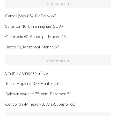
Carroll (Wis.) 74, DePauw 67
Scranton 104, Framingham St. 39
Otterbein 60, Randolph-Macon 45
Bates 71, Merchant Marine 57
Smith 73, Union (N.Y.) 55
Johns Hopkins 100, Hunter 59
Baldwin Wallace 75, Wm. Paterson 51
Concordia-M’head 73, Wis.-Superior 61