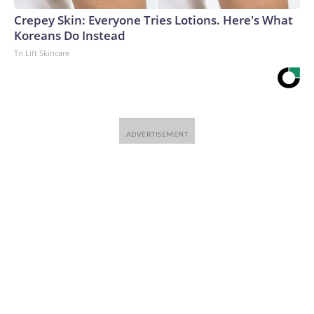
Crepey Skin: Everyone Tries Lotions. Here's What
Koreans Do Instead
Tri Lift Skincare