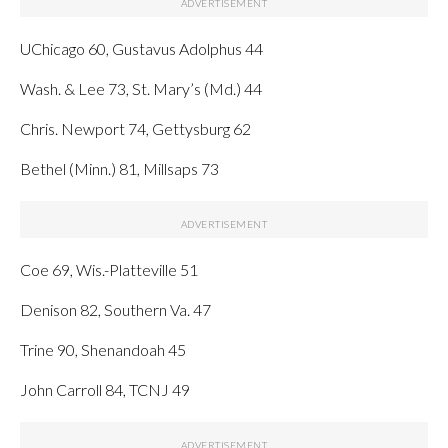
UChicago 60, Gustavus Adolphus 44
Wash. & Lee 73, St. Mary’s (Md.) 44
Chris. Newport 74, Gettysburg 62
Bethel (Minn.) 81, Millsaps 73
Coe 69, Wis.-Platteville 51
Denison 82, Southern Va. 47
Trine 90, Shenandoah 45
John Carroll 84, TCNJ 49