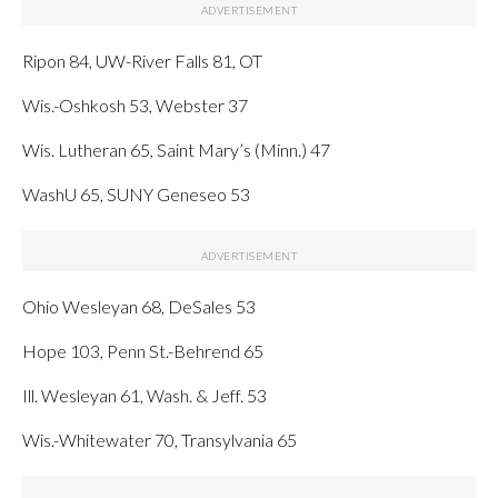
Ripon 84, UW-River Falls 81, OT
Wis.-Oshkosh 53, Webster 37
Wis. Lutheran 65, Saint Mary’s (Minn.) 47
WashU 65, SUNY Geneseo 53
Ohio Wesleyan 68, DeSales 53
Hope 103, Penn St.-Behrend 65
Ill. Wesleyan 61, Wash. & Jeff. 53
Wis.-Whitewater 70, Transylvania 65