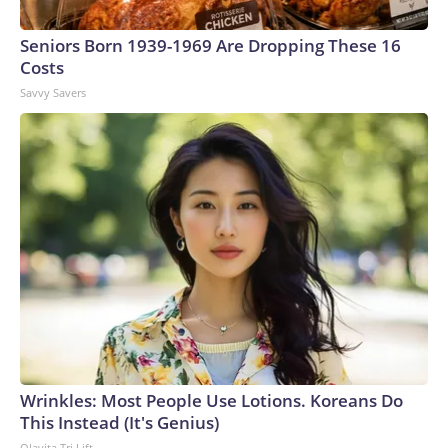
arrests on human-trafficking charges made during the
Seniors Born 1939-1969 Are Dropping These 16
World Cup, and 61 adults and 13 minors rescued, according
Costs
to the U.S. Department of Homeland Security.
Savvy Savers
Wrinkles: Most People Use Lotions. Koreans Do
This Instead (It's Genius)
Olavita Tri Lift