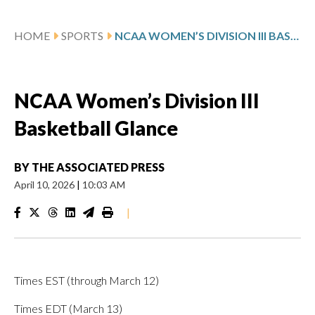
HOME
SPORTS
NCAA WOMEN’S DIVISION III BASKETBALL GLANCE
NCAA Women’s Division III
Basketball Glance
BY
THE ASSOCIATED PRESS
April 10, 2026
|
10:03 AM
|
Times EST (through March 12)
Times EDT (March 13)