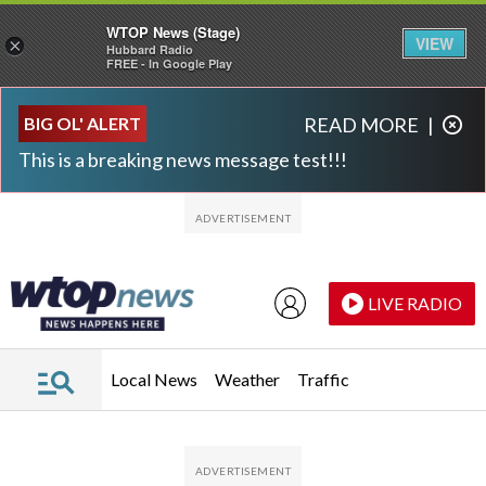
WTOP News (Stage)
VIEW
×
Hubbard Radio
FREE - In Google Play
Skip to main content
Skip to footer
BIG OL' ALERT
READ MORE
|
This is a breaking news message test!!!
LIVE RADIO
Local News
Weather
Traffic