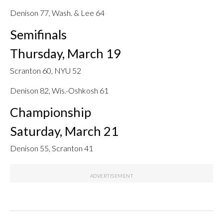
Denison 77, Wash. & Lee 64
Semifinals
Thursday, March 19
Scranton 60, NYU 52
Denison 82, Wis.-Oshkosh 61
Championship
Saturday, March 21
Denison 55, Scranton 41