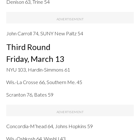
Denison 63, Trine 54
John Carroll 74, SUNY New Paltz 54
Third Round
Friday, March 13
NYU 103, Hardin-Simmons 61
Wis.-La Crosse 66, Southern Me. 45
Scranton 76, Bates 59
Concordia-M’head 64, Johns Hopkins 59
Wis.-Oshkosh 64, WashU 43