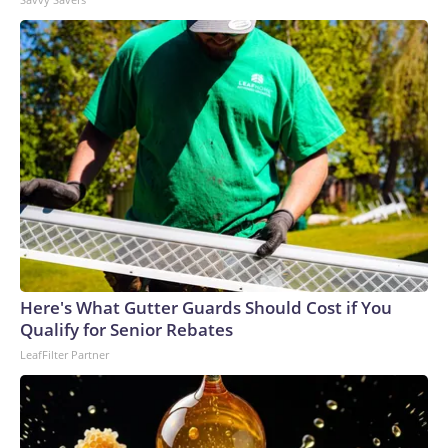
Here's What Gutter Guards Should Cost if You
Qualify for Senior Rebates
LeafFilter Partner