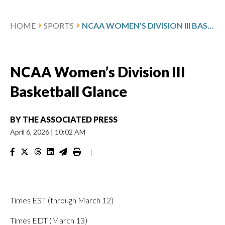
HOME
SPORTS
NCAA WOMEN’S DIVISION III BASKETBALL GLANCE
NCAA Women’s Division III
Basketball Glance
BY
THE ASSOCIATED PRESS
April 6, 2026
|
10:02 AM
|
Times EST (through March 12)
Times EDT (March 13)