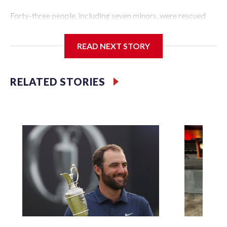
Forty-three people, including seven minors, were rescued
from human traffickers during the World Cup matches in
the New York City area, according to the New York City
READ NEXT STORY
Police Department's Special Victims Unit.The rescue
operations were carried out between June 11 and July 19 by
specialized NYPD detectives who arrested 89
RELATED STORIES
individuals."The surprise was really the outpouring of
support behind the mission and the collaboration with all
our partners," said Inspector Gary Marcus, commanding
officer of the Special Victims Unit.Those rescued, largely
the victims of sex trafficking, are now being supported with
an array of social services for the victims, including food,
housing and counseling.The 87 operations carried out
during the World Cup have generated new leads, officials
said, and law enforcement agencies are building more cases
based on the investigations already underway."We have
ongoing investigations now as a result of these operations,"
an NYPD official told CBS News.Major sporting events are