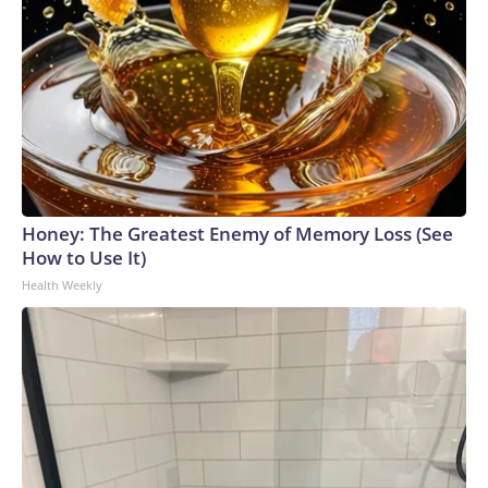
Honey: The Greatest Enemy of Memory Loss (See
How to Use It)
Health Weekly