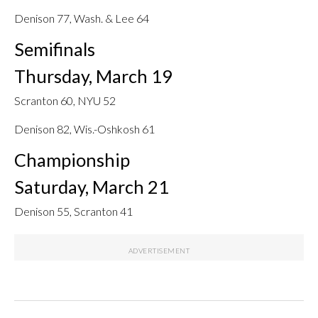
Denison 77, Wash. & Lee 64
Semifinals
Thursday, March 19
Scranton 60, NYU 52
Denison 82, Wis.-Oshkosh 61
Championship
Saturday, March 21
Denison 55, Scranton 41