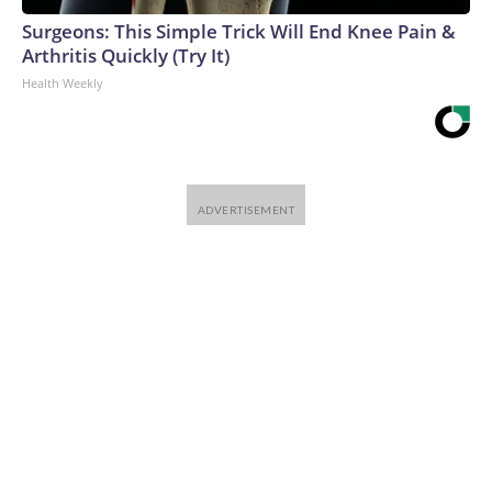
Surgeons: This Simple Trick Will End Knee Pain &
Arthritis Quickly (Try It)
Health Weekly