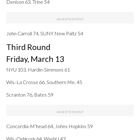
Denison 63, Trine 54
John Carroll 74, SUNY New Paltz 54
Third Round
Friday, March 13
NYU 103, Hardin-Simmons 61
Wis.-La Crosse 66, Southern Me. 45
Scranton 76, Bates 59
Concordia-M’head 64, Johns Hopkins 59
Wis.-Oshkosh 64, WashU 43