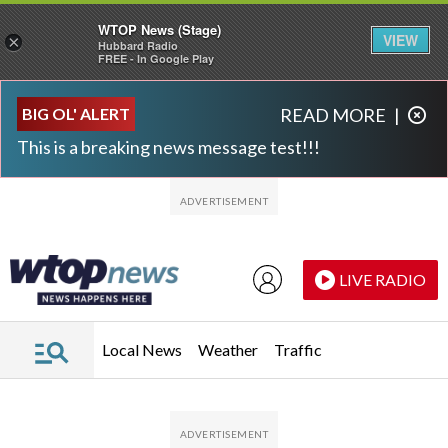
WTOP News (Stage)
VIEW
×
Hubbard Radio
FREE - In Google Play
Skip to main content
Skip to footer
BIG OL' ALERT
READ MORE
|
This is a breaking news message test!!!
LIVE RADIO
Local News
Weather
Traffic