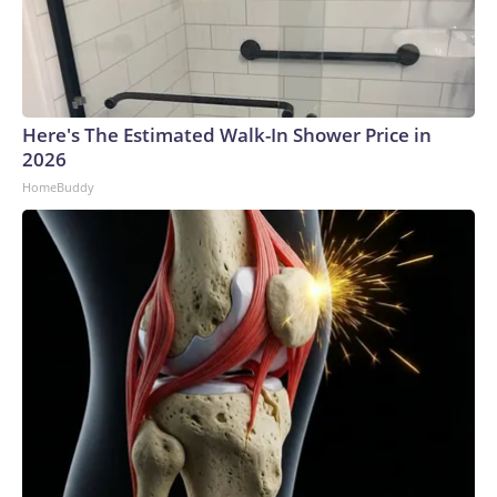
Here's The Estimated Walk-In Shower Price in
2026
HomeBuddy