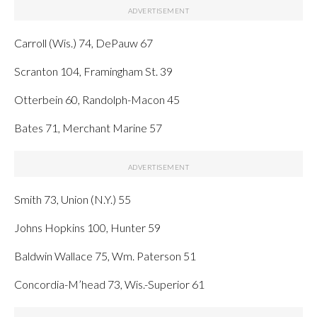
Carroll (Wis.) 74, DePauw 67
Scranton 104, Framingham St. 39
Otterbein 60, Randolph-Macon 45
Bates 71, Merchant Marine 57
Smith 73, Union (N.Y.) 55
Johns Hopkins 100, Hunter 59
Baldwin Wallace 75, Wm. Paterson 51
Concordia-M’head 73, Wis.-Superior 61