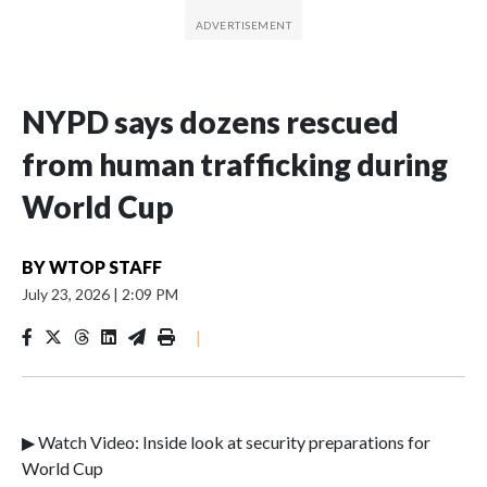
NYPD says dozens rescued
from human trafficking during
World Cup
BY
WTOP STAFF
July 23, 2026
|
2:09 PM
|
▶ Watch Video: Inside look at security preparations for
World Cup