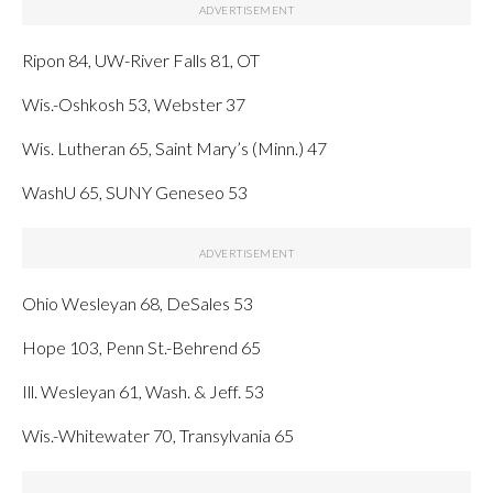
Ripon 84, UW-River Falls 81, OT
Wis.-Oshkosh 53, Webster 37
Wis. Lutheran 65, Saint Mary’s (Minn.) 47
WashU 65, SUNY Geneseo 53
Ohio Wesleyan 68, DeSales 53
Hope 103, Penn St.-Behrend 65
Ill. Wesleyan 61, Wash. & Jeff. 53
Wis.-Whitewater 70, Transylvania 65