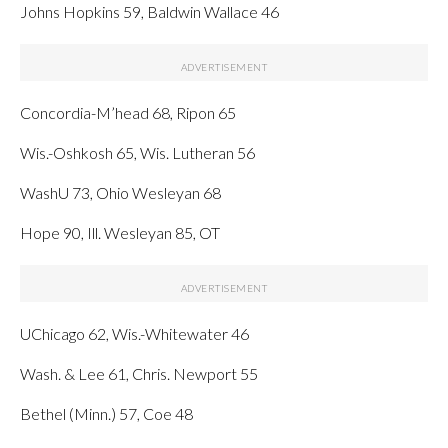
Johns Hopkins 59, Baldwin Wallace 46
Concordia-M’head 68, Ripon 65
Wis.-Oshkosh 65, Wis. Lutheran 56
WashU 73, Ohio Wesleyan 68
Hope 90, Ill. Wesleyan 85, OT
UChicago 62, Wis.-Whitewater 46
Wash. & Lee 61, Chris. Newport 55
Bethel (Minn.) 57, Coe 48