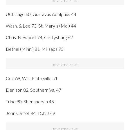
UChicago 60, Gustavus Adolphus 44
Wash. & Lee 73, St. Mary’s (Md.) 44
Chris. Newport 74, Gettysburg 62
Bethel (Minn.) 81, Millsaps 73
Coe 69, Wis.-Platteville 51
Denison 82, Southern Va. 47
Trine 90, Shenandoah 45
John Carroll 84, TCNJ 49