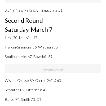
SUNY New Paltz 67, Immaculata 51
Second Round
Saturday, March 7
NYU 70, Messiah 47
Hardin-Simmons 56, Whitman 35
Southern Me. 67, Bowdoin 59
Wis.-La Crosse 80, Carroll (Wis.) 60
Scranton 82, Otterbein 43
Bates 74, Smith 70, OT