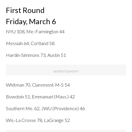
First Round
Friday, March 6
NYU 108, Me.-Farmington 44
Messiah 64, Cortland 58
Hardin-Simmons 73, Austin 51
Whitman 70, Claremont-M-S 54
Bowdoin 51, Emmanuel (Mass.) 42
Southern Me. 62, JWU (Providence) 46
Wis.-La Crosse 78, LaGrange 52