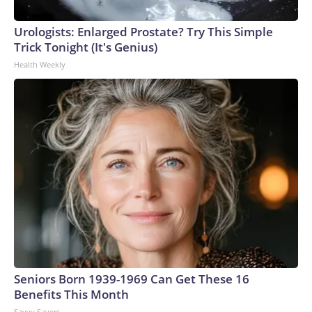
arrests on human-trafficking charges made during the
Urologists: Enlarged Prostate? Try This Simple
World Cup, and 61 adults and 13 minors rescued, according
Trick Tonight (It's Genius)
to the U.S. Department of Homeland Security.
Health Weekly
Seniors Born 1939-1969 Can Get These 16
Benefits This Month
Savvy Savers