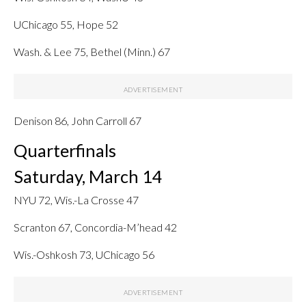
UChicago 55, Hope 52
Wash. & Lee 75, Bethel (Minn.) 67
Denison 86, John Carroll 67
Quarterfinals
Saturday, March 14
NYU 72, Wis.-La Crosse 47
Scranton 67, Concordia-M’head 42
Wis.-Oshkosh 73, UChicago 56