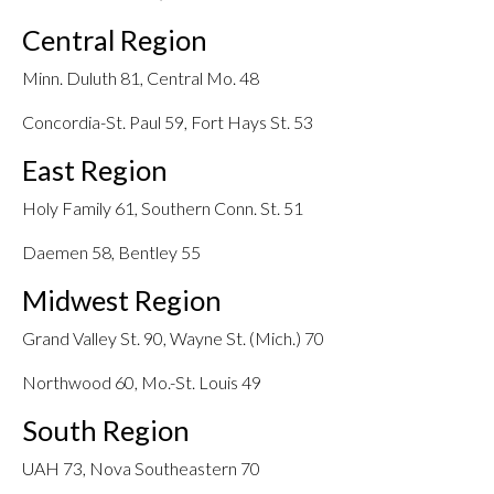
Central Region
Minn. Duluth 81, Central Mo. 48
Concordia-St. Paul 59, Fort Hays St. 53
East Region
Holy Family 61, Southern Conn. St. 51
Daemen 58, Bentley 55
Midwest Region
Grand Valley St. 90, Wayne St. (Mich.) 70
Northwood 60, Mo.-St. Louis 49
South Region
UAH 73, Nova Southeastern 70