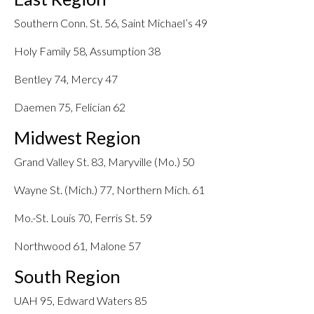
Southern Conn. St. 56, Saint Michael’s 49
Holy Family 58, Assumption 38
Bentley 74, Mercy 47
Daemen 75, Felician 62
Midwest Region
Grand Valley St. 83, Maryville (Mo.) 50
Wayne St. (Mich.) 77, Northern Mich. 61
Mo.-St. Louis 70, Ferris St. 59
Northwood 61, Malone 57
South Region
UAH 95, Edward Waters 85