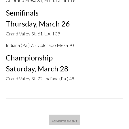
Colorado Mesa 81, Minn. Duluth 59
Semifinals
Thursday, March 26
Grand Valley St. 61, UAH 39
Indiana (Pa.) 75, Colorado Mesa 70
Championship
Saturday, March 28
Grand Valley St. 72, Indiana (Pa.) 49