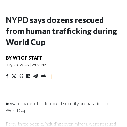
NYPD says dozens rescued
from human trafficking during
World Cup
BY
WTOP STAFF
July 23, 2026
|
2:09 PM
|
▶ Watch Video: Inside look at security preparations for
World Cup
Forty-three people, including seven minors, were rescued