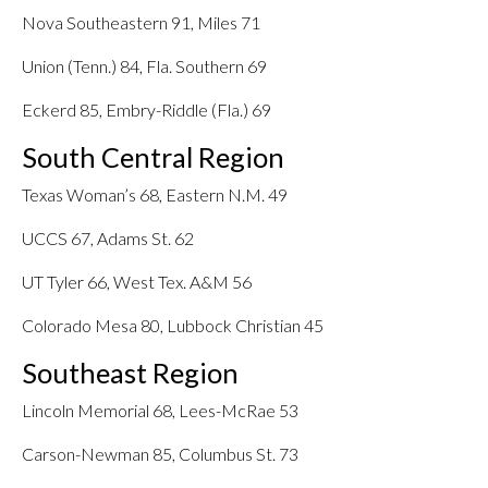
Nova Southeastern 91, Miles 71
Union (Tenn.) 84, Fla. Southern 69
Eckerd 85, Embry-Riddle (Fla.) 69
South Central Region
Texas Woman’s 68, Eastern N.M. 49
UCCS 67, Adams St. 62
UT Tyler 66, West Tex. A&M 56
Colorado Mesa 80, Lubbock Christian 45
Southeast Region
Lincoln Memorial 68, Lees-McRae 53
Carson-Newman 85, Columbus St. 73