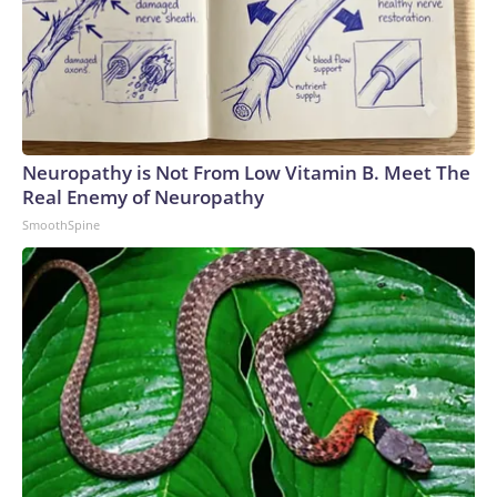
Neuropathy is Not From Low Vitamin B. Meet The
Real Enemy of Neuropathy
SmoothSpine