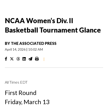
NCAA Women’s Div. II
Basketball Tournament Glance
BY
THE ASSOCIATED PRESS
April 14, 2026
|
10:02 AM
|
All Times EDT
First Round
Friday, March 13