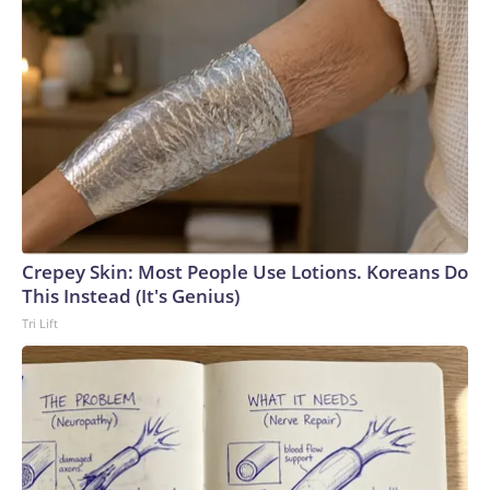
Crepey Skin: Most People Use Lotions. Koreans Do
This Instead (It's Genius)
Tri Lift