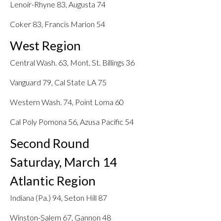
Lenoir-Rhyne 83, Augusta 74
Coker 83, Francis Marion 54
West Region
Central Wash. 63, Mont. St. Billings 36
Vanguard 79, Cal State LA 75
Western Wash. 74, Point Loma 60
Cal Poly Pomona 56, Azusa Pacific 54
Second Round
Saturday, March 14
Atlantic Region
Indiana (Pa.) 94, Seton Hill 87
Winston-Salem 67, Gannon 48