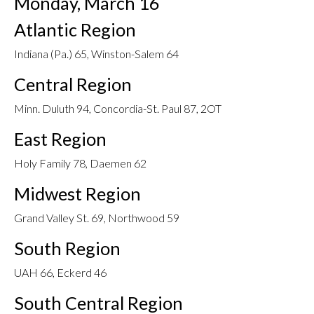
Monday, March 16
Atlantic Region
Indiana (Pa.) 65, Winston-Salem 64
Central Region
Minn. Duluth 94, Concordia-St. Paul 87, 2OT
East Region
Holy Family 78, Daemen 62
Midwest Region
Grand Valley St. 69, Northwood 59
South Region
UAH 66, Eckerd 46
South Central Region