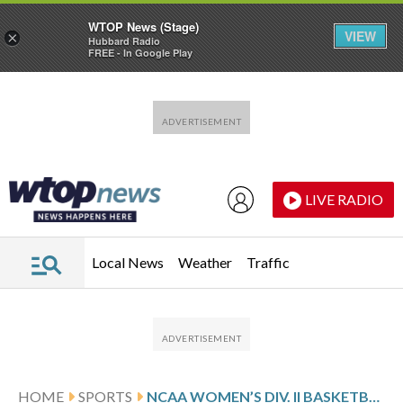
WTOP News (Stage)
VIEW
×
Hubbard Radio
FREE - In Google Play
Skip to main content
Skip to footer
LIVE RADIO
Local News
Weather
Traffic
HOME
SPORTS
NCAA WOMEN’S DIV. II BASKETBALL TOURNAMENT GLANCE