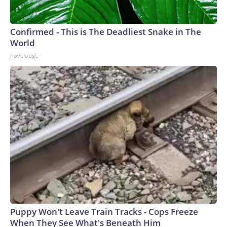
Confirmed - This is The Deadliest Snake in The
World
novelodge
Puppy Won't Leave Train Tracks - Cops Freeze
When They See What's Beneath Him