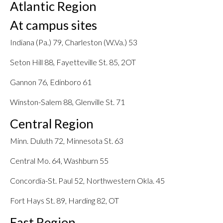
Atlantic Region
At campus sites
Indiana (Pa.) 79, Charleston (W.Va.) 53
Seton Hill 88, Fayetteville St. 85, 2OT
Gannon 76, Edinboro 61
Winston-Salem 88, Glenville St. 71
Central Region
Minn. Duluth 72, Minnesota St. 63
Central Mo. 64, Washburn 55
Concordia-St. Paul 52, Northwestern Okla. 45
Fort Hays St. 89, Harding 82, OT
East Region