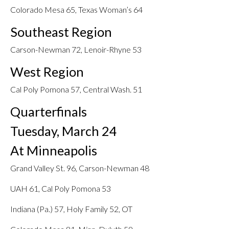
Colorado Mesa 65, Texas Woman’s 64
Southeast Region
Carson-Newman 72, Lenoir-Rhyne 53
West Region
Cal Poly Pomona 57, Central Wash. 51
Quarterfinals
Tuesday, March 24
At Minneapolis
Grand Valley St. 96, Carson-Newman 48
UAH 61, Cal Poly Pomona 53
Indiana (Pa.) 57, Holy Family 52, OT