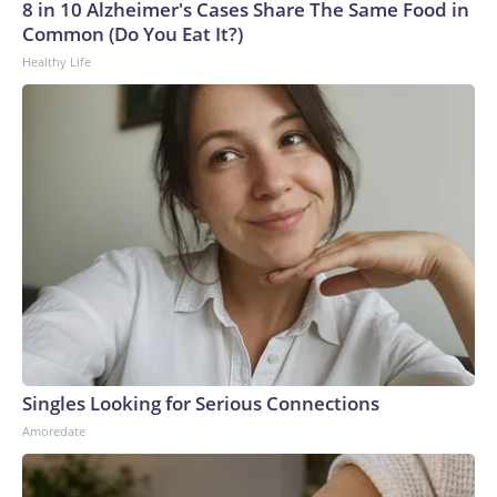
Cup, and 61 adults and 13 minors rescued, according to the
8 in 10 Alzheimer's Cases Share The Same Food in
U.S. Department of Homeland Security.
Common (Do You Eat It?)
Healthy Life
Singles Looking for Serious Connections
Amoredate