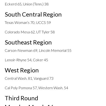
Eckerd 65, Union (Tenn.) 38
South Central Region
Texas Woman’s 70, UCCS 59
Colorado Mesa 62, UT Tyler 58
Southeast Region
Carson-Newman 69, Lincoln Memorial 55
Lenoir-Rhyne 54, Coker 45
West Region
Central Wash. 81, Vanguard 73
Cal Poly Pomona 57, Western Wash. 54
Third Round