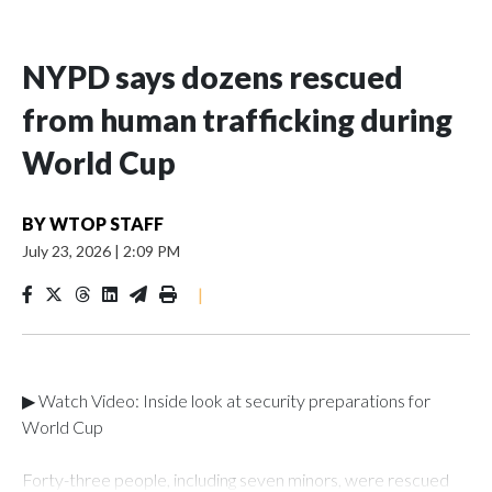
NYPD says dozens rescued
from human trafficking during
World Cup
BY
WTOP STAFF
July 23, 2026
|
2:09 PM
|
▶ Watch Video: Inside look at security preparations for
World Cup
Forty-three people, including seven minors, were rescued