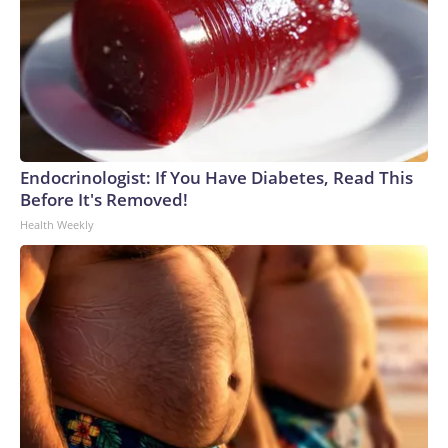
Endocrinologist: If You Have Diabetes, Read This
Before It's Removed!
Health Weekly