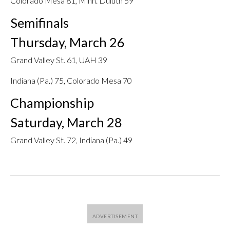
Colorado Mesa 81, Minn. Duluth 59
Semifinals
Thursday, March 26
Grand Valley St. 61, UAH 39
Indiana (Pa.) 75, Colorado Mesa 70
Championship
Saturday, March 28
Grand Valley St. 72, Indiana (Pa.) 49