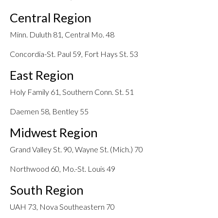
Central Region
Minn. Duluth 81, Central Mo. 48
Concordia-St. Paul 59, Fort Hays St. 53
East Region
Holy Family 61, Southern Conn. St. 51
Daemen 58, Bentley 55
Midwest Region
Grand Valley St. 90, Wayne St. (Mich.) 70
Northwood 60, Mo.-St. Louis 49
South Region
UAH 73, Nova Southeastern 70