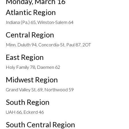
Monday, March 16
Atlantic Region
Indiana (Pa.) 65, Winston-Salem 64
Central Region
Minn. Duluth 94, Concordia-St. Paul 87, 2OT
East Region
Holy Family 78, Daemen 62
Midwest Region
Grand Valley St. 69, Northwood 59
South Region
UAH 66, Eckerd 46
South Central Region