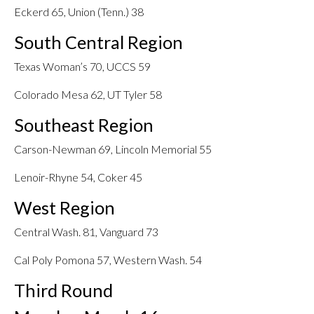
Eckerd 65, Union (Tenn.) 38
South Central Region
Texas Woman’s 70, UCCS 59
Colorado Mesa 62, UT Tyler 58
Southeast Region
Carson-Newman 69, Lincoln Memorial 55
Lenoir-Rhyne 54, Coker 45
West Region
Central Wash. 81, Vanguard 73
Cal Poly Pomona 57, Western Wash. 54
Third Round