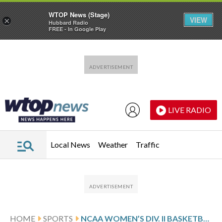
WTOP News (Stage)
VIEW
×
Hubbard Radio
FREE - In Google Play
Skip to main content
Skip to footer
LIVE RADIO
Local News
Weather
Traffic
HOME
SPORTS
NCAA WOMEN’S DIV. II BASKETBALL TOURNAMENT GLANCE