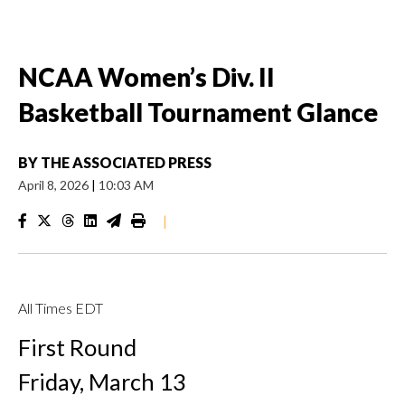
NCAA Women’s Div. II
Basketball Tournament Glance
BY
THE ASSOCIATED PRESS
April 8, 2026
|
10:03 AM
|
All Times EDT
First Round
Friday, March 13