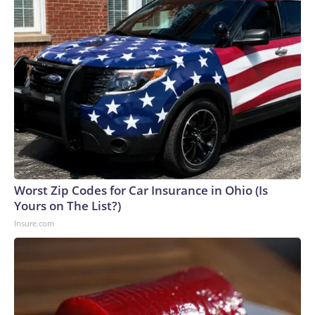
Worst Zip Codes for Car Insurance in Ohio (Is
Yours on The List?)
Insure.com