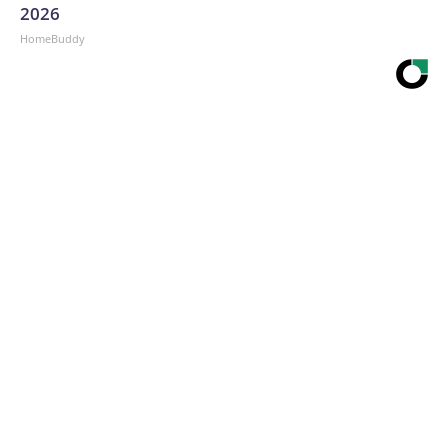
2026
HomeBuddy