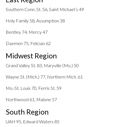
Southern Conn. St. 56, Saint Michael’s 49
Holy Family 58, Assumption 38
Bentley 74, Mercy 47
Daemen 75, Felician 62
Midwest Region
Grand Valley St. 83, Maryville (Mo.) 50
Wayne St. (Mich.) 77, Northern Mich. 61
Mo.-St. Louis 70, Ferris St. 59
Northwood 61, Malone 57
South Region
UAH 95, Edward Waters 85