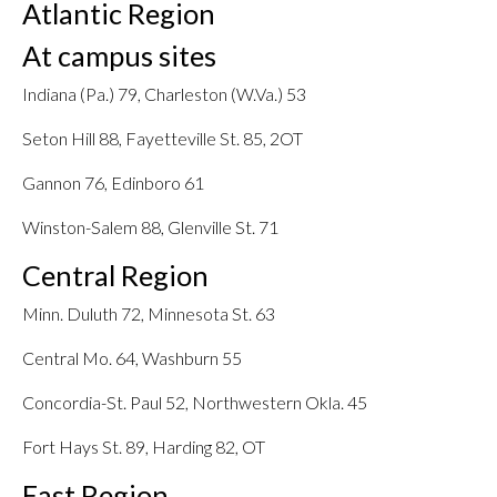
Atlantic Region
At campus sites
Indiana (Pa.) 79, Charleston (W.Va.) 53
Seton Hill 88, Fayetteville St. 85, 2OT
Gannon 76, Edinboro 61
Winston-Salem 88, Glenville St. 71
Central Region
Minn. Duluth 72, Minnesota St. 63
Central Mo. 64, Washburn 55
Concordia-St. Paul 52, Northwestern Okla. 45
Fort Hays St. 89, Harding 82, OT
East Region