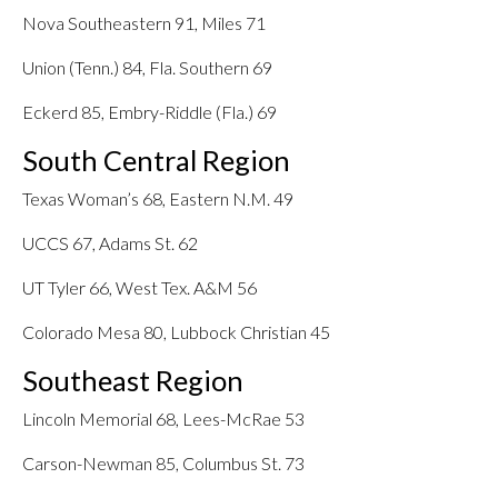
Nova Southeastern 91, Miles 71
Union (Tenn.) 84, Fla. Southern 69
Eckerd 85, Embry-Riddle (Fla.) 69
South Central Region
Texas Woman’s 68, Eastern N.M. 49
UCCS 67, Adams St. 62
UT Tyler 66, West Tex. A&M 56
Colorado Mesa 80, Lubbock Christian 45
Southeast Region
Lincoln Memorial 68, Lees-McRae 53
Carson-Newman 85, Columbus St. 73