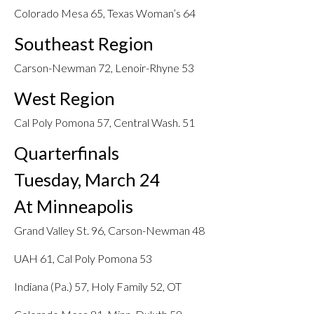
Colorado Mesa 65, Texas Woman’s 64
Southeast Region
Carson-Newman 72, Lenoir-Rhyne 53
West Region
Cal Poly Pomona 57, Central Wash. 51
Quarterfinals
Tuesday, March 24
At Minneapolis
Grand Valley St. 96, Carson-Newman 48
UAH 61, Cal Poly Pomona 53
Indiana (Pa.) 57, Holy Family 52, OT