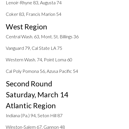
Lenoir-Rhyne 83, Augusta 74
Coker 83, Francis Marion 54
West Region
Central Wash. 63, Mont. St. Billings 36
Vanguard 79, Cal State LA 75
Western Wash. 74, Point Loma 60
Cal Poly Pomona 56, Azusa Pacific 54
Second Round
Saturday, March 14
Atlantic Region
Indiana (Pa.) 94, Seton Hill 87
Winston-Salem 67, Gannon 48