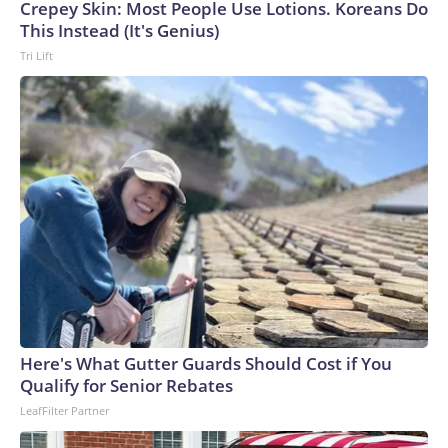
Cup, and 61 adults and 13 minors rescued, according to the
Crepey Skin: Most People Use Lotions. Koreans Do
U.S. Department of Homeland Security.
This Instead (It's Genius)
Tri Lift
Here's What Gutter Guards Should Cost if You
Qualify for Senior Rebates
LeafFilter Partner