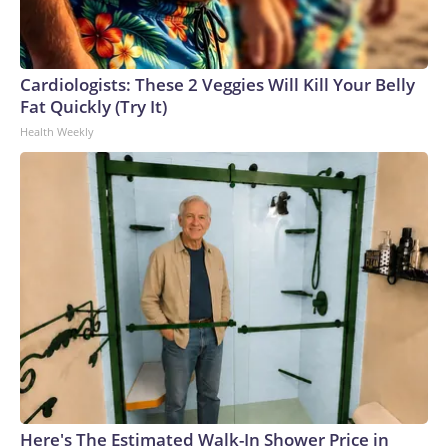
Cardiologists: These 2 Veggies Will Kill Your Belly
Fat Quickly (Try It)
Health Weekly
Here's The Estimated Walk-In Shower Price in