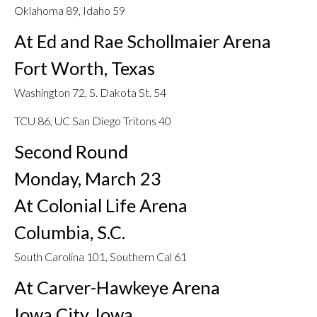
Oklahoma 89, Idaho 59
At Ed and Rae Schollmaier Arena
Fort Worth, Texas
Washington 72, S. Dakota St. 54
TCU 86, UC San Diego Tritons 40
Second Round
Monday, March 23
At Colonial Life Arena
Columbia, S.C.
South Carolina 101, Southern Cal 61
At Carver-Hawkeye Arena
Iowa City, Iowa