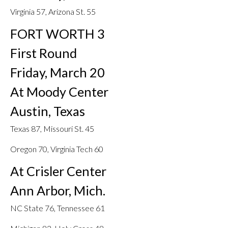
Virginia 57, Arizona St. 55
FORT WORTH 3
First Round
Friday, March 20
At Moody Center
Austin, Texas
Texas 87, Missouri St. 45
Oregon 70, Virginia Tech 60
At Crisler Center
Ann Arbor, Mich.
NC State 76, Tennessee 61