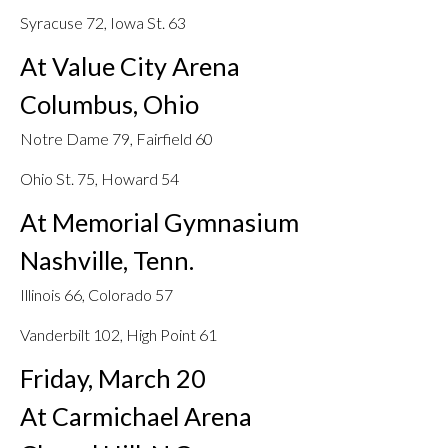
Syracuse 72, Iowa St. 63
At Value City Arena
Columbus, Ohio
Notre Dame 79, Fairfield 60
Ohio St. 75, Howard 54
At Memorial Gymnasium
Nashville, Tenn.
Illinois 66, Colorado 57
Vanderbilt 102, High Point 61
Friday, March 20
At Carmichael Arena