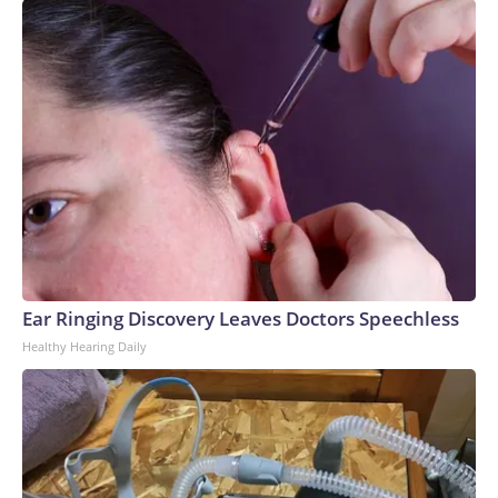
Ear Ringing Discovery Leaves Doctors Speechless
Healthy Hearing Daily