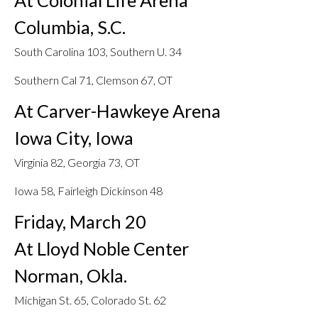
At Colonial Life Arena
Columbia, S.C.
South Carolina 103, Southern U. 34
Southern Cal 71, Clemson 67, OT
At Carver-Hawkeye Arena
Iowa City, Iowa
Virginia 82, Georgia 73, OT
Iowa 58, Fairleigh Dickinson 48
Friday, March 20
At Lloyd Noble Center
Norman, Okla.
Michigan St. 65, Colorado St. 62