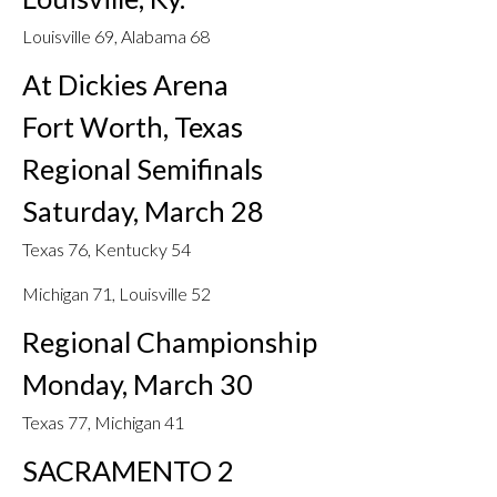
Louisville 69, Alabama 68
At Dickies Arena
Fort Worth, Texas
Regional Semifinals
Saturday, March 28
Texas 76, Kentucky 54
Michigan 71, Louisville 52
Regional Championship
Monday, March 30
Texas 77, Michigan 41
SACRAMENTO 2