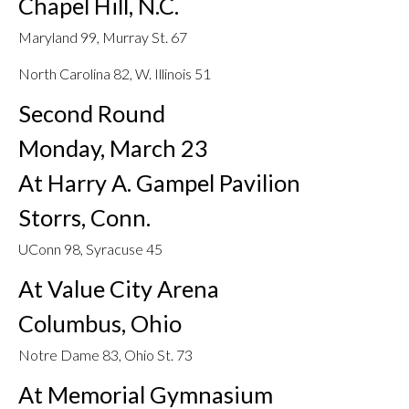
Chapel Hill, N.C.
Maryland 99, Murray St. 67
North Carolina 82, W. Illinois 51
Second Round
Monday, March 23
At Harry A. Gampel Pavilion
Storrs, Conn.
UConn 98, Syracuse 45
At Value City Arena
Columbus, Ohio
Notre Dame 83, Ohio St. 73
At Memorial Gymnasium