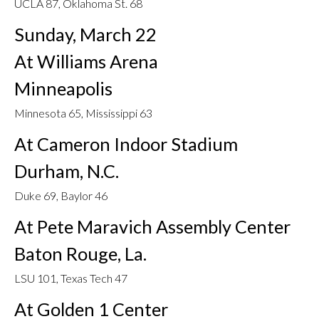
UCLA 87, Oklahoma St. 68
Sunday, March 22
At Williams Arena
Minneapolis
Minnesota 65, Mississippi 63
At Cameron Indoor Stadium
Durham, N.C.
Duke 69, Baylor 46
At Pete Maravich Assembly Center
Baton Rouge, La.
LSU 101, Texas Tech 47
At Golden 1 Center