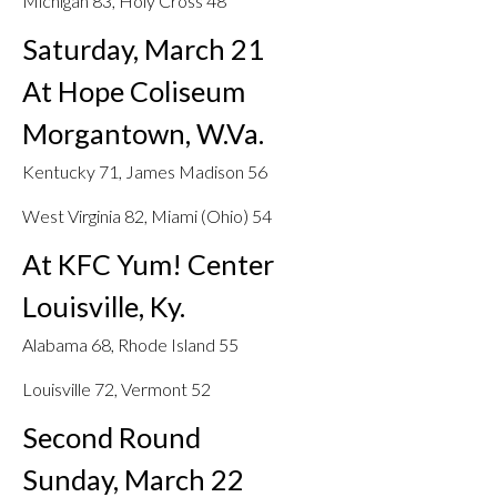
Michigan 83, Holy Cross 48
Saturday, March 21
At Hope Coliseum
Morgantown, W.Va.
Kentucky 71, James Madison 56
West Virginia 82, Miami (Ohio) 54
At KFC Yum! Center
Louisville, Ky.
Alabama 68, Rhode Island 55
Louisville 72, Vermont 52
Second Round
Sunday, March 22