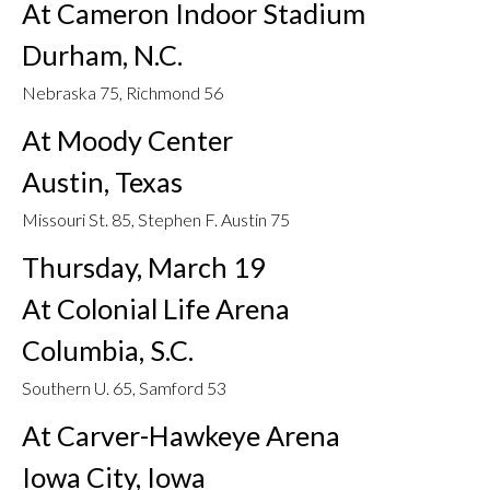
At Cameron Indoor Stadium
Durham, N.C.
Nebraska 75, Richmond 56
At Moody Center
Austin, Texas
Missouri St. 85, Stephen F. Austin 75
Thursday, March 19
At Colonial Life Arena
Columbia, S.C.
Southern U. 65, Samford 53
At Carver-Hawkeye Arena
Iowa City, Iowa