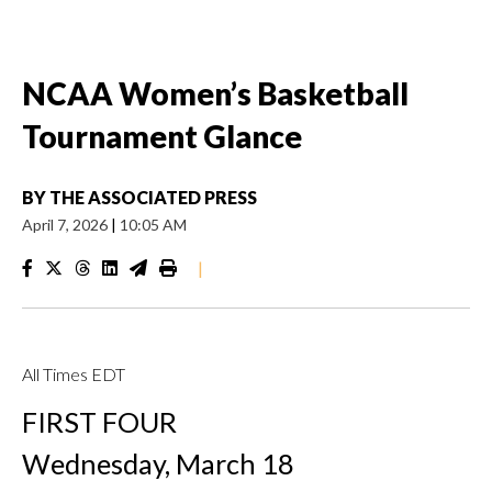
NCAA Women’s Basketball
Tournament Glance
BY
THE ASSOCIATED PRESS
April 7, 2026
|
10:05 AM
|
All Times EDT
FIRST FOUR
Wednesday, March 18