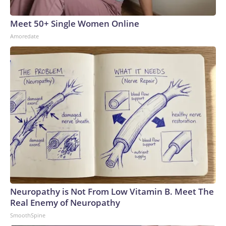
Meet 50+ Single Women Online
Amoredate
Neuropathy is Not From Low Vitamin B. Meet The
Real Enemy of Neuropathy
SmoothSpine