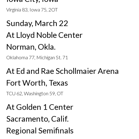
Virginia 83, Iowa 75, 2OT
Sunday, March 22
At Lloyd Noble Center
Norman, Okla.
Oklahoma 77, Michigan St. 71
At Ed and Rae Schollmaier Arena
Fort Worth, Texas
TCU 62, Washington 59, OT
At Golden 1 Center
Sacramento, Calif.
Regional Semifinals