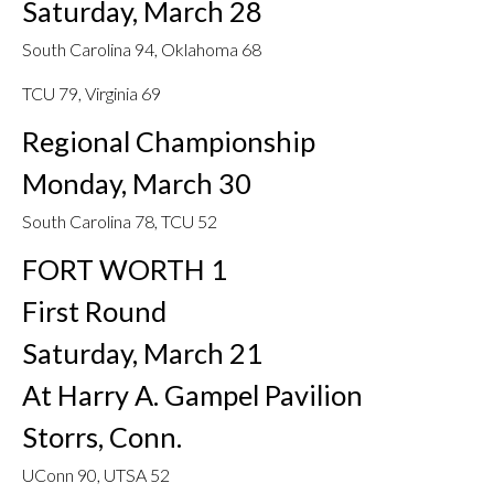
Saturday, March 28
South Carolina 94, Oklahoma 68
TCU 79, Virginia 69
Regional Championship
Monday, March 30
South Carolina 78, TCU 52
FORT WORTH 1
First Round
Saturday, March 21
At Harry A. Gampel Pavilion
Storrs, Conn.
UConn 90, UTSA 52