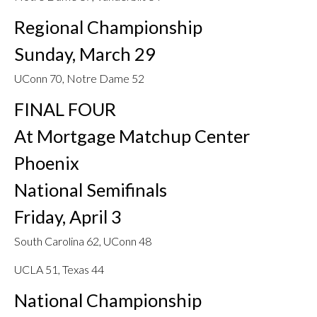
Regional Championship
Sunday, March 29
UConn 70, Notre Dame 52
FINAL FOUR
At Mortgage Matchup Center
Phoenix
National Semifinals
Friday, April 3
South Carolina 62, UConn 48
UCLA 51, Texas 44
National Championship