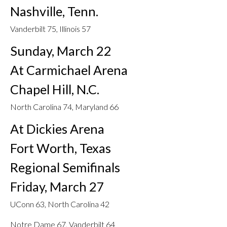
Nashville, Tenn.
Vanderbilt 75, Illinois 57
Sunday, March 22
At Carmichael Arena
Chapel Hill, N.C.
North Carolina 74, Maryland 66
At Dickies Arena
Fort Worth, Texas
Regional Semifinals
Friday, March 27
UConn 63, North Carolina 42
Notre Dame 67, Vanderbilt 64