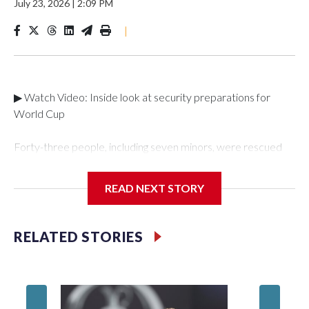
July 23, 2026
|
2:09 PM
|
▶ Watch Video: Inside look at security preparations for
World Cup
Forty-three people, including seven minors, were rescued
from human traffickers during the World Cup matches in the
New York City area, according to the New York City Police
READ NEXT STORY
Department's Special Victims Unit.The rescue operations
were carried out between June 11 and July 19 by
specialized NYPD detectives who arrested 89
RELATED STORIES
individuals."The surprise was really the outpouring of support
behind the mission and the collaboration with all our
partners," said Inspector Gary Marcus, commanding officer
of the Special Victims Unit.Those rescued, largely the victims