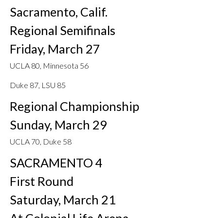
Sacramento, Calif.
Regional Semifinals
Friday, March 27
UCLA 80, Minnesota 56
Duke 87, LSU 85
Regional Championship
Sunday, March 29
UCLA 70, Duke 58
SACRAMENTO 4
First Round
Saturday, March 21