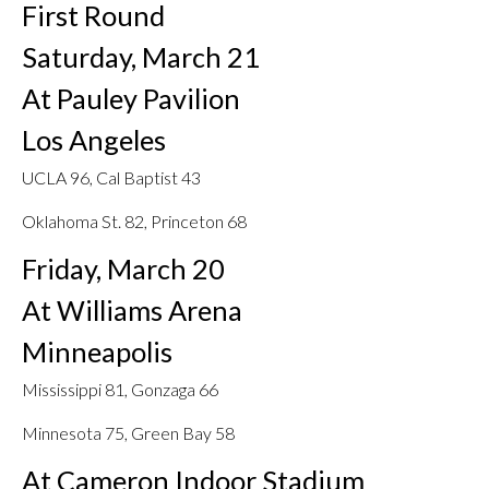
First Round
Saturday, March 21
At Pauley Pavilion
Los Angeles
UCLA 96, Cal Baptist 43
Oklahoma St. 82, Princeton 68
Friday, March 20
At Williams Arena
Minneapolis
Mississippi 81, Gonzaga 66
Minnesota 75, Green Bay 58
At Cameron Indoor Stadium