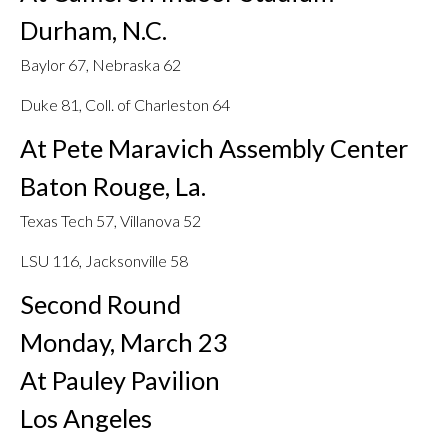
Durham, N.C.
Baylor 67, Nebraska 62
Duke 81, Coll. of Charleston 64
At Pete Maravich Assembly Center
Baton Rouge, La.
Texas Tech 57, Villanova 52
LSU 116, Jacksonville 58
Second Round
Monday, March 23
At Pauley Pavilion
Los Angeles