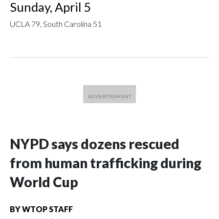
Sunday, April 5
UCLA 79, South Carolina 51
NYPD says dozens rescued
from human trafficking during
World Cup
BY
WTOP STAFF