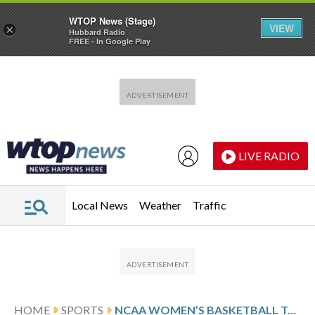
WTOP News (Stage)
VIEW
×
Hubbard Radio
FREE - In Google Play
Skip to main content
Skip to footer
LIVE RADIO
Local News
Weather
Traffic
HOME
SPORTS
NCAA WOMEN’S BASKETBALL TOURNAMENT GLANCE