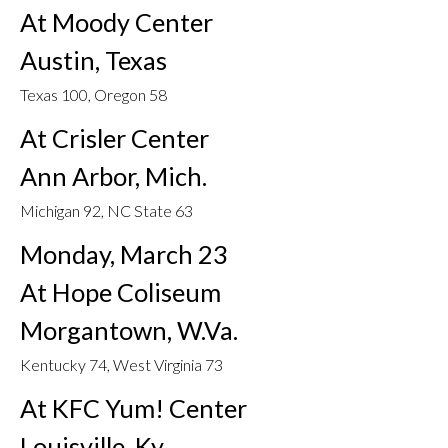
At Moody Center
Austin, Texas
Texas 100, Oregon 58
At Crisler Center
Ann Arbor, Mich.
Michigan 92, NC State 63
Monday, March 23
At Hope Coliseum
Morgantown, W.Va.
Kentucky 74, West Virginia 73
At KFC Yum! Center
Louisville, Ky.