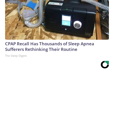
CPAP Recall Has Thousands of Sleep Apnea
Sufferers Rethinking Their Routine
The Sleep Digest