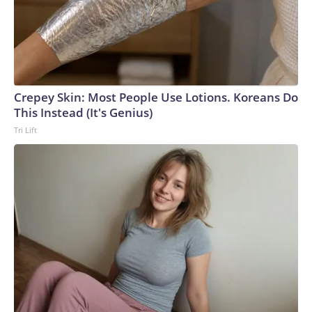
Crepey Skin: Most People Use Lotions. Koreans Do
This Instead (It's Genius)
Tri Lift