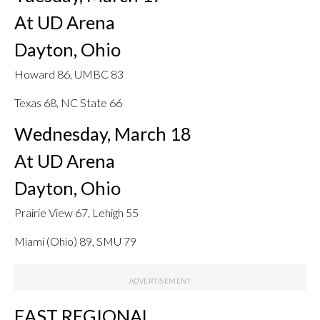
At UD Arena
Dayton, Ohio
Howard 86, UMBC 83
Texas 68, NC State 66
Wednesday, March 18
At UD Arena
Dayton, Ohio
Prairie View 67, Lehigh 55
Miami (Ohio) 89, SMU 79
EAST REGIONAL