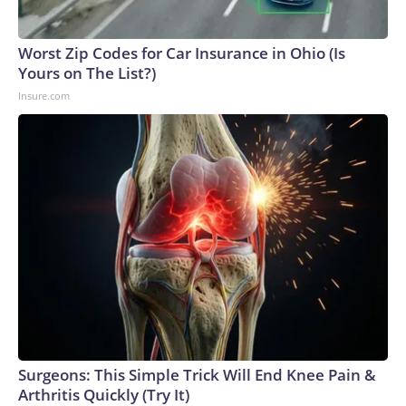
Worst Zip Codes for Car Insurance in Ohio (Is
Yours on The List?)
Insure.com
Surgeons: This Simple Trick Will End Knee Pain &
Arthritis Quickly (Try It)