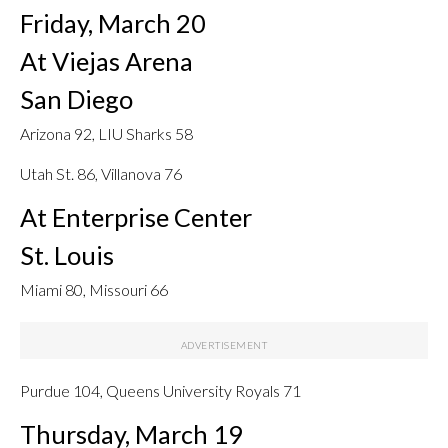
Friday, March 20
At Viejas Arena
San Diego
Arizona 92, LIU Sharks 58
Utah St. 86, Villanova 76
At Enterprise Center
St. Louis
Miami 80, Missouri 66
Purdue 104, Queens University Royals 71
Thursday, March 19