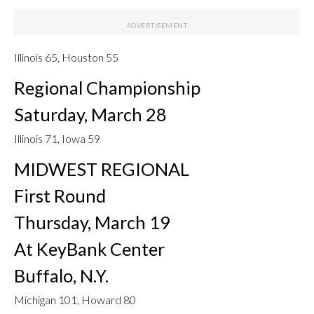
Illinois 65, Houston 55
Regional Championship
Saturday, March 28
Illinois 71, Iowa 59
MIDWEST REGIONAL
First Round
Thursday, March 19
At KeyBank Center
Buffalo, N.Y.
Michigan 101, Howard 80