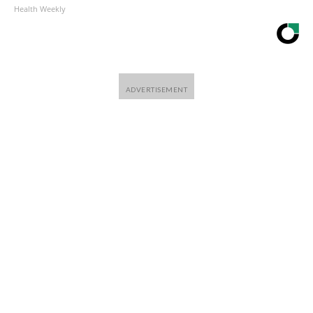
Health Weekly