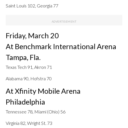
Saint Louis 102, Georgia 77
Friday, March 20
At Benchmark International Arena
Tampa, Fla.
Texas Tech 91, Akron 71
Alabama 90, Hofstra 70
At Xfinity Mobile Arena
Philadelphia
Tennessee 78, Miami (Ohio) 56
Virginia 82, Wright St. 73