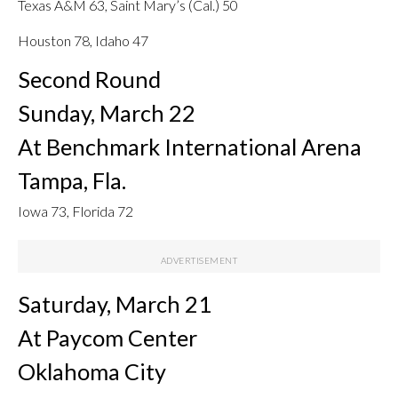
Texas A&M 63, Saint Mary’s (Cal.) 50
Houston 78, Idaho 47
Second Round
Sunday, March 22
At Benchmark International Arena
Tampa, Fla.
Iowa 73, Florida 72
Saturday, March 21
At Paycom Center
Oklahoma City