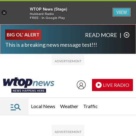
WTOP News (Stage)
VIEW
×
Hubbard Radio
FREE - In Google Play
Skip to main content
Skip to footer
BIG OL' ALERT
READ MORE
|
This is a breaking news message test!!!
LIVE RADIO
Local News
Weather
Traffic