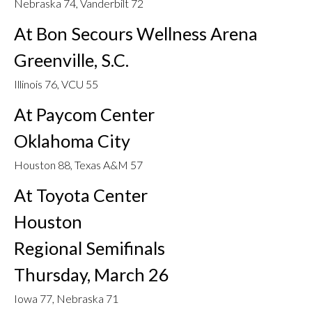
Nebraska 74, Vanderbilt 72
At Bon Secours Wellness Arena
Greenville, S.C.
Illinois 76, VCU 55
At Paycom Center
Oklahoma City
Houston 88, Texas A&M 57
At Toyota Center
Houston
Regional Semifinals
Thursday, March 26
Iowa 77, Nebraska 71