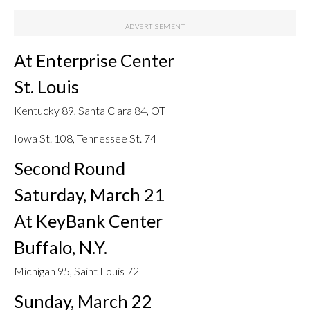
At Enterprise Center
St. Louis
Kentucky 89, Santa Clara 84, OT
Iowa St. 108, Tennessee St. 74
Second Round
Saturday, March 21
At KeyBank Center
Buffalo, N.Y.
Michigan 95, Saint Louis 72
Sunday, March 22