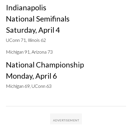
Indianapolis
National Semifinals
Saturday, April 4
UConn 71, Illinois 62
Michigan 91, Arizona 73
National Championship
Monday, April 6
Michigan 69, UConn 63