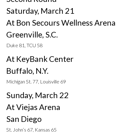
Saturday, March 21
At Bon Secours Wellness Arena
Greenville, S.C.
Duke 81, TCU 58
At KeyBank Center
Buffalo, N.Y.
Michigan St. 77, Louisville 69
Sunday, March 22
At Viejas Arena
San Diego
St. John’s 67, Kansas 65