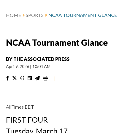
HOME
SPORTS
NCAA TOURNAMENT GLANCE
NCAA Tournament Glance
BY
THE ASSOCIATED PRESS
April 9, 2026
|
10:04 AM
|
All Times EDT
FIRST FOUR
Tuesday, March 17