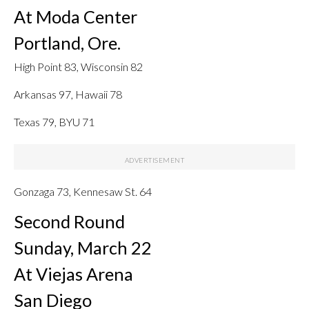
At Moda Center
Portland, Ore.
High Point 83, Wisconsin 82
Arkansas 97, Hawaii 78
Texas 79, BYU 71
Gonzaga 73, Kennesaw St. 64
Second Round
Sunday, March 22
At Viejas Arena
San Diego