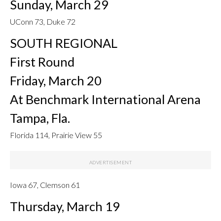
Sunday, March 29
UConn 73, Duke 72
SOUTH REGIONAL
First Round
Friday, March 20
At Benchmark International Arena
Tampa, Fla.
Florida 114, Prairie View 55
Iowa 67, Clemson 61
Thursday, March 19