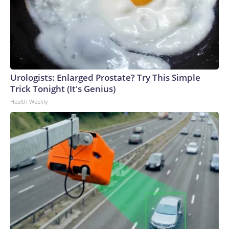
Urologists: Enlarged Prostate? Try This Simple
Trick Tonight (It's Genius)
Health Weekly