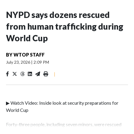
NYPD says dozens rescued
from human trafficking during
World Cup
BY
WTOP STAFF
July 23, 2026
|
2:09 PM
|
▶ Watch Video: Inside look at security preparations for
World Cup
Forty-three people, including seven minors, were rescued
from human traffickers during the World Cup matches in