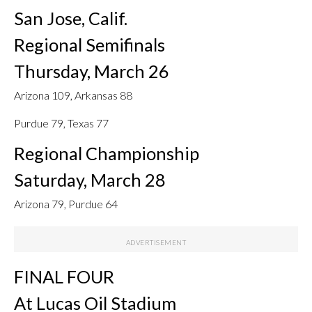
San Jose, Calif.
Regional Semifinals
Thursday, March 26
Arizona 109, Arkansas 88
Purdue 79, Texas 77
Regional Championship
Saturday, March 28
Arizona 79, Purdue 64
FINAL FOUR
At Lucas Oil Stadium