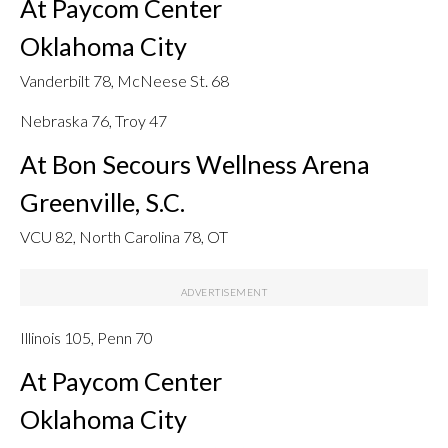
At Paycom Center
Oklahoma City
Vanderbilt 78, McNeese St. 68
Nebraska 76, Troy 47
At Bon Secours Wellness Arena
Greenville, S.C.
VCU 82, North Carolina 78, OT
Illinois 105, Penn 70
At Paycom Center
Oklahoma City