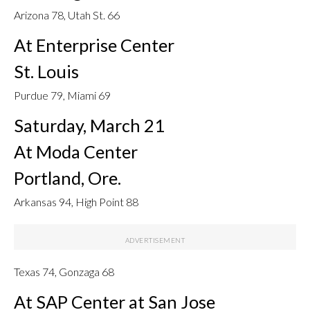
Arizona 78, Utah St. 66
At Enterprise Center
St. Louis
Purdue 79, Miami 69
Saturday, March 21
At Moda Center
Portland, Ore.
Arkansas 94, High Point 88
Texas 74, Gonzaga 68
At SAP Center at San Jose