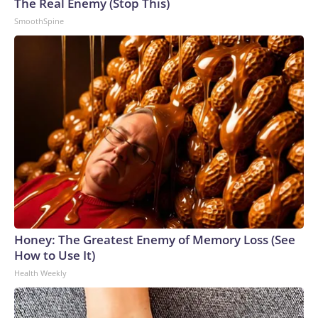
The Real Enemy (Stop This)
to the U.S. Department of Homeland Security.
SmoothSpine
Honey: The Greatest Enemy of Memory Loss (See
How to Use It)
Health Weekly