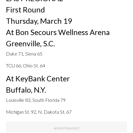
First Round
Thursday, March 19
At Bon Secours Wellness Arena
Greenville, S.C.
Duke 71, Siena 65
TCU 66, Ohio St. 64
At KeyBank Center
Buffalo, N.Y.
Louisville 83, South Florida 79
Michigan St. 92, N. Dakota St. 67