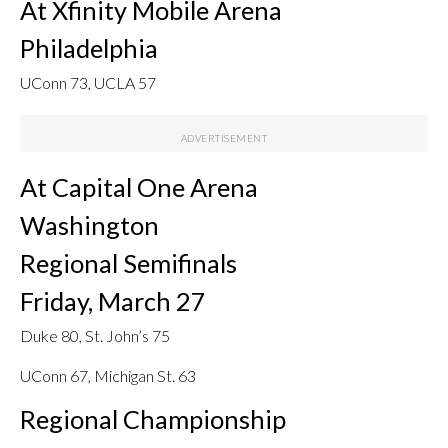
At Xfinity Mobile Arena
Philadelphia
UConn 73, UCLA 57
At Capital One Arena
Washington
Regional Semifinals
Friday, March 27
Duke 80, St. John’s 75
UConn 67, Michigan St. 63
Regional Championship