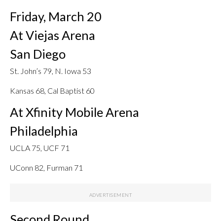
Friday, March 20
At Viejas Arena
San Diego
St. John’s 79, N. Iowa 53
Kansas 68, Cal Baptist 60
At Xfinity Mobile Arena
Philadelphia
UCLA 75, UCF 71
UConn 82, Furman 71
Second Round