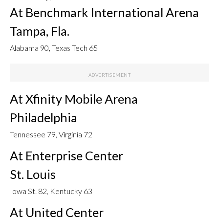
At Benchmark International Arena
Tampa, Fla.
Alabama 90, Texas Tech 65
At Xfinity Mobile Arena
Philadelphia
Tennessee 79, Virginia 72
At Enterprise Center
St. Louis
Iowa St. 82, Kentucky 63
At United Center