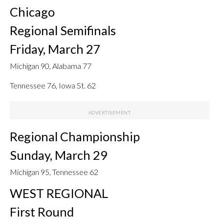
Chicago
Regional Semifinals
Friday, March 27
Michigan 90, Alabama 77
Tennessee 76, Iowa St. 62
Regional Championship
Sunday, March 29
Michigan 95, Tennessee 62
WEST REGIONAL
First Round