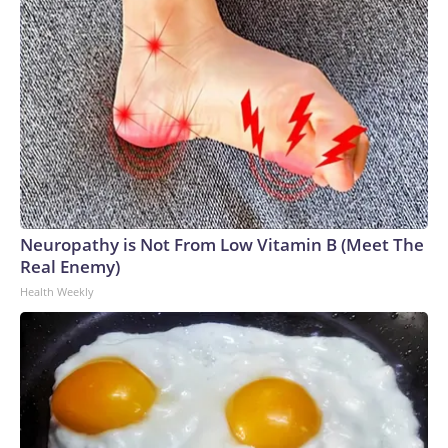
Neuropathy is Not From Low Vitamin B (Meet The
Real Enemy)
Health Weekly