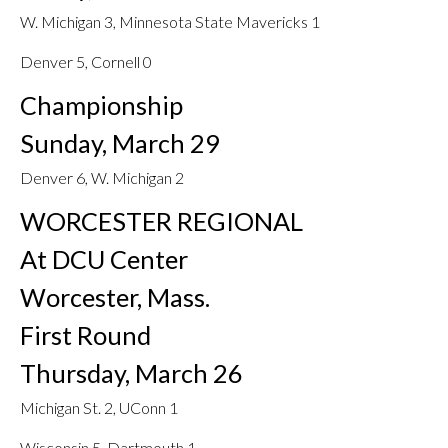
W. Michigan 3, Minnesota State Mavericks 1
Denver 5, Cornell 0
Championship
Sunday, March 29
Denver 6, W. Michigan 2
WORCESTER REGIONAL
At DCU Center
Worcester, Mass.
First Round
Thursday, March 26
Michigan St. 2, UConn 1
Wisconsin 5, Dartmouth 1