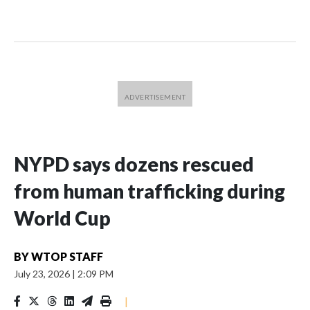
NYPD says dozens rescued
from human trafficking during
World Cup
BY
WTOP STAFF
July 23, 2026
|
2:09 PM
|