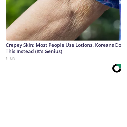
Crepey Skin: Most People Use Lotions. Koreans Do
This Instead (It's Genius)
Tri Lift