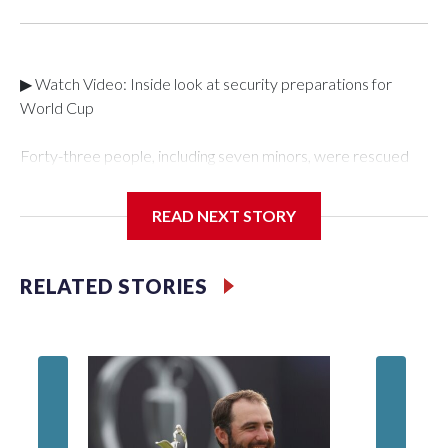
▶ Watch Video: Inside look at security preparations for
World Cup
Forty-three people, including seven minors, were rescued
from human traffickers during the World Cup matches in the
New York City area, according to the New York City Police
READ NEXT STORY
Department's Special Victims Unit.The rescue operations
were carried out between June 11 and July 19 by
specialized NYPD detectives who arrested 89
RELATED STORIES
individuals."The surprise was really the outpouring of support
behind the mission and the collaboration with all our
partners," said Inspector Gary Marcus, commanding officer
of the Special Victims Unit.Those rescued, largely the victims
of sex trafficking, are now being supported with an array of
social services for the victims, including food, housing and
counseling.The 87 operations carried out during the World