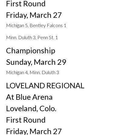
First Round
Friday, March 27
Michigan 5, Bentley Falcons 1
Minn. Duluth 3, Penn St. 1
Championship
Sunday, March 29
Michigan 4, Minn. Duluth 3
LOVELAND REGIONAL
At Blue Arena
Loveland, Colo.
First Round
Friday, March 27