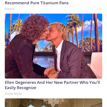
Recommend Pure Titanium Pans
Plateful
Ellen Degeneres And Her New Partner Who You'll
Easily Recognize
Outlier Model