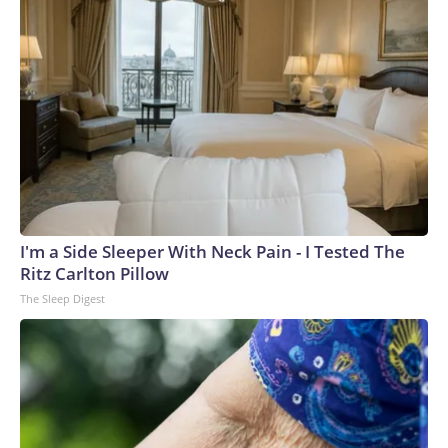
I'm a Side Sleeper With Neck Pain - I Tested The
Ritz Carlton Pillow
The Sleep Digest