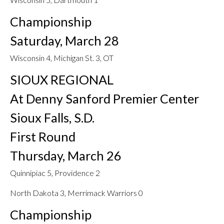
Championship
Saturday, March 28
Wisconsin 4, Michigan St. 3, OT
SIOUX REGIONAL
At Denny Sanford Premier Center
Sioux Falls, S.D.
First Round
Thursday, March 26
Quinnipiac 5, Providence 2
North Dakota 3, Merrimack Warriors 0
Championship