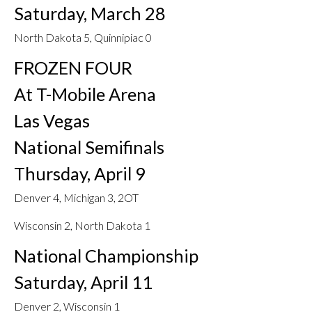
Saturday, March 28
North Dakota 5, Quinnipiac 0
FROZEN FOUR
At T-Mobile Arena
Las Vegas
National Semifinals
Thursday, April 9
Denver 4, Michigan 3, 2OT
Wisconsin 2, North Dakota 1
National Championship
Saturday, April 11
Denver 2, Wisconsin 1