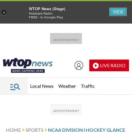
WTOP News (Stage)
VIEW
×
Hubbard Radio
FREE - In Google Play
Skip to main content
Skip to footer
LIVE RADIO
Local News
Weather
Traffic
HOME
SPORTS
NCAA DIVISION I HOCKEY GLANCE