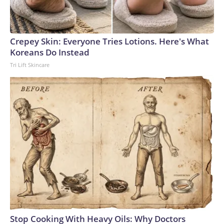
Crepey Skin: Everyone Tries Lotions. Here's What
Koreans Do Instead
Tri Lift Skincare
Stop Cooking With Heavy Oils: Why Doctors