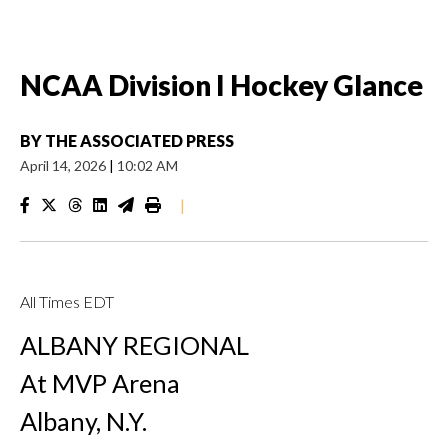
NCAA Division I Hockey Glance
BY
THE ASSOCIATED PRESS
April 14, 2026
|
10:02 AM
|
All Times EDT
ALBANY REGIONAL
At MVP Arena
Albany, N.Y.