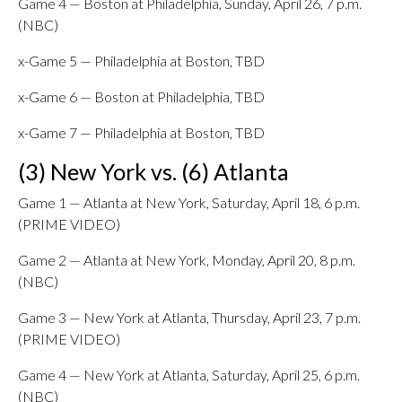
Game 4 — Boston at Philadelphia, Sunday, April 26, 7 p.m.
(NBC)
x-Game 5 — Philadelphia at Boston, TBD
x-Game 6 — Boston at Philadelphia, TBD
x-Game 7 — Philadelphia at Boston, TBD
(3) New York vs. (6) Atlanta
Game 1 — Atlanta at New York, Saturday, April 18, 6 p.m.
(PRIME VIDEO)
Game 2 — Atlanta at New York, Monday, April 20, 8 p.m.
(NBC)
Game 3 — New York at Atlanta, Thursday, April 23, 7 p.m.
(PRIME VIDEO)
Game 4 — New York at Atlanta, Saturday, April 25, 6 p.m.
(NBC)