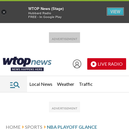
WTOP News (Stage)
VIEW
×
Hubbard Radio
FREE - In Google Play
Skip to main content
Skip to footer
LIVE RADIO
Local News
Weather
Traffic
HOME
SPORTS
NBA PLAYOFF GLANCE