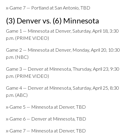
x-Game 7 — Portland at San Antonio, TBD
(3) Denver vs. (6) Minnesota
Game 1 — Minnesota at Denver, Saturday, April 18, 3:30
p.m. (PRIME VIDEO)
Game 2 — Minnesota at Denver, Monday, April 20, 10:30
p.m. (NBC)
Game 3 — Denver at Minnesota, Thursday, April 23, 9:30
p.m. (PRIME VIDEO)
Game 4 — Denver at Minnesota, Saturday, April 25, 8:30
p.m. (ABC)
x-Game 5 — Minnesota at Denver, TBD
x-Game 6 — Denver at Minnesota, TBD
x-Game 7 — Minnesota at Denver, TBD