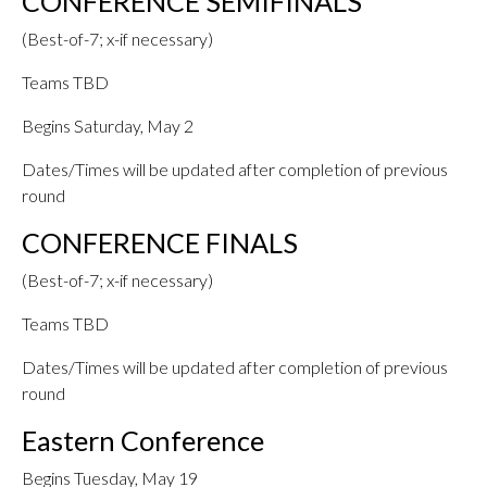
CONFERENCE SEMIFINALS
(Best-of-7; x-if necessary)
Teams TBD
Begins Saturday, May 2
Dates/Times will be updated after completion of previous
round
CONFERENCE FINALS
(Best-of-7; x-if necessary)
Teams TBD
Dates/Times will be updated after completion of previous
round
Eastern Conference
Begins Tuesday, May 19