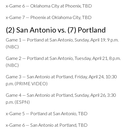
x-Game 6 — Oklahoma City at Phoenix, TBD
x-Game 7 — Phoenix at Oklahoma City, TBD
(2) San Antonio vs. (7) Portland
Game 1 — Portland at San Antonio, Sunday, April 19, 9 p.m.
(NBC)
Game 2 — Portland at San Antonio, Tuesday, April 21, 8 p.m.
(NBC)
Game 3 — San Antonio at Portland, Friday, April 24, 10:30
p.m. (PRIME VIDEO)
Game 4 — San Antonio at Portland, Sunday, April 26, 3:30
p.m. (ESPN)
x-Game 5 — Portland at San Antonio, TBD
x-Game 6 — San Antonio at Portland, TBD