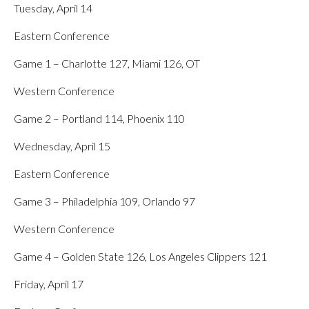
Tuesday, April 14
Eastern Conference
Game 1 – Charlotte 127, Miami 126, OT
Western Conference
Game 2 – Portland 114, Phoenix 110
Wednesday, April 15
Eastern Conference
Game 3 – Philadelphia 109, Orlando 97
Western Conference
Game 4 – Golden State 126, Los Angeles Clippers 121
Friday, April 17