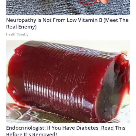
Neuropathy is Not From Low Vitamin B (Meet The
Real Enemy)
Health Weekly
Endocrinologist: If You Have Diabetes, Read This
Before It's Removed!