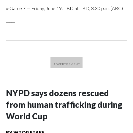
x-Game 7 — Friday, June 19: TBD at TBD, 8:30 p.m. (ABC)
_____
NYPD says dozens rescued
from human trafficking during
World Cup
BY
WTOP STAFF