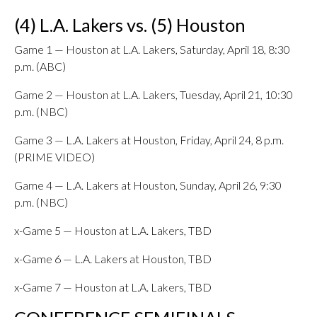
(4) L.A. Lakers vs. (5) Houston
Game 1 — Houston at L.A. Lakers, Saturday, April 18, 8:30
p.m. (ABC)
Game 2 — Houston at L.A. Lakers, Tuesday, April 21, 10:30
p.m. (NBC)
Game 3 — L.A. Lakers at Houston, Friday, April 24, 8 p.m.
(PRIME VIDEO)
Game 4 — L.A. Lakers at Houston, Sunday, April 26, 9:30
p.m. (NBC)
x-Game 5 — Houston at L.A. Lakers, TBD
x-Game 6 — L.A. Lakers at Houston, TBD
x-Game 7 — Houston at L.A. Lakers, TBD