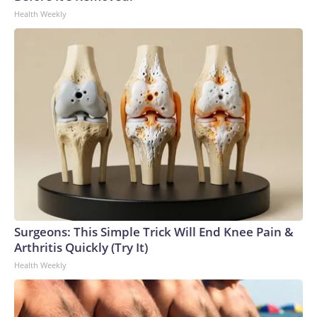
Health Weekly
Surgeons: This Simple Trick Will End Knee Pain &
Arthritis Quickly (Try It)
Health Weekly