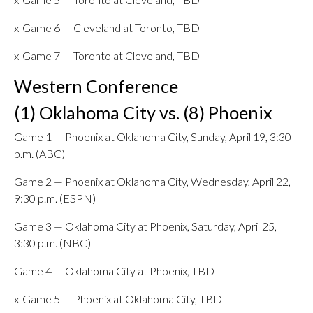
x-Game 6 — Cleveland at Toronto, TBD
x-Game 7 — Toronto at Cleveland, TBD
Western Conference
(1) Oklahoma City vs. (8) Phoenix
Game 1 — Phoenix at Oklahoma City, Sunday, April 19, 3:30
p.m. (ABC)
Game 2 — Phoenix at Oklahoma City, Wednesday, April 22,
9:30 p.m. (ESPN)
Game 3 — Oklahoma City at Phoenix, Saturday, April 25,
3:30 p.m. (NBC)
Game 4 — Oklahoma City at Phoenix, TBD
x-Game 5 — Phoenix at Oklahoma City, TBD