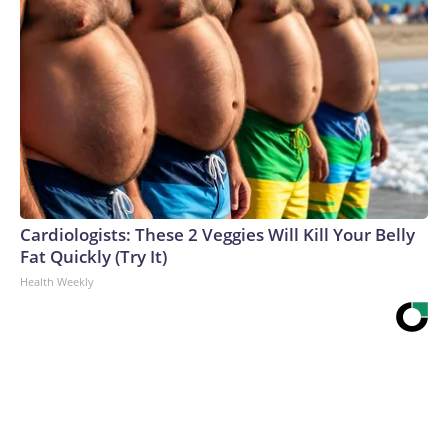
Cardiologists: These 2 Veggies Will Kill Your Belly
Fat Quickly (Try It)
Health Weekly