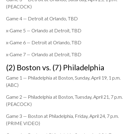
(PEACOCK)
Game 4 — Detroit at Orlando, TBD
x-Game 5 — Orlando at Detroit, TBD
x-Game 6 — Detroit at Orlando, TBD
x-Game 7 — Orlando at Detroit, TBD
(2) Boston vs. (7) Philadelphia
Game 1 — Philadelphia at Boston, Sunday, April 19, 1 p.m.
(ABC)
Game 2 — Philadelphia at Boston, Tuesday, April 21, 7 p.m.
(PEACOCK)
Game 3 — Boston at Philadelphia, Friday, April 24, 7 p.m.
(PRIME VIDEO)