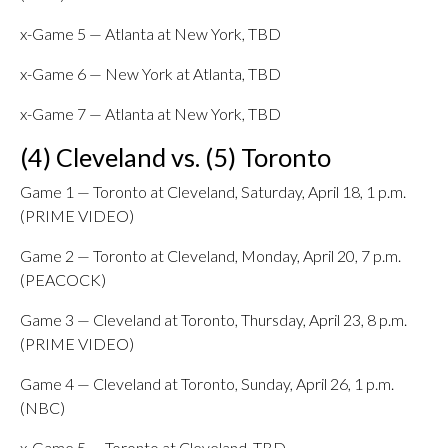
x-Game 5 — Atlanta at New York, TBD
x-Game 6 — New York at Atlanta, TBD
x-Game 7 — Atlanta at New York, TBD
(4) Cleveland vs. (5) Toronto
Game 1 — Toronto at Cleveland, Saturday, April 18, 1 p.m.
(PRIME VIDEO)
Game 2 — Toronto at Cleveland, Monday, April 20, 7 p.m.
(PEACOCK)
Game 3 — Cleveland at Toronto, Thursday, April 23, 8 p.m.
(PRIME VIDEO)
Game 4 — Cleveland at Toronto, Sunday, April 26, 1 p.m.
(NBC)
x-Game 5 — Toronto at Cleveland, TBD