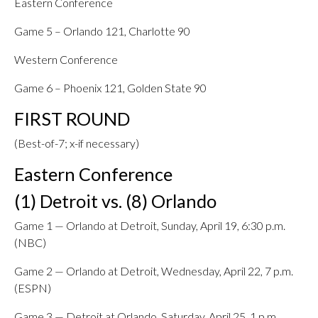
Eastern Conference
Game 5 – Orlando 121, Charlotte 90
Western Conference
Game 6 – Phoenix 121, Golden State 90
FIRST ROUND
(Best-of-7; x-if necessary)
Eastern Conference
(1) Detroit vs. (8) Orlando
Game 1 — Orlando at Detroit, Sunday, April 19, 6:30 p.m.
(NBC)
Game 2 — Orlando at Detroit, Wednesday, April 22, 7 p.m.
(ESPN)
Game 3 — Detroit at Orlando, Saturday, April 25, 1 p.m.