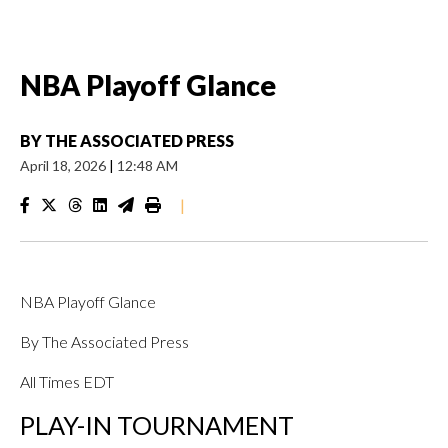
NBA Playoff Glance
BY
THE ASSOCIATED PRESS
April 18, 2026
|
12:48 AM
|
NBA Playoff Glance
By The Associated Press
All Times EDT
PLAY-IN TOURNAMENT