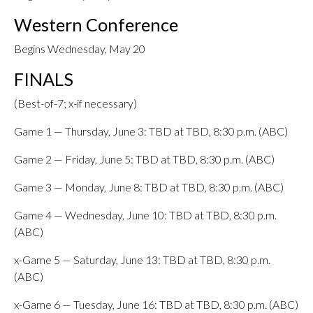
Western Conference
Begins Wednesday, May 20
FINALS
(Best-of-7; x-if necessary)
Game 1 — Thursday, June 3: TBD at TBD, 8:30 p.m. (ABC)
Game 2 — Friday, June 5: TBD at TBD, 8:30 p.m. (ABC)
Game 3 — Monday, June 8: TBD at TBD, 8:30 p.m. (ABC)
Game 4 — Wednesday, June 10: TBD at TBD, 8:30 p.m.
(ABC)
x-Game 5 — Saturday, June 13: TBD at TBD, 8:30 p.m.
(ABC)
x-Game 6 — Tuesday, June 16: TBD at TBD, 8:30 p.m. (ABC)