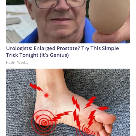
Urologists: Enlarged Prostate? Try This Simple
Trick Tonight (It's Genius)
Health Weekly