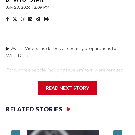
July 23, 2026
|
2:09 PM
|
▶ Watch Video: Inside look at security preparations for
World Cup
Forty-three people, including seven minors, were rescued
from human traffickers during the World Cup matches in the
New York City area, according to the New York City Police
READ NEXT STORY
Department's Special Victims Unit.The rescue operations
were carried out between June 11 and July 19 by
specialized NYPD detectives who arrested 89
RELATED STORIES
individuals."The surprise was really the outpouring of support
behind the mission and the collaboration with all our
partners," said Inspector Gary Marcus, commanding officer
of the Special Victims Unit.Those rescued, largely the victims