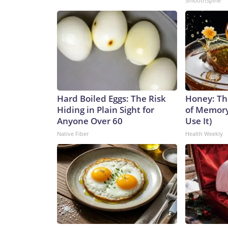
SmoothSpine
Hard Boiled Eggs: The Risk
Honey: Th
Hiding in Plain Sight for
of Memory
Anyone Over 60
Use It)
Native Fiber
Health Weekly