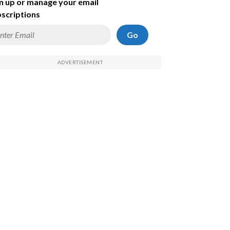
n up or manage your email
scriptions
Go