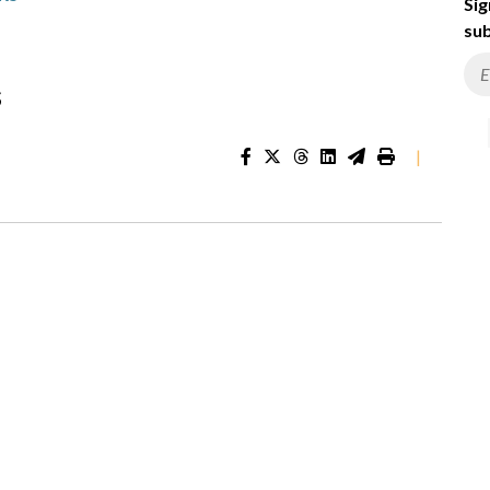
Sig
sub
s
|