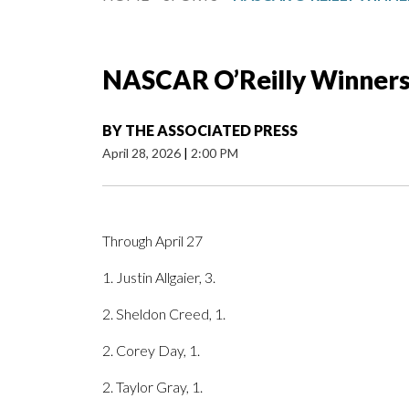
NASCAR O’Reilly Winner
BY
THE ASSOCIATED PRESS
April 28, 2026
|
2:00 PM
Through April 27
1. Justin Allgaier, 3.
2. Sheldon Creed, 1.
2. Corey Day, 1.
2. Taylor Gray, 1.