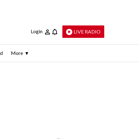
Login
LIVE RADIO
ld
More