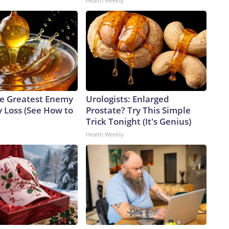
Health Weekly
e Greatest Enemy
Urologists: Enlarged
 Loss (See How to
Prostate? Try This Simple
Trick Tonight (It's Genius)
Health Weekly