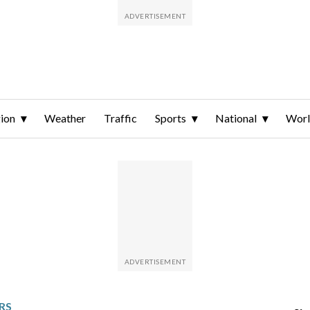
ion
Weather
Traffic
Sports
National
Wor
RS