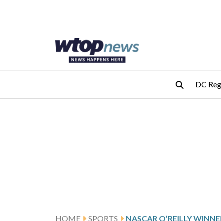
Skip to main content
Skip to footer
DC Reg
HOME
SPORTS
NASCAR O’REILLY WINNE