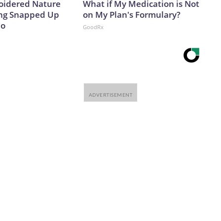
oidered Nature
What if My Medication is Not
ing Snapped Up
on My Plan's Formulary?
io
GoodRx