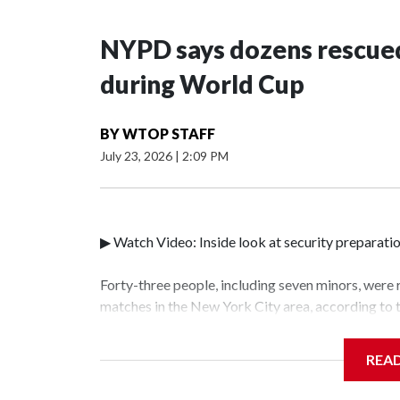
NYPD says dozens rescued
during World Cup
BY
WTOP STAFF
July 23, 2026
|
2:09 PM
▶ Watch Video: Inside look at security preparati
Forty-three people, including seven minors, were
matches in the New York City area, according to
Unit.The rescue operations were carried out bet
who arrested 89 individuals."The surprise was rea
REA
collaboration with all our partners," said Inspec
Unit.Those rescued, largely the victims of sex tra