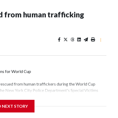
 from human trafficking
|
ons for World Cup
 rescued from human traffickers during the World Cup
 the New York City Police Department's Special Victims
ween June 11 and July 19 by specialized NYPD detectives
lly the outpouring of support behind the mission and the
D NEXT STORY
tor Gary Marcus, commanding officer of the Special Victims
fficking, are now being supported with an array of social