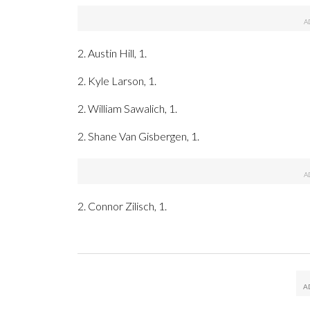
2. Austin Hill, 1.
2. Kyle Larson, 1.
2. William Sawalich, 1.
2. Shane Van Gisbergen, 1.
2. Connor Zilisch, 1.