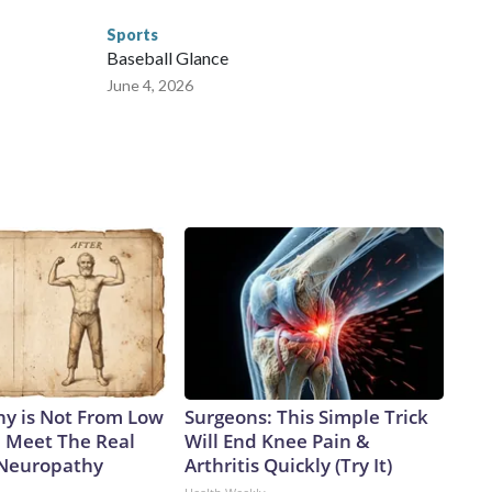
Sports
Baseball Glance
June 4, 2026
y is Not From Low
Surgeons: This Simple Trick
. Meet The Real
Will End Knee Pain &
 Neuropathy
Arthritis Quickly (Try It)