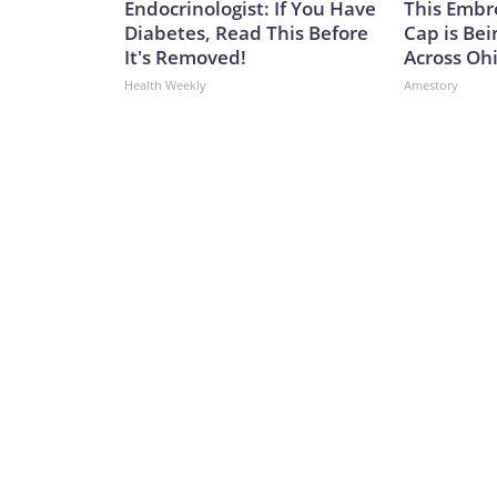
Endocrinologist: If You Have
This Embr
Diabetes, Read This Before
Cap is Be
It's Removed!
Across Oh
Health Weekly
Amestory