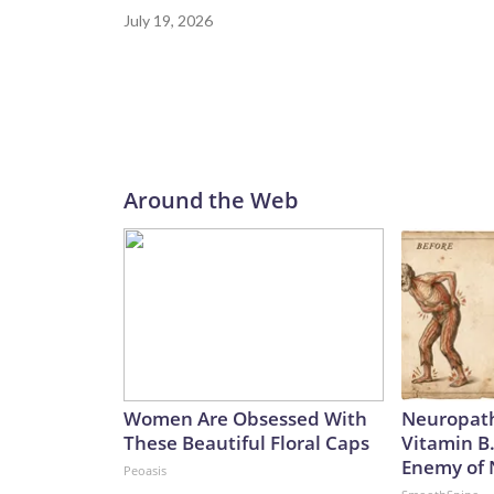
July 19, 2026
Around the Web
Women Are Obsessed With
Neuropath
These Beautiful Floral Caps
Vitamin B
Enemy of
Peoasis