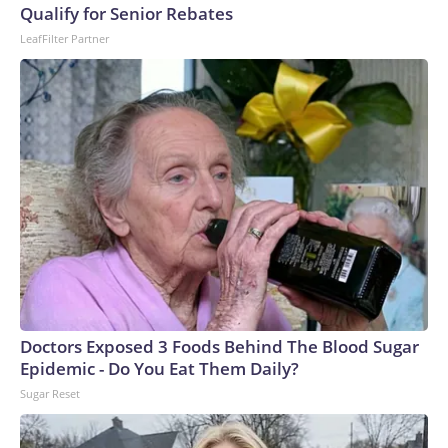
Qualify for Senior Rebates
LeafFilter Partner
Doctors Exposed 3 Foods Behind The Blood Sugar
Epidemic - Do You Eat Them Daily?
Sugar Reset