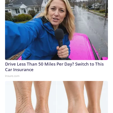
Drive Less Than 50 Miles Per Day? Switch to This
Car Insurance
Insure.com