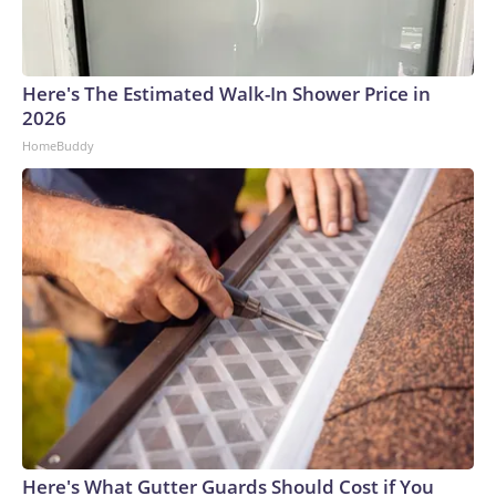
connected to human trafficking, including in Georgia, New
England and Missouri. Nationally, there were more than 673
arrests on human-trafficking charges made during the
Here's The Estimated Walk-In Shower Price in
World Cup, and 61 adults and 13 minors rescued, according
2026
to the U.S. Department of Homeland Security.
HomeBuddy
Here's What Gutter Guards Should Cost if You