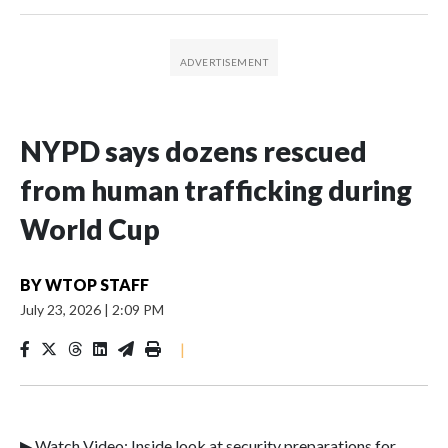
NYPD says dozens rescued
from human trafficking during
World Cup
BY
WTOP STAFF
July 23, 2026
|
2:09 PM
|
▶ Watch Video: Inside look at security preparations for