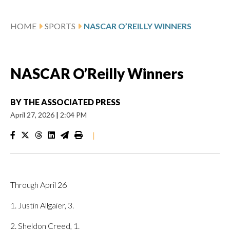
HOME
SPORTS
NASCAR O’REILLY WINNERS
NASCAR O’Reilly Winners
BY
THE ASSOCIATED PRESS
April 27, 2026
|
2:04 PM
|
Through April 26
1. Justin Allgaier, 3.
2. Sheldon Creed, 1.