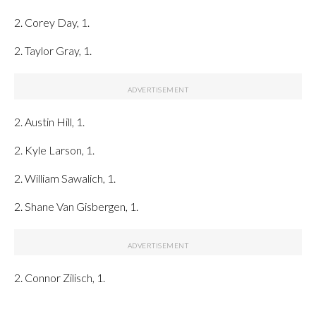
2. Corey Day, 1.
2. Taylor Gray, 1.
2. Austin Hill, 1.
2. Kyle Larson, 1.
2. William Sawalich, 1.
2. Shane Van Gisbergen, 1.
2. Connor Zilisch, 1.