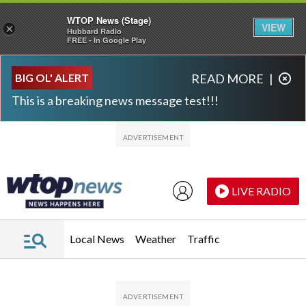
WTOP News (Stage)
VIEW
×
Hubbard Radio
FREE - In Google Play
Skip to main content
Skip to footer
BIG OL' ALERT
READ MORE
|
This is a breaking news message test!!!
LIVE RADIO
Local News
Weather
Traffic