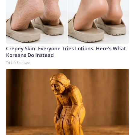
Crepey Skin: Everyone Tries Lotions. Here's What
Koreans Do Instead
Tri Lift Skincare