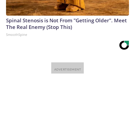
Spinal Stenosis is Not From "Getting Older". Meet
The Real Enemy (Stop This)
SmoothSpine