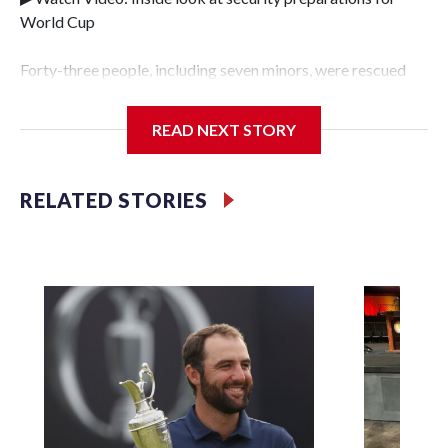
World Cup
Forty-three people, including seven minors, were rescued
from human traffickers during the World Cup matches in
the New York City area, according to the New York City
READ NEXT STORY
Police Department's Special Victims Unit.The rescue
operations were carried out between June 11 and July 19 by
specialized NYPD detectives who arrested 89
RELATED STORIES
individuals."The surprise was really the outpouring of
support behind the mission and the collaboration with all
our partners," said Inspector Gary Marcus, commanding
officer of the Special Victims Unit.Those rescued, largely
the victims of sex trafficking, are now being supported with
an array of social services for the victims, including food,
housing and counseling.The 87 operations carried out
during the World Cup have generated new leads, officials
said, and law enforcement agencies are building more cases
based on the investigations already underway."We have