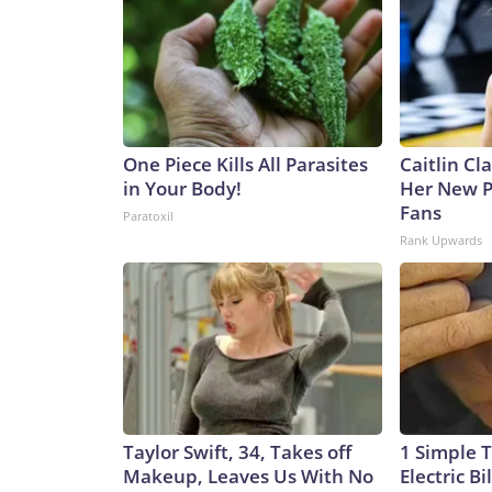
One Piece Kills All Parasites
Caitlin Cl
in Your Body!
Her New P
Fans
Paratoxil
Rank Upwards
Taylor Swift, 34, Takes off
1 Simple T
Makeup, Leaves Us With No
Electric Bi