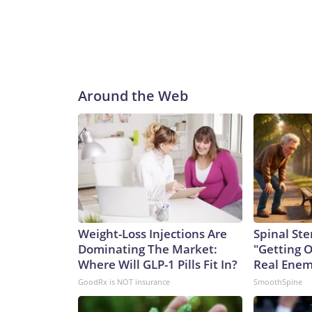
Around the Web
Weight-Loss Injections Are
Spinal Ste
Dominating The Market:
"Getting 
Where Will GLP-1 Pills Fit In?
Real Enemy
GoodRx is NOT insurance
SmoothSpine