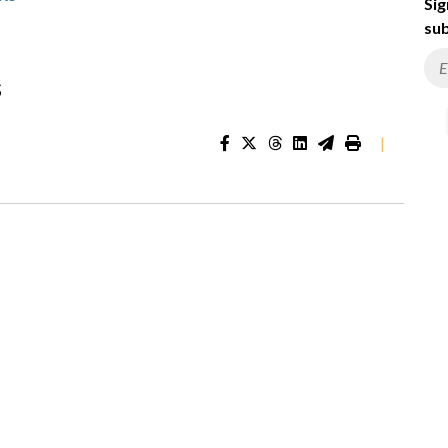
Sig
sub
s
|