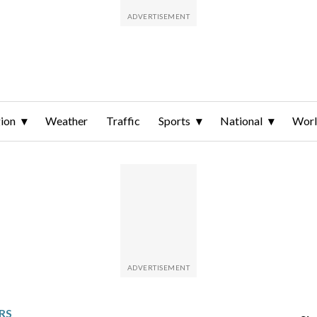
ion
Weather
Traffic
Sports
National
Wor
RS