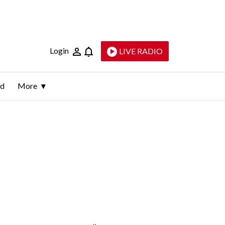
Login
LIVE RADIO
ld
More