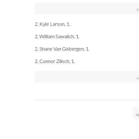
2. Kyle Larson, 1.
2. William Sawalich, 1.
2. Shane Van Gisbergen, 1.
2. Connor Zilisch, 1.