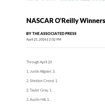
NASCAR O’Reilly Winner
BY
THE ASSOCIATED PRESS
April 21, 2026
|
2:02 PM
Through April 20
1. Justin Allgaier, 3.
2. Sheldon Creed, 1.
2. Taylor Gray, 1.
2. Austin Hill, 1.