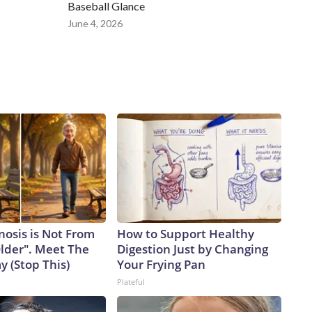
Baseball Glance
June 4, 2026
nosis is Not From
How to Support Healthy
Older". Meet The
Digestion Just by Changing
 (Stop This)
Your Frying Pan
Plateful