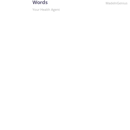
Words
MadeInGenius
Your Health Agent