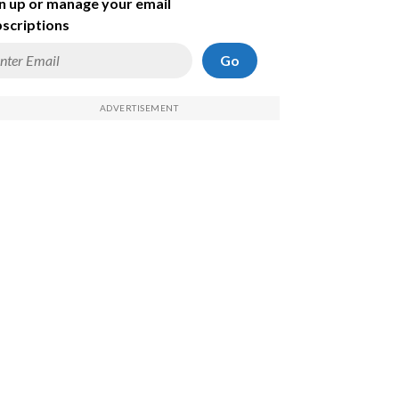
n up or manage your email
scriptions
Go