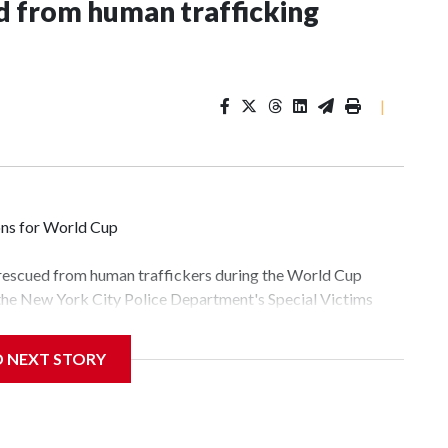
 from human trafficking
|
ons for World Cup
 rescued from human traffickers during the World Cup
 the New York City Police Department's Special Victims
ween June 11 and July 19 by specialized NYPD detectives
lly the outpouring of support behind the mission and the
D NEXT STORY
tor Gary Marcus, commanding officer of the Special Victims
fficking, are now being supported with an array of social
and counseling.The 87 operations carried out during the
id, and law enforcement agencies are building more cases