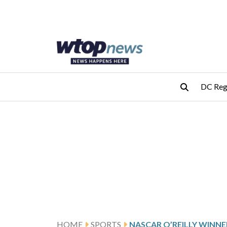
Skip to main content
Skip to footer
DC Reg
HOME
SPORTS
NASCAR O’REILLY WINNE