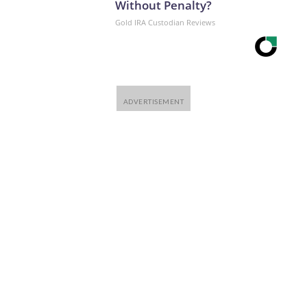
Without Penalty?
Gold IRA Custodian Reviews