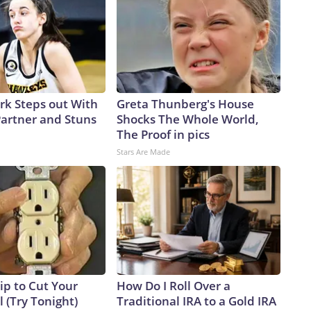
ark Steps out With
Greta Thunberg's House
artner and Stuns
Shocks The Whole World,
The Proof in pics
Stars Are Made
ip to Cut Your
How Do I Roll Over a
ll (Try Tonight)
Traditional IRA to a Gold IRA