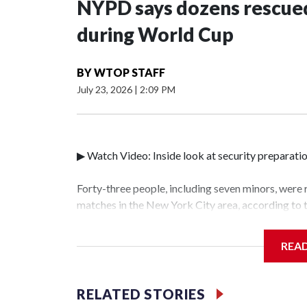
NYPD says dozens rescued
during World Cup
BY
WTOP STAFF
July 23, 2026
|
2:09 PM
▶ Watch Video: Inside look at security preparati
Forty-three people, including seven minors, were
matches in the New York City area, according to
Unit.The rescue operations were carried out bet
who arrested 89 individuals."The surprise was rea
REA
collaboration with all our partners," said Inspec
Unit.Those rescued, largely the victims of sex tra
services for the victims, including food, housing 
RELATED STORIES
World Cup have generated new leads, officials sa