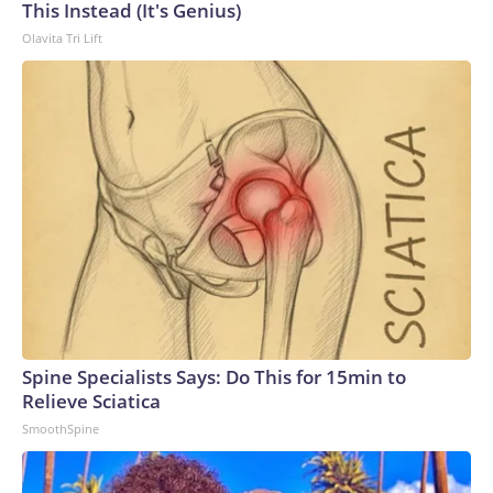
This Instead (It's Genius)
Olavita Tri Lift
Spine Specialists Says: Do This for 15min to
Relieve Sciatica
SmoothSpine