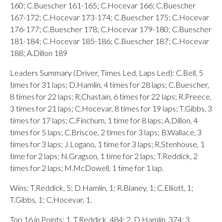
160; C.Buescher 161-165; C.Hocevar 166; C.Buescher
167-172; C.Hocevar 173-174; C.Buescher 175; C.Hocevar
176-177; C.Buescher 178; C.Hocevar 179-180; C.Buescher
181-184; C.Hocevar 185-186; C.Buescher 187; C.Hocevar
188; A.Dillon 189
Leaders Summary (Driver, Times Led, Laps Led): C.Bell, 5
times for 31 laps; D.Hamlin, 4 times for 28 laps; C.Buescher,
8 times for 22 laps; R.Chastain, 6 times for 22 laps; R.Preece,
3 times for 21 laps; C.Hocevar, 8 times for 19 laps; T.Gibbs, 3
times for 17 laps; C.Finchum, 1 time for 8 laps; A.Dillon, 4
times for 5 laps; C.Briscoe, 2 times for 3 laps; B.Wallace, 3
times for 3 laps; J.Logano, 1 time for 3 laps; R.Stenhouse, 1
time for 2 laps; N.Gragson, 1 time for 2 laps; T.Reddick, 2
times for 2 laps; M.McDowell, 1 time for 1 lap.
Wins: T.Reddick, 5; D.Hamlin, 1; R.Blaney, 1; C.Elliott, 1;
T.Gibbs, 1; C.Hocevar, 1.
Top 16 in Points: 1. T.Reddick, 484; 2. D.Hamlin, 374; 3.