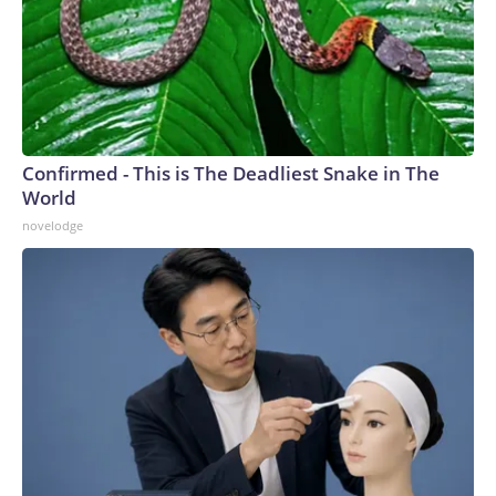
Confirmed - This is The Deadliest Snake in The
World
novelodge