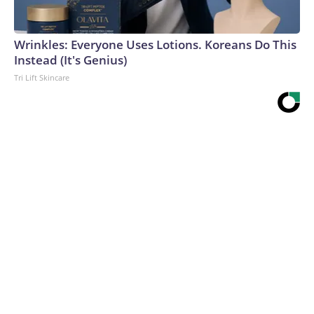
Wrinkles: Everyone Uses Lotions. Koreans Do This
Instead (It's Genius)
Tri Lift Skincare