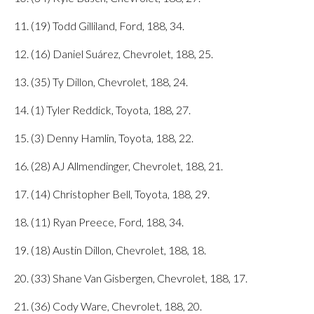
11. (19) Todd Gilliland, Ford, 188, 34.
12. (16) Daniel Suárez, Chevrolet, 188, 25.
13. (35) Ty Dillon, Chevrolet, 188, 24.
14. (1) Tyler Reddick, Toyota, 188, 27.
15. (3) Denny Hamlin, Toyota, 188, 22.
16. (28) AJ Allmendinger, Chevrolet, 188, 21.
17. (14) Christopher Bell, Toyota, 188, 29.
18. (11) Ryan Preece, Ford, 188, 34.
19. (18) Austin Dillon, Chevrolet, 188, 18.
20. (33) Shane Van Gisbergen, Chevrolet, 188, 17.
21. (36) Cody Ware, Chevrolet, 188, 20.