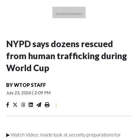
NYPD says dozens rescued
from human trafficking during
World Cup
BY
WTOP STAFF
July 23, 2026
|
2:09 PM
|
▶ Watch Video: Inside look at security preparations for