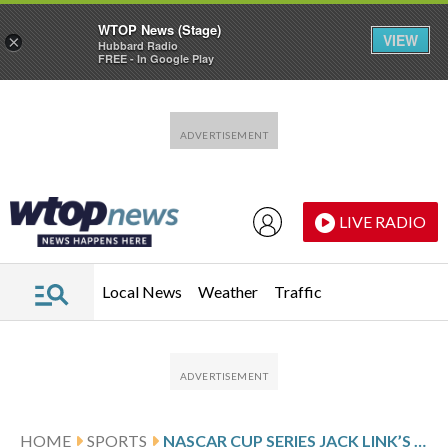
WTOP News (Stage)
VIEW
×
Hubbard Radio
FREE - In Google Play
Skip to main content
Skip to footer
LIVE RADIO
Local News
Weather
Traffic
HOME
SPORTS
NASCAR CUP SERIES JACK LINK’S 500 RESULTS