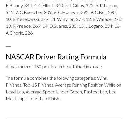
R.Blaney, 344; 4. C.Elliott, 340; 5. T.Gibbs, 322; 6. K.Larson,
315; 7. C.Buescher, 309; 8. C.Hocevar, 292; 9. C.Bell, 290;
10. B.Keselowski, 279; 11. W.Byron, 277; 12. B.Wallace, 276;
13. R.Preece, 269; 14. D.Suárez, 235; 15. J.Logano, 234; 16.
A.Cindric, 226.
___
NASCAR Driver Rating Formula
A maximum of 150 points can be attained in a race.
The formula combines the following categories: Wins,
Finishes, Top-15 Finishes, Average Running Position While on
Lead Lap, Average Speed Under Green, Fastest Lap, Led
Most Laps, Lead-Lap Finish.