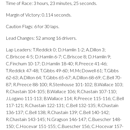
Time of Race: 3 hours, 23 minutes, 25 seconds.
Margin of Victory: 0.114 seconds.
Caution Flags: 6 for 30 laps.
Lead Changes: 52 among 16 drivers.
Lap Leaders: T.Reddick 0; D.Hamlin 1-2; A.Dillon 3;
C.Briscoe 4-5; D.Hamlin 6-7; C.Briscoe 8; D.Hamlin 9;
C.Finchum 10-17; D.Hamlin 18-40; R.Preece 41-46;
T.Reddick 47-48; T.Gibbs 49-60; M.McDowell 61; T.Gibbs
62-63; A.Dillon 64; T.Gibbs 65-67; A.Dillon 68-69; C.Bell 70-
87; R.Preece 88-100; R.Stenhouse 101-102; B.Wallace 103;
R.Chastain 104-105; B.Wallace 106; R.Chastain 107-110;
J.Logano 111-113; B.Wallace 114; R.Preece 115-116; C.Bell
117-121; R.Chastain 122-131; C.Bell 132-135; R.Chastain
136-137; C.Bell 138; R.Chastain 139; C.Bell 140-142;
R.Chastain 143-145; N.Gragson 146-147; C.Buescher 148-
150; C.Hocevar 151-155; C.Buescher 156; C.Hocevar 157-