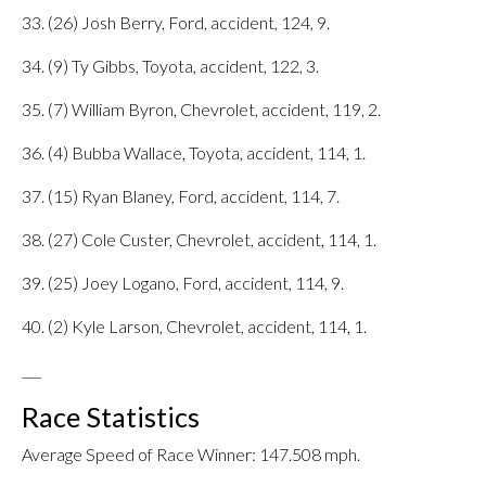
33. (26) Josh Berry, Ford, accident, 124, 9.
34. (9) Ty Gibbs, Toyota, accident, 122, 3.
35. (7) William Byron, Chevrolet, accident, 119, 2.
36. (4) Bubba Wallace, Toyota, accident, 114, 1.
37. (15) Ryan Blaney, Ford, accident, 114, 7.
38. (27) Cole Custer, Chevrolet, accident, 114, 1.
39. (25) Joey Logano, Ford, accident, 114, 9.
40. (2) Kyle Larson, Chevrolet, accident, 114, 1.
___
Race Statistics
Average Speed of Race Winner: 147.508 mph.