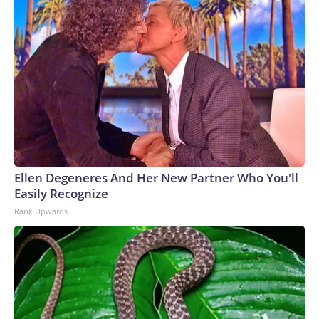
Ellen Degeneres And Her New Partner Who You'll
Easily Recognize
Rank Upwards