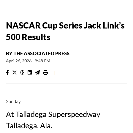
NASCAR Cup Series Jack Link’s
500 Results
BY
THE ASSOCIATED PRESS
April 26, 2026
|
9:48 PM
|
Sunday
At Talladega Superspeedway
Talladega, Ala.