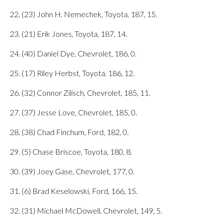
22. (23) John H. Nemechek, Toyota, 187, 15.
23. (21) Erik Jones, Toyota, 187, 14.
24. (40) Daniel Dye, Chevrolet, 186, 0.
25. (17) Riley Herbst, Toyota, 186, 12.
26. (32) Connor Zilisch, Chevrolet, 185, 11.
27. (37) Jesse Love, Chevrolet, 185, 0.
28. (38) Chad Finchum, Ford, 182, 0.
29. (5) Chase Briscoe, Toyota, 180, 8.
30. (39) Joey Gase, Chevrolet, 177, 0.
31. (6) Brad Keselowski, Ford, 166, 15.
32. (31) Michael McDowell, Chevrolet, 149, 5.