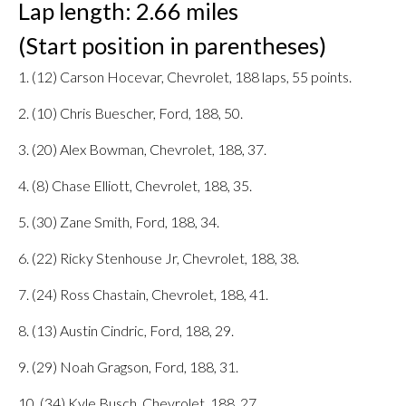
Lap length: 2.66 miles
(Start position in parentheses)
1. (12) Carson Hocevar, Chevrolet, 188 laps, 55 points.
2. (10) Chris Buescher, Ford, 188, 50.
3. (20) Alex Bowman, Chevrolet, 188, 37.
4. (8) Chase Elliott, Chevrolet, 188, 35.
5. (30) Zane Smith, Ford, 188, 34.
6. (22) Ricky Stenhouse Jr, Chevrolet, 188, 38.
7. (24) Ross Chastain, Chevrolet, 188, 41.
8. (13) Austin Cindric, Ford, 188, 29.
9. (29) Noah Gragson, Ford, 188, 31.
10. (34) Kyle Busch, Chevrolet, 188, 27.