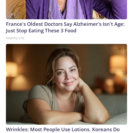
connected to human trafficking, including in Georgia, New
England and Missouri. Nationally, there were more than 673
arrests on human-trafficking charges made during the World
Cup, and 61 adults and 13 minors rescued, according to the
France's Oldest Doctors Say Alzheimer's Isn't Age:
U.S. Department of Homeland Security.
Just Stop Eating These 3 Food
Healthy Life
Wrinkles: Most People Use Lotions. Koreans Do