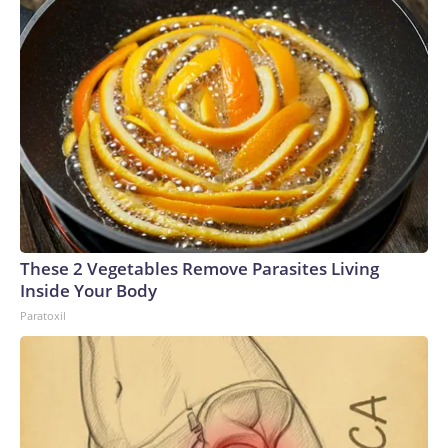
These 2 Vegetables Remove Parasites Living
Inside Your Body
Paratoxil