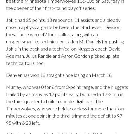
beat the Minnesota Timberwolves 116-105 on Saturday in
the opener of their first-round playoff series.
Jokic had 25 points, 13 rebounds, 11 assists and a bloody
nose in a physical game between the Northwest Division
foes. There were 42 fouls called, along with an
unsportsmanlike technical on Jaden McDaniels for pushing
Jokic in the back and a technical on Nuggets coach David
Adelman. Julius Randle and Aaron Gordon picked up late
technical fouls, too.
Denver has won 13 straight since losing on March 18.
Murray, who was 0 for 8 from 3-point range, and the Nuggets
trailed by as many as 12 points early, but used a 17-2 run in
the third quarter to build a double-digit lead. The
Timberwolves, who were held scoreless for more than four
minutes at one point in the third, trimmed the deficit to 97-
95 with 6:23 left.