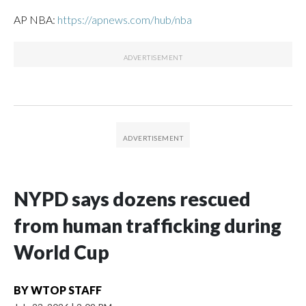
AP NBA:
https://apnews.com/hub/nba
NYPD says dozens rescued
from human trafficking during
World Cup
BY
WTOP STAFF