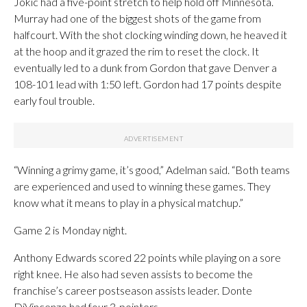
Jokic had a five-point stretch to help hold off Minnesota.
Murray had one of the biggest shots of the game from
halfcourt. With the shot clocking winding down, he heaved it
at the hoop and it grazed the rim to reset the clock. It
eventually led to a dunk from Gordon that gave Denver a
108-101 lead with 1:50 left. Gordon had 17 points despite
early foul trouble.
“Winning a grimy game, it’s good,” Adelman said. “Both teams
are experienced and used to winning these games. They
know what it means to play in a physical matchup.”
Game 2 is Monday night.
Anthony Edwards scored 22 points while playing on a sore
right knee. He also had seven assists to become the
franchise’s career postseason assists leader. Donte
DiVincenzo had four 3-pointers.