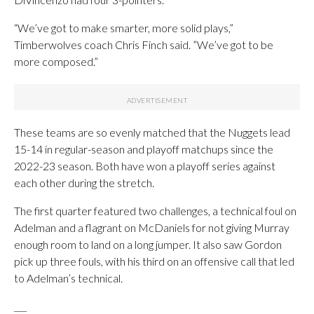
“We’ve got to make smarter, more solid plays,”
Timberwolves coach Chris Finch said. ”We’ve got to be
more composed.”
These teams are so evenly matched that the Nuggets lead
15-14 in regular-season and playoff matchups since the
2022-23 season. Both have won a playoff series against
each other during the stretch.
The first quarter featured two challenges, a technical foul on
Adelman and a flagrant on McDaniels for not giving Murray
enough room to land on a long jumper. It also saw Gordon
pick up three fouls, with his third on an offensive call that led
to Adelman’s technical.
___