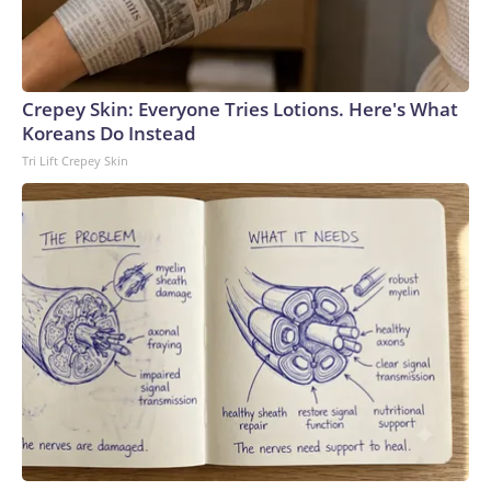
Crepey Skin: Everyone Tries Lotions. Here's What
Koreans Do Instead
Tri Lift Crepey Skin