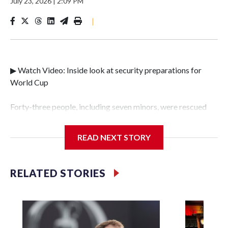
July 23, 2026
|
2:09 PM
|
▶ Watch Video: Inside look at security preparations for
World Cup
Forty-three people, including seven minors, were rescued
from human traffickers during the World Cup matches in
the New York City area, according to the New York City
READ NEXT STORY
Police Department's Special Victims Unit.The rescue
operations were carried out between June 11 and July 19 by
specialized NYPD detectives who arrested 89
RELATED STORIES
individuals."The surprise was really the outpouring of
support behind the mission and the collaboration with all
our partners," said Inspector Gary Marcus, commanding
officer of the Special Victims Unit.Those rescued, largely