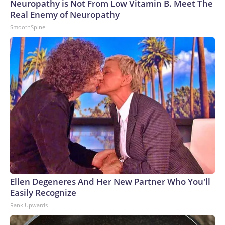
Neuropathy is Not From Low Vitamin B. Meet The
Real Enemy of Neuropathy
SmoothSpine
Ellen Degeneres And Her New Partner Who You'll
Easily Recognize
Rank Upwards