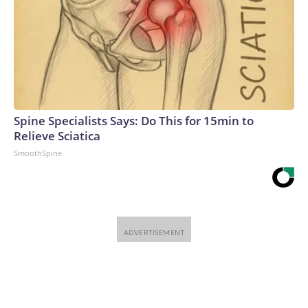
Spine Specialists Says: Do This for 15min to
Relieve Sciatica
SmoothSpine