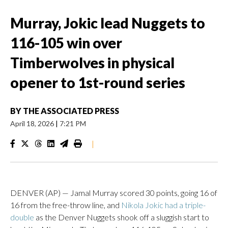
Murray, Jokic lead Nuggets to
116-105 win over
Timberwolves in physical
opener to 1st-round series
BY
THE ASSOCIATED PRESS
April 18, 2026
|
7:21 PM
|
DENVER (AP) — Jamal Murray scored 30 points, going 16 of
16 from the free-throw line, and
Nikola Jokic had a triple-
double
as the Denver Nuggets shook off a sluggish start to