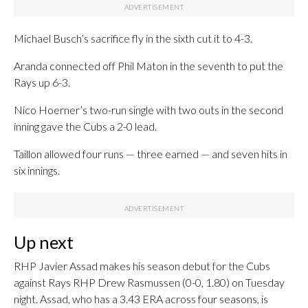
Michael Busch’s sacrifice fly in the sixth cut it to 4-3.
Aranda connected off Phil Maton in the seventh to put the
Rays up 6-3.
Nico Hoerner’s two-run single with two outs in the second
inning gave the Cubs a 2-0 lead.
Taillon allowed four runs — three earned — and seven hits in
six innings.
Up next
RHP Javier Assad makes his season debut for the Cubs
against Rays RHP Drew Rasmussen (0-0, 1.80) on Tuesday
night. Assad, who has a 3.43 ERA across four seasons, is