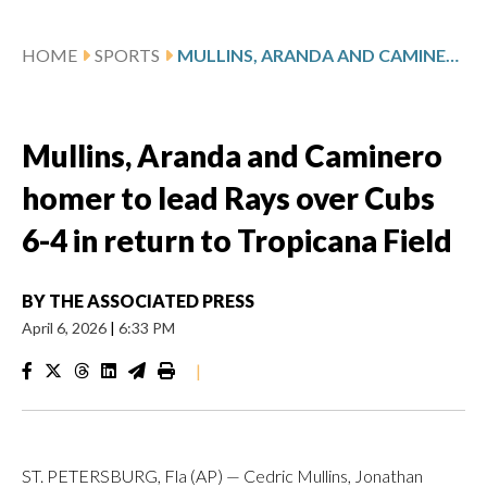
HOME
SPORTS
MULLINS, ARANDA AND CAMINERO HOMER TO LEAD RAYS OVER CUBS 6-4 IN RETURN TO TROPICANA FIELD
Mullins, Aranda and Caminero
homer to lead Rays over Cubs
6-4 in return to Tropicana Field
BY
THE ASSOCIATED PRESS
April 6, 2026
|
6:33 PM
|
ST. PETERSBURG, Fla (AP) — Cedric Mullins, Jonathan