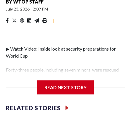
BY
WTOP STAFF
July 23, 2026
|
2:09 PM
|
▶ Watch Video: Inside look at security preparations for
World Cup
Forty-three people, including seven minors, were rescued
from human traffickers during the World Cup matches in
the New York City area, according to the New York City
READ NEXT STORY
Police Department's Special Victims Unit.The rescue
operations were carried out between June 11 and July 19 by
specialized NYPD detectives who arrested 89
RELATED STORIES
individuals."The surprise was really the outpouring of
support behind the mission and the collaboration with all
our partners," said Inspector Gary Marcus, commanding