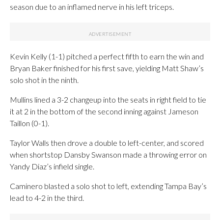
season due to an inflamed nerve in his left triceps.
Kevin Kelly (1-1) pitched a perfect fifth to earn the win and
Bryan Baker finished for his first save, yielding Matt Shaw’s
solo shot in the ninth.
Mullins lined a 3-2 changeup into the seats in right field to tie
it at 2 in the bottom of the second inning against Jameson
Taillon (0-1).
Taylor Walls then drove a double to left-center, and scored
when shortstop Dansby Swanson made a throwing error on
Yandy Diaz’s infield single.
Caminero blasted a solo shot to left, extending Tampa Bay’s
lead to 4-2 in the third.