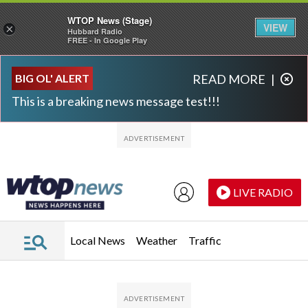
WTOP News (Stage)
VIEW
×
Hubbard Radio
FREE - In Google Play
Skip to main content
Skip to footer
BIG OL' ALERT
READ MORE
|
This is a breaking news message test!!!
LIVE RADIO
Local News
Weather
Traffic