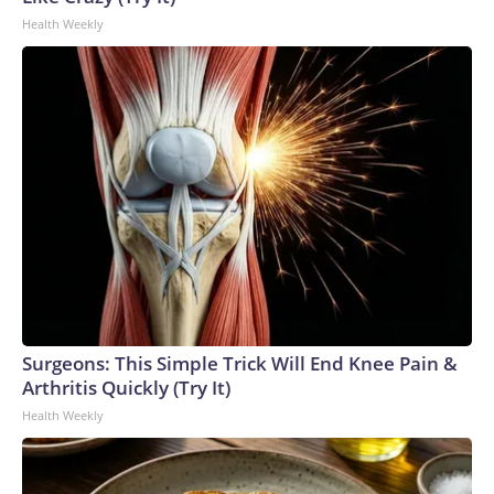
Health Weekly
Surgeons: This Simple Trick Will End Knee Pain &
Arthritis Quickly (Try It)
Health Weekly