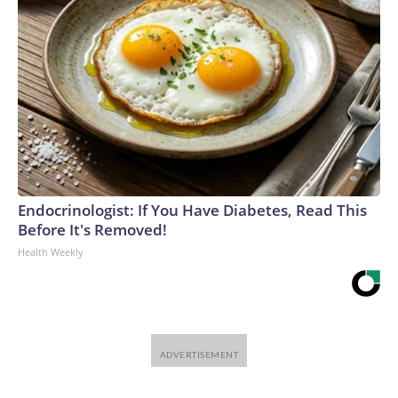
Endocrinologist: If You Have Diabetes, Read This
Before It's Removed!
Health Weekly