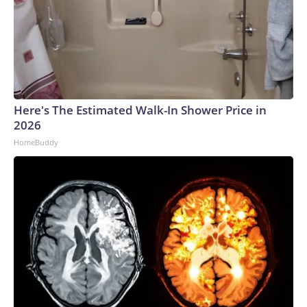
Here's The Estimated Walk-In Shower Price in
2026
HomeBuddy