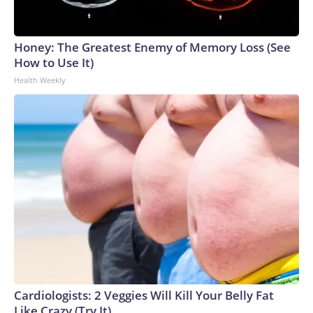
Honey: The Greatest Enemy of Memory Loss (See
How to Use It)
Health Weekly
Cardiologists: 2 Veggies Will Kill Your Belly Fat
Like Crazy (Try It)