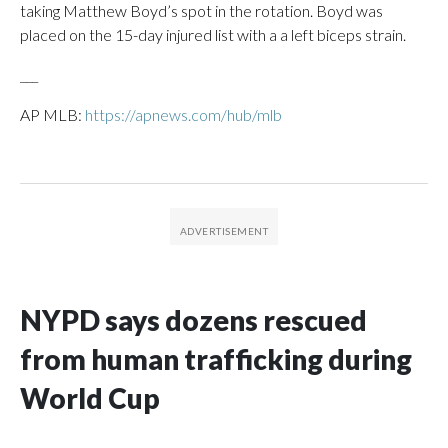
taking Matthew Boyd’s spot in the rotation. Boyd was
placed on the 15-day injured list with a a left biceps strain.
___
AP MLB:
https://apnews.com/hub/mlb
NYPD says dozens rescued
from human trafficking during
World Cup