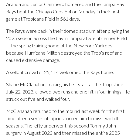
Aranda and Junior Caminero homered and the Tampa Bay
Rays beat the Chicago Cubs 6-4 on Monday in their first
game at Tropicana Field in 561 days.
The Rays were back in their domed stadium after playing the
2025 season across the bay in Tampa at Steinbrenner Field
— the spring training home of the New York Yankees —
because Hurricane Milton destroyed the Trop’s roof and
caused extensive damage.
A sellout crowd of 25,114 welcomed the Rays home.
Shane McClanahan, making his first start at the Trop since
July 22, 2023, allowed two runs and one hit in four innings. He
struck out five and walked four.
McClanahan returned to the mound last week for the first
time after a series of injuries forced him to miss two full
seasons. The lefty underwent his second Tommy John
surgery in August 2023 and then missed the entire 2025