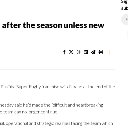
Sig
sub
 after the season unless new
|
ika Super Rugby franchise will disband at the end of the
sday said he’d made the “difficult and heartbreaking
e team can no longer continue.
al, operational and strategic realities facing the team which