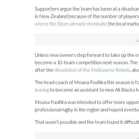
Supporters argue the team has been at a disadvanta
in New Zealand because of the number of player
where the Blues already dominate
the local marke
Unless new owners step forward to take up the est
become a 10-team competition next season. The
after the
dissolution of the Melbourne Rebels
, al
The head coach of Moana Pasifika this season is 
leaving
to become an assistant to new All Blacks 
Moana Pasifika was intended to offer more opport
professional rugby in the region and hoped eventu
That wasn’t possible and the team found it difficul