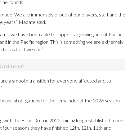
 nine rounds.
r made. We are immensely proud of our players, staff and the
 years,” Maoate said.
ms, we have been able to support a growing hub of Pacific
 and in the Pacific region. This is something we are extremely
 for as best we can.”
ure a smooth transition for everyone affected and to
.”
financial obligations for the remainder of the 2026 season
with the Fijian Drua in 2022, joining long-established teams
 four seasons they have finished 12th, 12th, 11th and