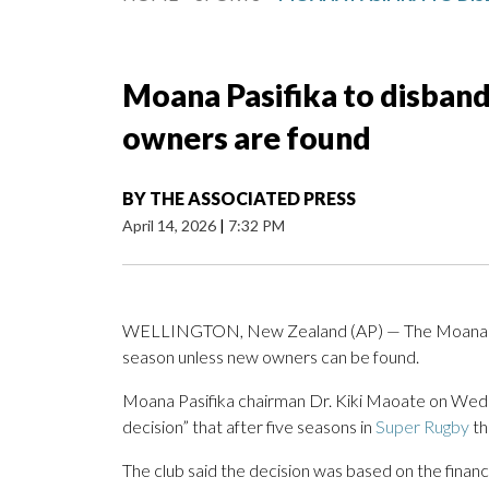
Moana Pasifika to disband
owners are found
BY
THE ASSOCIATED PRESS
April 14, 2026
|
7:32 PM
WELLINGTON, New Zealand (AP) — The Moana Pasif
season unless new owners can be found.
Moana Pasifika chairman Dr. Kiki Maoate on Wedne
decision” that after five seasons in
Super Rugby
th
The club said the decision was based on the financi