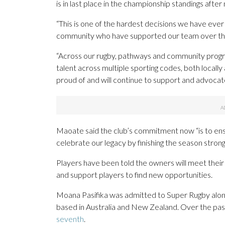
is in last place in the championship standings after
“This is one of the hardest decisions we have eve
community who have supported our team over the
“Across our rugby, pathways and community progra
talent across multiple sporting codes, both locally
proud of and will continue to support and advocate
Maoate said the club’s commitment now “is to ens
celebrate our legacy by finishing the season strong
Players have been told the owners will meet their 
and support players to find new opportunities.
Moana Pasifika was admitted to Super Rugby along 
based in Australia and New Zealand. Over the past
seventh
.