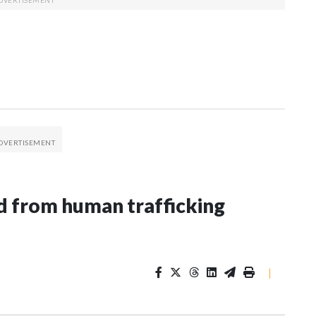
 from human trafficking
|