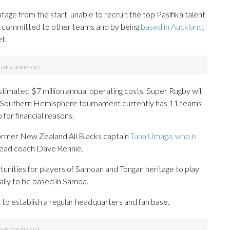
ge from the start, unable to recruit the top Pasifika talent
s committed to other teams and by being
based in Auckland,
t.
imated $7 million annual operating costs, Super Rugby will
 Southern Hemisphere tournament currently has 11 teams
so for financial reasons.
former New Zealand All Blacks captain
Tana Umaga, who is
head coach Dave Rennie.
unities for players of Samoan and Tongan heritage to play
ally to be based in Samoa.
t to establish a regular headquarters and fan base.