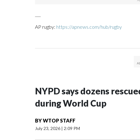
___
AP rugby:
https://apnews.com/hub/rugby
NYPD says dozens rescued
during World Cup
BY
WTOP STAFF
July 23, 2026
|
2:09 PM