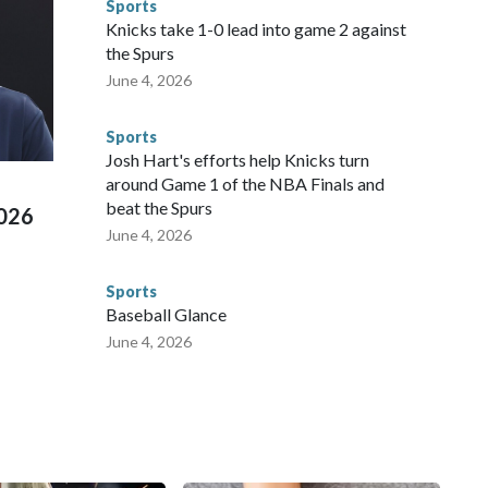
Sports
NYPD is watching."The matches were held in multiple cities
Knicks take 1-0 lead into game 2 against
 to secure those games and prepare for crimes like human
the Spurs
te and federal law enforcement agencies.Police departments
June 4, 2026
s have made arrests and rescues connected to human
d Missouri. Nationally, there were more than 673 arrests on
Sports
 Cup, and 61 adults and 13 minors rescued, according to
Josh Hart's efforts help Knicks turn
around Game 1 of the NBA Finals and
beat the Spurs
2026
June 4, 2026
Sports
Baseball Glance
June 4, 2026