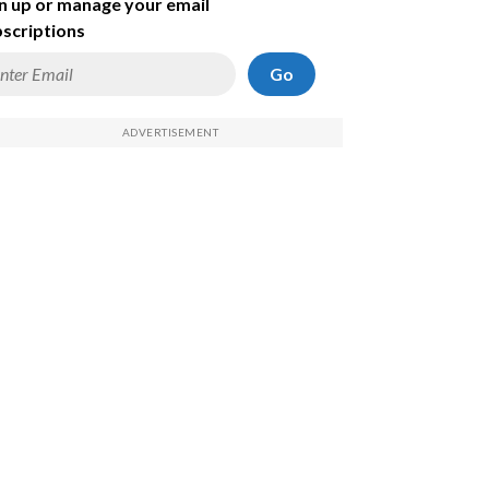
n up or manage your email
scriptions
Go