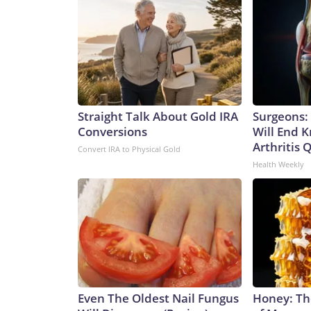
Straight Talk About Gold IRA
Surgeons: 
Conversions
Will End 
Arthritis Q
Convert IRA to Physical Gold
Health Weekly
Even The Oldest Nail Fungus
Honey: Th