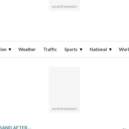
ion
Weather
Traffic
Sports
National
Wor
MOANA PASIFIKA TO DISBAND AFTER THE SEASON UNLESS NEW OWNERS ARE FOUND