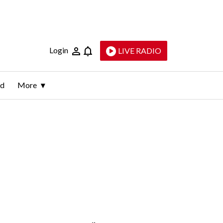
Login
LIVE RADIO
ld
More