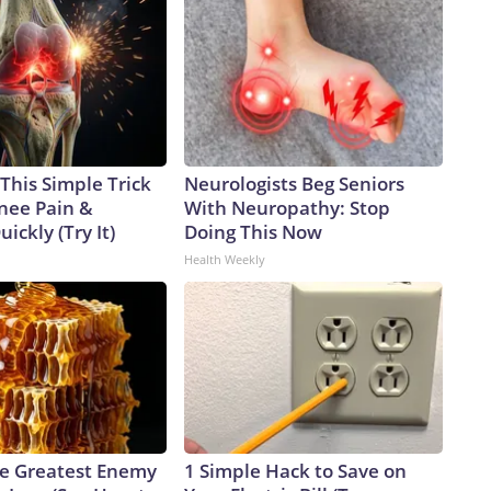
This Simple Trick
Neurologists Beg Seniors
Knee Pain &
With Neuropathy: Stop
uickly (Try It)
Doing This Now
Health Weekly
e Greatest Enemy
1 Simple Hack to Save on