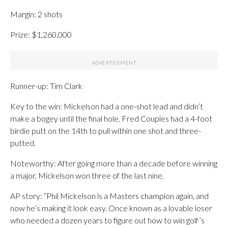
Margin: 2 shots
Prize: $1,260,000
Runner-up: Tim Clark
Key to the win: Mickelson had a one-shot lead and didn’t
make a bogey until the final hole. Fred Couples had a 4-foot
birdie putt on the 14th to pull within one shot and three-
putted.
Noteworthy: After going more than a decade before winning
a major, Mickelson won three of the last nine.
AP story: “Phil Mickelson is a Masters champion again, and
now he’s making it look easy. Once known as a lovable loser
who needed a dozen years to figure out how to win golf’s