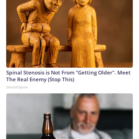
Spinal Stenosis is Not From "Getting Older". Meet
The Real Enemy (Stop This)
SmoothSpine