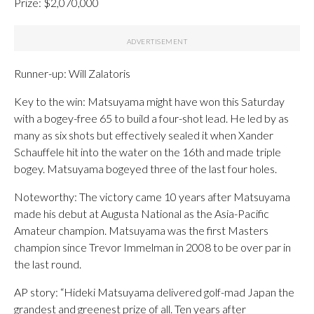
Prize: $2,070,000
Runner-up: Will Zalatoris
Key to the win: Matsuyama might have won this Saturday
with a bogey-free 65 to build a four-shot lead. He led by as
many as six shots but effectively sealed it when Xander
Schauffele hit into the water on the 16th and made triple
bogey. Matsuyama bogeyed three of the last four holes.
Noteworthy: The victory came 10 years after Matsuyama
made his debut at Augusta National as the Asia-Pacific
Amateur champion. Matsuyama was the first Masters
champion since Trevor Immelman in 2008 to be over par in
the last round.
AP story: “Hideki Matsuyama delivered golf-mad Japan the
grandest and greenest prize of all. Ten years after