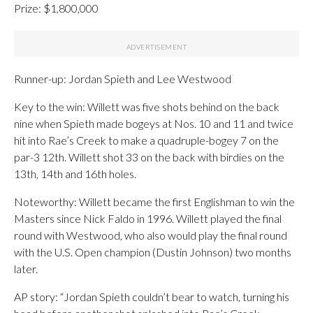
Prize: $1,800,000
Runner-up: Jordan Spieth and Lee Westwood
Key to the win: Willett was five shots behind on the back
nine when Spieth made bogeys at Nos. 10 and 11 and twice
hit into Rae’s Creek to make a quadruple-bogey 7 on the
par-3 12th. Willett shot 33 on the back with birdies on the
13th, 14th and 16th holes.
Noteworthy: Willett became the first Englishman to win the
Masters since Nick Faldo in 1996. Willett played the final
round with Westwood, who also would play the final round
with the U.S. Open champion (Dustin Johnson) two months
later.
AP story: “Jordan Spieth couldn’t bear to watch, turning his