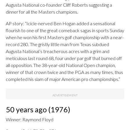
Augusta National co-founder Cliff Roberts suggesting a
dinner for all the Masters champions.
AP story: “Icicle-nerved Ben Hogan added a sensational
flourish to one of the great comeback sagas in sports Sunday
when he won his first Masters golf championship with a near-
record 280. The gristly little man from Texas subdued
Augusta National’s treacherous acres with a grim and
meticulous last round 68, four under par golf that burned off
all opposition. The 38-year-old National Open champion,
winner of that crown twice and the PGA as many times, thus
completed his slam of major American pro championships.”
50 years ago (1976)
Winner: Raymond Floyd