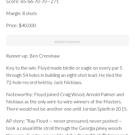
Score: 65-66-70-70—271
Margin: 8 shots
Prize: $40,000
Runner-up: Ben Crenshaw
Key to the win: Floyd made birdie or eagle on every par 5
through 54 holes in building an eight-shot lead. He tied the
72-hole record held by Jack Nicklaus.
Noteworthy: Floyd joined Craig Wood, Arnold Palmer and
Nicklaus as the only wire-to-wire winners of the Masters.
There would not be another one until Jordan Spieth in 2015.
AP story: “Ray Floyd — never pressured, never pushed —
took a casual little stroll through the Georgia piney woods