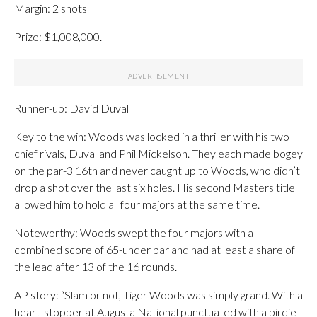
Margin: 2 shots
Prize: $1,008,000.
Runner-up: David Duval
Key to the win: Woods was locked in a thriller with his two
chief rivals, Duval and Phil Mickelson. They each made bogey
on the par-3 16th and never caught up to Woods, who didn’t
drop a shot over the last six holes. His second Masters title
allowed him to hold all four majors at the same time.
Noteworthy: Woods swept the four majors with a
combined score of 65-under par and had at least a share of
the lead after 13 of the 16 rounds.
AP story: “Slam or not, Tiger Woods was simply grand. With a
heart-stopper at Augusta National punctuated with a birdie