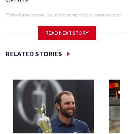
World Cup
Forty-three people, including seven minors, were rescued
from human traffickers during the World Cup matches in
the New York City area, according to the New York City
READ NEXT STORY
Police Department's Special Victims Unit.The rescue
operations were carried out between June 11 and July 19 by
specialized NYPD detectives who arrested 89
RELATED STORIES
individuals."The surprise was really the outpouring of
support behind the mission and the collaboration with all
our partners," said Inspector Gary Marcus, commanding
officer of the Special Victims Unit.Those rescued, largely
the victims of sex trafficking, are now being supported with
an array of social services for the victims, including food,
housing and counseling.The 87 operations carried out
during the World Cup have generated new leads, officials
said, and law enforcement agencies are building more cases
based on the investigations already underway."We have
ongoing investigations now as a result of these operations,"