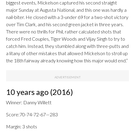
biggest events, Mickelson captured his second straight
major Sunday at Augusta National, and this one was hardly a
nail-biter. He closed with a 3-under 69 for a two-shot victory
over Tim Clark, and his second green jacket in three years.
There were no thrills for Phil, rather calculated shots that
forced Fred Couples, Tiger Woods and Vijay Singh to try to
catch him. Instead, they stumbled along with three-putts and
a litany of other mistakes that allowed Mickelson to stroll up
the 18th fairway already knowing how this major would end.”
10 years ago (2016)
Winner: Danny Willett
Score:70-74-72-67—283
Margin: 3 shots