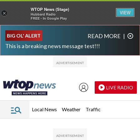
WTOP News (Stage)
VIEW
×
Hubbard Radio
FREE - In Google Play
Skip to main content
Skip to footer
BIG OL' ALERT
READ MORE
|
This is a breaking news message test!!!
LIVE RADIO
Local News
Weather
Traffic