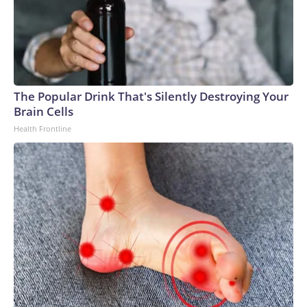
The Popular Drink That's Silently Destroying Your
Brain Cells
Health Frontline