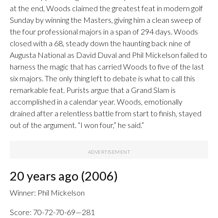
at the end, Woods claimed the greatest feat in modern golf
Sunday by winning the Masters, giving him a clean sweep of
the four professional majors in a span of 294 days. Woods
closed with a 68, steady down the haunting back nine of
Augusta National as David Duval and Phil Mickelson failed to
harness the magic that has carried Woods to five of the last
six majors. The only thing left to debate is what to call this
remarkable feat. Purists argue that a Grand Slam is
accomplished in a calendar year. Woods, emotionally
drained after a relentless battle from start to finish, stayed
out of the argument. “I won four,” he said.”
20 years ago (2006)
Winner: Phil Mickelson
Score: 70-72-70-69—281