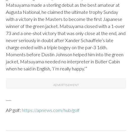
Matsuyama made a sterling debut as the best amateur at
Augusta National, he claimed the ultimate trophy Sunday
with a victory in the Masters to become the first Japanese
winner of the green jacket. Matsuyama closed with a 1-over
73 and a one-shot victory that was only close at the end, and
never seriously in doubt after Xander Schauffele’s late
charge ended with a triple bogey on the par-3 16th.
Moments before Dustin Johnson helped him into the green
jacket, Matsuyama needed no interpreter in Butler Cabin
when he said in English, ‘I’m really happy.’”
___
AP golf:
https://apnews.com/hub/golf