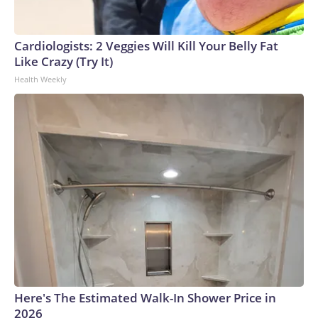
England and Missouri. Nationally, there were more than 673
arrests on human-trafficking charges made during the
Cardiologists: 2 Veggies Will Kill Your Belly Fat
World Cup, and 61 adults and 13 minors rescued, according
Like Crazy (Try It)
to the U.S. Department of Homeland Security.
Health Weekly
Here's The Estimated Walk-In Shower Price in
2026