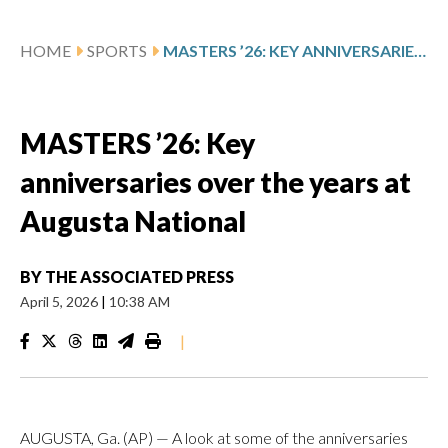
HOME
SPORTS
MASTERS ’26: KEY ANNIVERSARIES OVER THE YEARS AT AUGUSTA NATIONAL
MASTERS ’26: Key
anniversaries over the years at
Augusta National
BY
THE ASSOCIATED PRESS
April 5, 2026
|
10:38 AM
|
AUGUSTA, Ga. (AP) — A look at some of the anniversaries