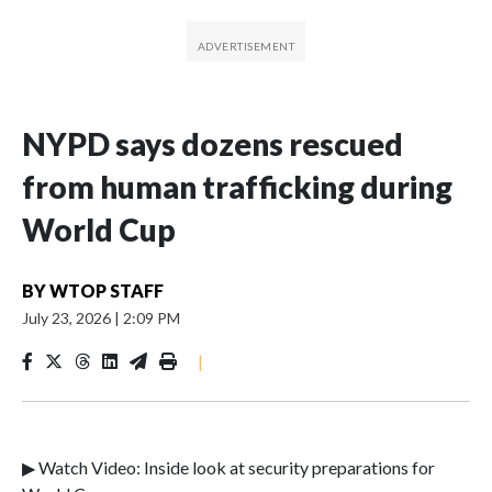
NYPD says dozens rescued
from human trafficking during
World Cup
BY
WTOP STAFF
July 23, 2026
|
2:09 PM
|
▶ Watch Video: Inside look at security preparations for