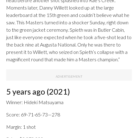
head before another shot splashed into Rae’s Creek.
Moments later, Danny Willett looked up at the large
leaderboard at the 15th green and couldn’t believe what he
saw. This Masters turned into a shocker Sunday, right down
to the green jacket ceremony. Spieth was in Butler Cabin,
just like everyone expected when he took a five-shot lead to
the back nine at Augusta National. Only he was there to
present it to Willett, who seized on Spieth’s collapse with a
magnificent round that made him a Masters champion.”
5 years ago (2021)
Winner: Hideki Matsuyama
Score: 69-71-65-73—278
Margin: 1 shot