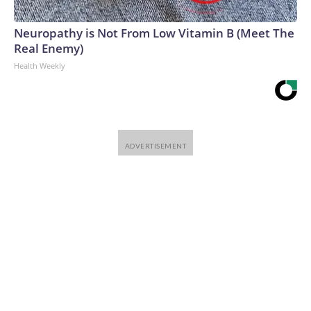
Neuropathy is Not From Low Vitamin B (Meet The
Real Enemy)
Health Weekly