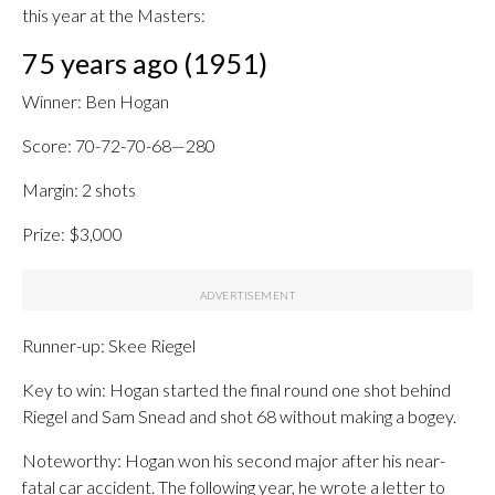
this year at the Masters:
75 years ago (1951)
Winner: Ben Hogan
Score: 70-72-70-68—280
Margin: 2 shots
Prize: $3,000
Runner-up: Skee Riegel
Key to win: Hogan started the final round one shot behind
Riegel and Sam Snead and shot 68 without making a bogey.
Noteworthy: Hogan won his second major after his near-
fatal car accident. The following year, he wrote a letter to