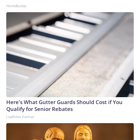
HomeBuddy
Here's What Gutter Guards Should Cost if You
Qualify for Senior Rebates
LeafFilter Partner