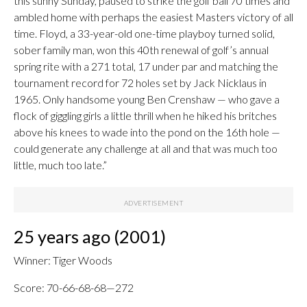
this sunny Sunday, paused to strike the golf ball 70 times and
ambled home with perhaps the easiest Masters victory of all
time. Floyd, a 33-year-old one-time playboy turned solid,
sober family man, won this 40th renewal of golf’s annual
spring rite with a 271 total, 17 under par and matching the
tournament record for 72 holes set by Jack Nicklaus in
1965. Only handsome young Ben Crenshaw — who gave a
flock of giggling girls a little thrill when he hiked his britches
above his knees to wade into the pond on the 16th hole —
could generate any challenge at all and that was much too
little, much too late.”
25 years ago (2001)
Winner: Tiger Woods
Score: 70-66-68-68—272