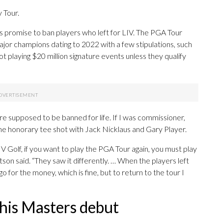
 Tour.
 promise to ban players who left for LIV. The PGA Tour
jor champions dating to 2022 with a few stipulations, such
 not playing $20 million signature events unless they qualify
ere supposed to be banned for life. If I was commissioner,
 the honorary tee shot with Jack Nicklaus and Gary Player.
LIV Golf, if you want to play the PGA Tour again, you must play
atson said. “They saw it differently. … When the players left
 go for the money, which is fine, but to return to the tour I
 his Masters debut