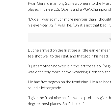
Ryan Gerard is among 22 newcomers to the Maste
played in three U.S. Opens and a PGA Championship.
“Dude, I was so much more nervous than I thought I
his even-par 72. “I was like, ‘Oh, it’s not that bad I
But he arrived on the first tee a little earlier, mea
tee shot well to the right, and that got in his head.
“I just smother-hooked it in the left trees, so I’m gl
was definitely more nerve-wracking. Probably the fas
He had five bogeys on the front nine. He also had 
round a letter grade.
“I give the front nine an ‘F.’ I would probably give th
degree most places. So I’ll take it.”