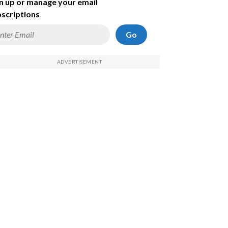
n up or manage your email
scriptions
Go