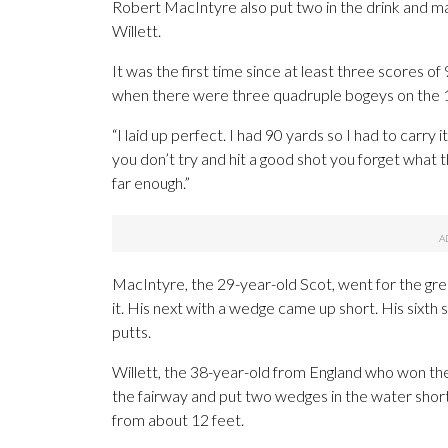
Robert MacIntyre also put two in the drink and 
Willett.
It was the first time since at least three scores 
when there were three quadruple bogeys on the 1
“I laid up perfect. I had 90 yards so I had to carr
you don’t try and hit a good shot you forget what th
far enough.”
MacIntyre, the 29-year-old Scot, went for the gre
it. His next with a wedge came up short. His sixt
putts.
Willett, the 38-year-old from England who won the
the fairway and put two wedges in the water short
from about 12 feet.