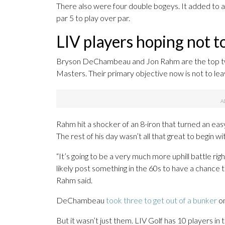
There also were four double bogeys. It added to a 
par 5 to play over par.
LIV players hoping not to
Bryson DeChambeau and Jon Rahm are the top two
Masters. Their primary objective now is not to lea
Rahm hit a shocker of an 8-iron that turned an eas
The rest of his day wasn’t all that great to begin
“It’s going to be a very much more uphill battle ri
likely post something in the 60s to have a chance
Rahm said.
DeChambeau
took three to get out of a bunker
on
But it wasn’t just them. LIV Golf has 10 players in