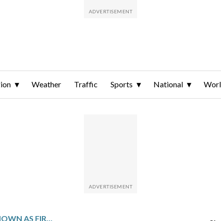
ion
Weather
Traffic
Sports
National
Wor
MASTERS’ 15TH HOLE KNOWN AS FIRETHORN TURNS PRICKLY BY SERVING UP 3 QUADRUPLE BOGEYS