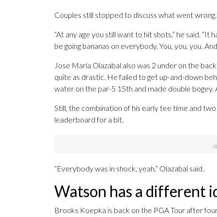
Couples still stopped to discuss what went wrong.
“At any age you still want to hit shots,” he said. “It
be going bananas on everybody. You, you, you. And I
Jose Maria Olazabal also was 2 under on the back n
quite as drastic. He failed to get up-and-down behi
water on the par-5 15th and made double bogey. A
Still, the combination of his early tee time and two
leaderboard for a bit.
“Everybody was in shock, yeah,” Olazabal said.
Watson has a different i
Brooks Koepka is back on the PGA Tour after four