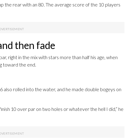
up the rear with an 80. The average score of the 10 players
and then fade
, right in the mix with stars more than half his age, when
g toward the end.
16 also rolled into the water, and he made double bogeys on
nish 10 over par on two holes or whatever the hell I did,” he