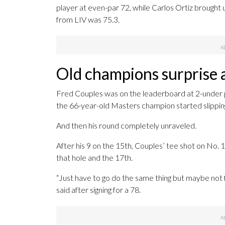
player at even-par 72, while Carlos Ortiz brought 
from LIV was 75.3.
Old champions surprise 
Fred Couples was on the leaderboard at 2-under par
the 66-year-old Masters champion started slippin
And then his round completely unraveled.
After his 9 on the 15th, Couples’ tee shot on No. 
that hole and the 17th.
“Just have to go do the same thing but maybe not fi
said after signing for a 78.