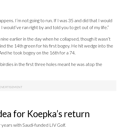
 happens. I’m not going to run. If I was 35 and did that I would
 would’ve ran right by and told you to get out of my life.”
ine earlier in the day when he collapsed, though it wasn’t
nd the 14th green for his first bogey. He hit wedge into the
nd he took bogey on the 16th for a 74.
 birdies in the first three holes meant he was atop the
dea for Koepka’s return
 years with Saudi-funded LIV Golf.