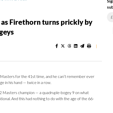
Sig
sub
as Firethorn turns prickly by
ogeys
|
 Masters for the 41st time, and he can’t remember ever
ge in his hand — twice in a row.
1992 Masters champion — a quadruple-bogey 9 on what
ational. And this had nothing to do with the age of the 66-