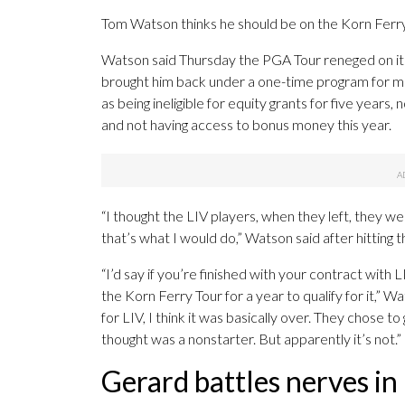
Tom Watson thinks he should be on the Korn Ferry
Watson said Thursday the PGA Tour reneged on its
brought him back under a one-time program for ma
as being ineligible for equity grants for five years,
and not having access to bonus money this year.
“I thought the LIV players, when they left, they w
that’s what I would do,” Watson said after hitting
“I’d say if you’re finished with your contract with 
the Korn Ferry Tour for a year to qualify for it,” W
for LIV, I think it was basically over. They chose to
thought was a nonstarter. But apparently it’s not.”
Gerard battles nerves in