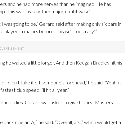
rs and he had more nerves than he imagined. He has
 This was just another major, until it wasn’t.
 was going to be,” Gerard said after making only six pars in
’ve played in majors before. This isn’t too crazy.’”
ning he waited a little longer. And then Keegan Bradley hit his
ad I didn’t take it off someone’s forehead,” he said. “Yeah, it
test club speed I’ll hit all year.”
four birdies. Gerard was asked to give his first Masters
e back nine an ‘A,’” he said. “Overall, a ‘C,’ which would get a