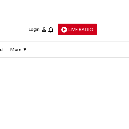
Login
LIVE RADIO
ld
More