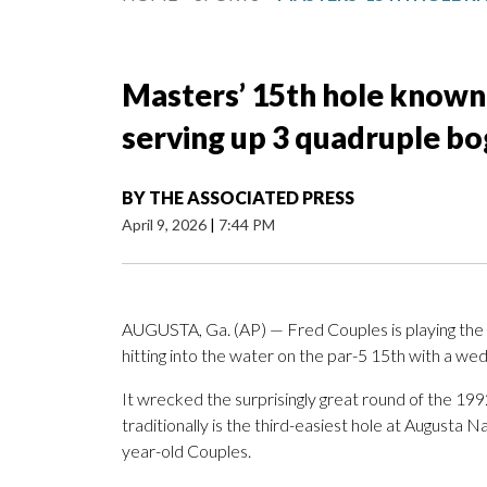
Masters’ 15th hole known 
serving up 3 quadruple b
BY
THE ASSOCIATED PRESS
April 9, 2026
|
7:44 PM
AUGUSTA, Ga. (AP) — Fred Couples is playing the
hitting into the water on the par-5 15th with a wed
It wrecked the surprisingly great round of the 
traditionally is the third-easiest hole at Augusta N
year-old Couples.