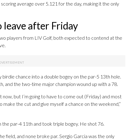
scoring average over 5.121 for the day, making it the only
 leave after Friday
 players from LIV Golf, both expected to contend at the
ve.
y birdie chance into a double bogey on the par-5 13th hole.
 with, and the two-time major champion wound up with a 78.
ght now, but I’m going to have to come out (Friday) and most
 to make the cut and give myself a chance on the weekend,”
 the par-4 11th and took triple bogey. He shot 76.
 the field, and none broke par. Sergio Garcia was the only