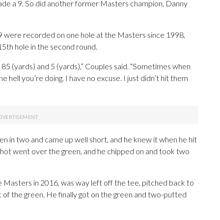
made a 9. So did another former Masters champion, Danny
of 9 were recorded on one hole at the Masters since 1998,
5th hole in the second round.
y it 85 (yards) and 5 (yards),” Couples said. “Sometimes when
e hell you’re doing. I have no excuse. I just didn’t hit them
en in two and came up well short, and he knew it when he hit
h shot went over the green, and he chipped on and took two
 Masters in 2016, was way left off the tee, pitched back to
 of the green. He finally got on the green and two-putted