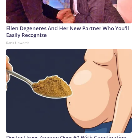
Ellen Degeneres And Her New Partner Who You'll
Easily Recognize
Rank Upwards
Doctor Urges Anyone Over 60 With Constipation