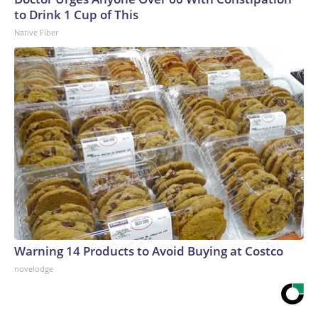
to Drink 1 Cup of This
Native Fiber
Warning 14 Products to Avoid Buying at Costco
novelodge