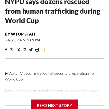
NYPD says dozens rescued
from human trafficking during
World Cup
BY
WTOP STAFF
July 23, 2026
|
2:09 PM
|
▶ Watch Video: Inside look at security preparations for
World Cup
Forty-three people, including seven minors, were rescued
from human traffickers during the World Cup matches in the
New York City area, according to the New York City Police
READ NEXT STORY
Department's Special Victims Unit.The rescue operations