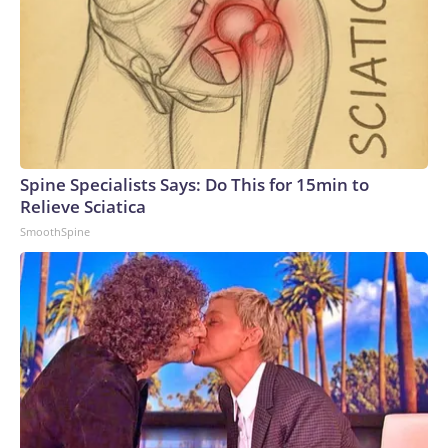
Spine Specialists Says: Do This for 15min to
Relieve Sciatica
SmoothSpine