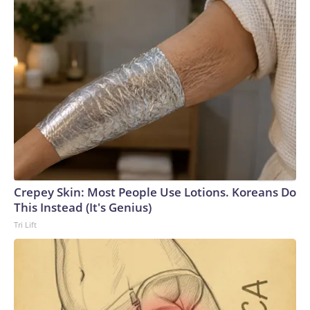
Crepey Skin: Most People Use Lotions. Koreans Do
This Instead (It's Genius)
Tri Lift