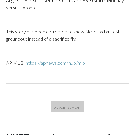
Angels: LHP Reid Detmers (1-1, 3.57 ERA) starts Monday
versus Toronto.
___
This story has been corrected to show Neto had an RBI
groundout instead of a sacrifice fly.
___
AP MLB:
https://apnews.com/hub/mlb