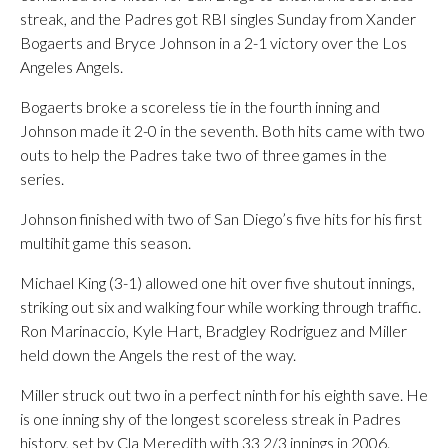
streak, and the Padres got RBI singles Sunday from Xander
Bogaerts and Bryce Johnson in a 2-1 victory over the Los
Angeles Angels.
Bogaerts broke a scoreless tie in the fourth inning and
Johnson made it 2-0 in the seventh. Both hits came with two
outs to help the Padres take two of three games in the
series.
Johnson finished with two of San Diego’s five hits for his first
multihit game this season.
Michael King (3-1) allowed one hit over five shutout innings,
striking out six and walking four while working through traffic.
Ron Marinaccio, Kyle Hart, Bradgley Rodriguez and Miller
held down the Angels the rest of the way.
Miller struck out two in a perfect ninth for his eighth save. He
is one inning shy of the longest scoreless streak in Padres
history, set by Cla Meredith with 33 2/3 innings in 2006.