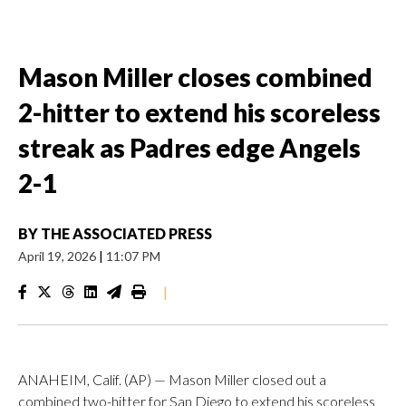
Mason Miller closes combined
2-hitter to extend his scoreless
streak as Padres edge Angels
2-1
BY
THE ASSOCIATED PRESS
April 19, 2026
|
11:07 PM
|
ANAHEIM, Calif. (AP) — Mason Miller closed out a
combined two-hitter for San Diego to extend his scoreless