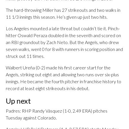
The hard-throwing Miller has 27 strikeouts and two walks in
11 1/3 innings this season. He’s given up just two hits.
Los Angeles mounted a late threat but couldn’t tie it. Pinch-
hitter Oswald Peraza doubled in the seventh and scored on
an RBI groundout by Zach Neto. But the Angels, who drew
seven walks, went 0 for 8 with runners in scoring position and
struck out 11 times.
Walbert Ureña (0-2) made his first career start for the
Angels, striking out eight and allowing two runs over six-plus
innings. He became the fourth pitcher in franchise history to
record at least eight strikeouts in his debut.
Up next
Padres: RHP Randy Vásquez (1-0, 2.49 ERA) pitches
Tuesday against Colorado.