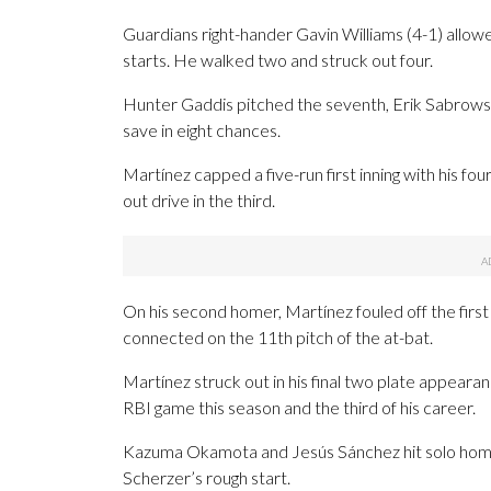
Guardians right-hander Gavin Williams (4-1) allowed s
starts. He walked two and struck out four.
Hunter Gaddis pitched the seventh, Erik Sabrowski
save in eight chances.
Martínez capped a five-run first inning with his f
out drive in the third.
On his second homer, Martínez fouled off the first 
connected on the 11th pitch of the at-bat.
Martínez struck out in his final two plate appearanc
RBI game this season and the third of his career.
Kazuma Okamota and Jesús Sánchez hit solo home 
Scherzer’s rough start.