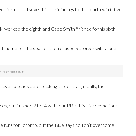
ix runs and seven hits in six innings for his fourth win in five
 worked the eighth and Cade Smith finished for his sixth
ourth homer of the season, then chased Scherzer with a one-
seven pitches before taking three straight balls, then
es, but finished 2 for 4 with four RBIs. It’s his second four-
runs for Toronto, but the Blue Jays couldn’t overcome