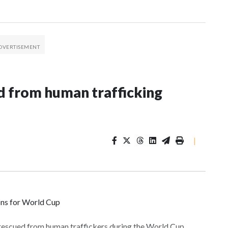
 from human trafficking
|
ons for World Cup
 rescued from human traffickers during the World Cup