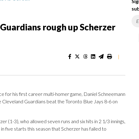
Sig
sub
 Guardians rough up Scherzer
|
for his first career multi-homer game, Daniel Schneemann
he Cleveland Guardians beat the Toronto Blue Jays 8-6 on
r (1-3), who allowed seven runs and six hits in 2 1/3 innings,
e in five starts this season that Scherzer has failed to