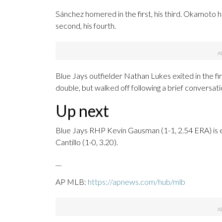
Sánchez homered in the first, his third. Okamoto h
second, his fourth.
Blue Jays outfielder Nathan Lukes exited in the firs
double, but walked off following a brief conversat
Up next
Blue Jays RHP Kevin Gausman (1-1, 2.54 ERA) is 
Cantillo (1-0, 3.20).
__
AP MLB:
https://apnews.com/hub/mlb