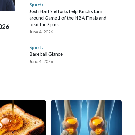
d Missouri. Nationally, there were more than 673 arrests on
Sports
 Cup, and 61 adults and 13 minors rescued, according to
Josh Hart's efforts help Knicks turn
around Game 1 of the NBA Finals and
beat the Spurs
2026
June 4, 2026
Sports
Baseball Glance
June 4, 2026