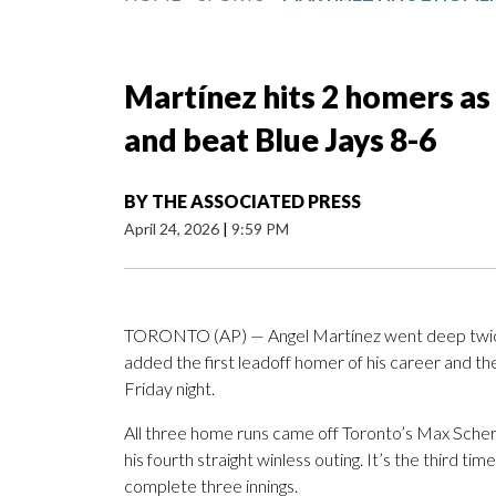
Martínez hits 2 homers as
and beat Blue Jays 8-6
BY
THE ASSOCIATED PRESS
April 24, 2026
|
9:59 PM
TORONTO (AP) — Angel Martínez went deep twice 
added the first leadoff homer of his career and t
Friday night.
All three home runs came off Toronto’s Max Scherze
his fourth straight winless outing. It’s the third tim
complete three innings.