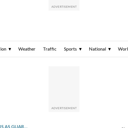
ion
Weather
Traffic
Sports
National
Wor
MARTÍNEZ HITS 2 HOMERS AS GUARDIANS ROUGH UP SCHERZER AND BEAT BLUE JAYS 8-6