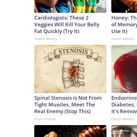
Cardiologists: These 2
Honey: Th
Veggies Will Kill Your Belly
of Memory
Fat Quickly (Try It)
Use It)
Health Weekly
Health Weekly
Spinal Stenosis is Not From
Endocrinol
Tight Muscles. Meet The
Diabetes,
Real Enemy (Stop This)
It's Remo
SmoothSpine
Health Weekly