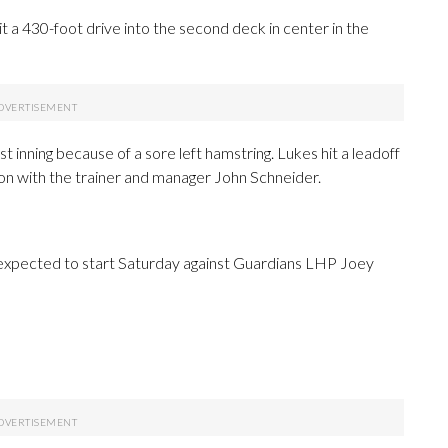
it a 430-foot drive into the second deck in center in the
t inning because of a sore left hamstring. Lukes hit a leadoff
ion with the trainer and manager John Schneider.
expected to start Saturday against Guardians LHP Joey