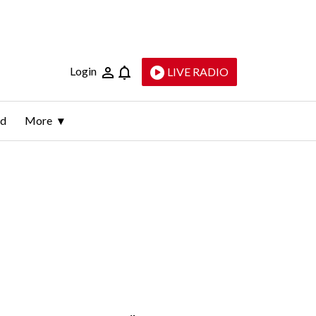
Login
LIVE RADIO
ld
More