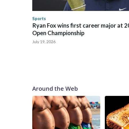
trafficking, including in Georgia, New England an
human-trafficking charges made during the World
the U.S. Department of Homeland Security.
Sports
Ryan Fox wins first career major at 
Open Championship
July 19, 2026
Around the Web