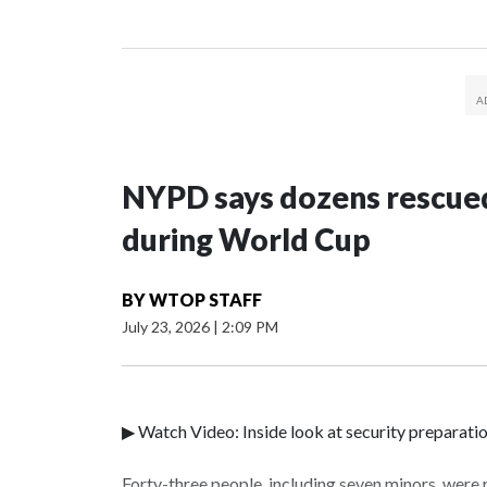
NYPD says dozens rescued
during World Cup
BY
WTOP STAFF
July 23, 2026
|
2:09 PM
▶ Watch Video: Inside look at security preparati
Forty-three people, including seven minors, were