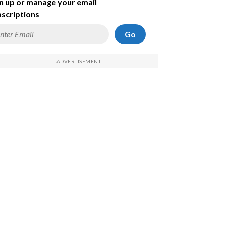
n up or manage your email
scriptions
Go