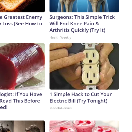
e Greatest Enemy
Surgeons: This Simple Trick
 Loss (See How to
Will End Knee Pain &
Arthritis Quickly (Try It)
Health Weekly
ogist: If You Have
1 Simple Hack to Cut Your
 Read This Before
Electric Bill (Try Tonight)
ved!
MadeInGenius