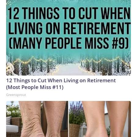
12 Things to Cut When Living on Retirement
(Most People Miss #11)
Greensprout