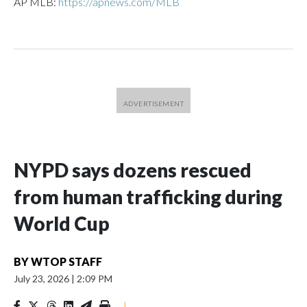
AP MLB:
https://apnews.com/MLB
NYPD says dozens rescued
from human trafficking during
World Cup
BY
WTOP STAFF
July 23, 2026
|
2:09 PM
|