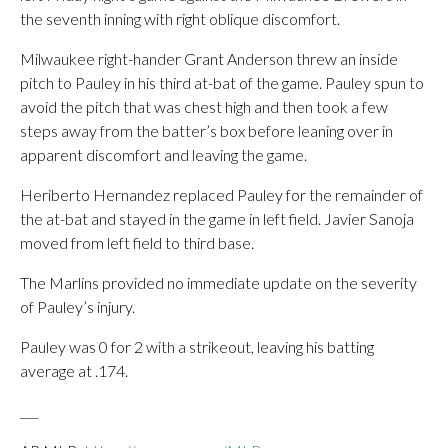
the seventh inning with right oblique discomfort.
Milwaukee right-hander Grant Anderson threw an inside
pitch to Pauley in his third at-bat of the game. Pauley spun to
avoid the pitch that was chest high and then took a few
steps away from the batter’s box before leaning over in
apparent discomfort and leaving the game.
Heriberto Hernandez replaced Pauley for the remainder of
the at-bat and stayed in the game in left field. Javier Sanoja
moved from left field to third base.
The Marlins provided no immediate update on the severity
of Pauley’s injury.
Pauley was 0 for 2 with a strikeout, leaving his batting
average at .174.
___