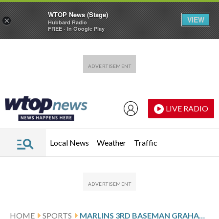
WTOP News (Stage)
VIEW
×
Hubbard Radio
FREE - In Google Play
Skip to main content
Skip to footer
LIVE RADIO
Local News
Weather
Traffic
HOME
SPORTS
MARLINS 3RD BASEMAN GRAHAM PAULEY LEAVES GAME AGAINST BREWERS WITH RIGHT OBLIQUE DISCOMFORT