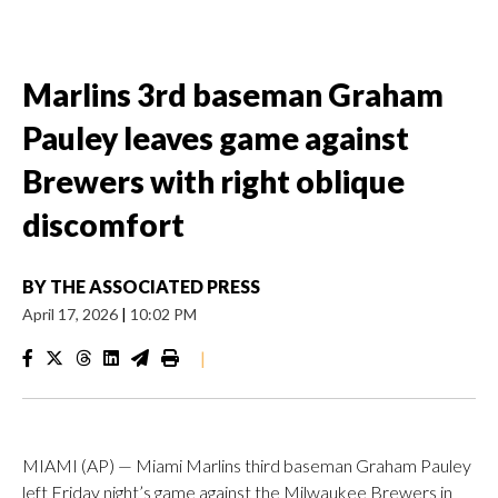
Marlins 3rd baseman Graham
Pauley leaves game against
Brewers with right oblique
discomfort
BY
THE ASSOCIATED PRESS
April 17, 2026
|
10:02 PM
|
MIAMI (AP) — Miami Marlins third baseman Graham Pauley
left Friday night’s game against the Milwaukee Brewers in