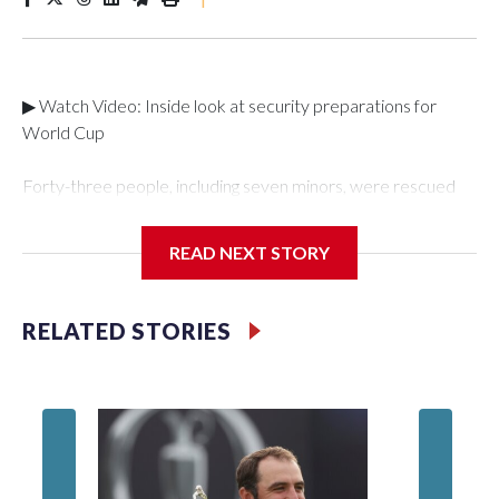
▶ Watch Video: Inside look at security preparations for
World Cup
Forty-three people, including seven minors, were rescued
from human traffickers during the World Cup matches in the
New York City area, according to the New York City Police
READ NEXT STORY
Department's Special Victims Unit.The rescue operations
were carried out between June 11 and July 19 by
specialized NYPD detectives who arrested 89
RELATED STORIES
individuals."The surprise was really the outpouring of support
behind the mission and the collaboration with all our
partners," said Inspector Gary Marcus, commanding officer
of the Special Victims Unit.Those rescued, largely the victims
of sex trafficking, are now being supported with an array of
social services for the victims, including food, housing and