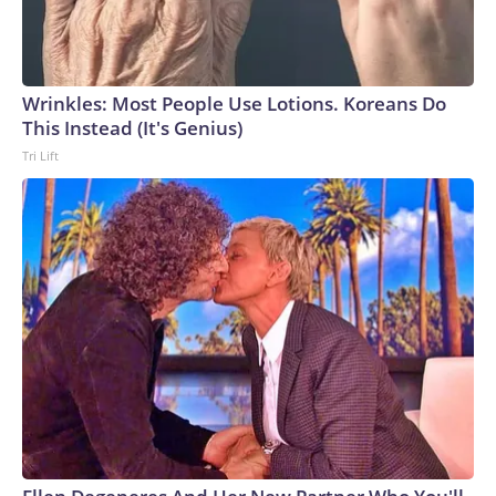
Wrinkles: Most People Use Lotions. Koreans Do
This Instead (It's Genius)
Tri Lift