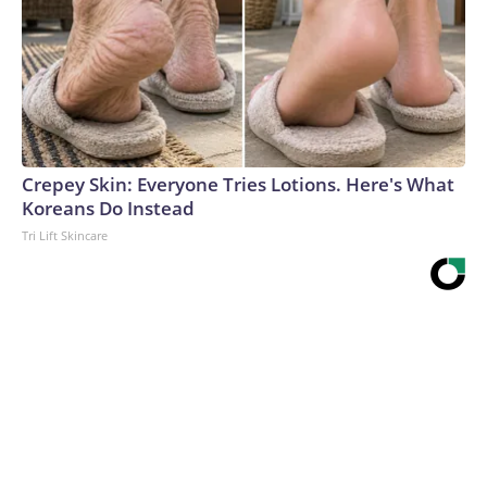
Crepey Skin: Everyone Tries Lotions. Here's What
Koreans Do Instead
Tri Lift Skincare