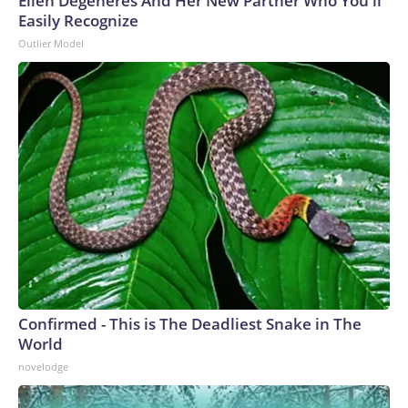
Ellen Degeneres And Her New Partner Who You'll
Easily Recognize
Outlier Model
Confirmed - This is The Deadliest Snake in The
World
novelodge