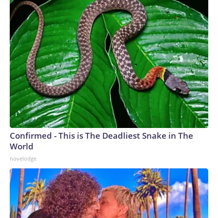
Confirmed - This is The Deadliest Snake in The
World
novelodge