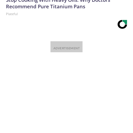
Recommend Pure Titanium Pans
Plateful