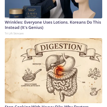
Wrinkles: Everyone Uses Lotions. Koreans Do This
Instead (It's Genius)
Tri Lift Skincare
Stop Cooking With Heavy Oils: Why Doctors