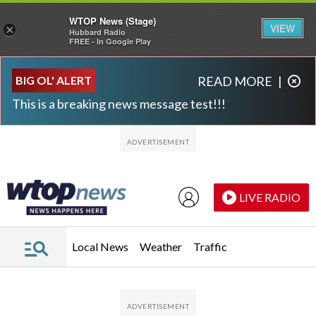
WTOP News (Stage)
VIEW
×
Hubbard Radio
FREE - In Google Play
Skip to main content
Skip to footer
BIG OL' ALERT
READ MORE
|
This is a breaking news message test!!!
LIVE RADIO
Local News
Weather
Traffic