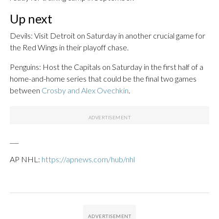
Up next
Devils: Visit Detroit on Saturday in another crucial game for
the Red Wings in their playoff chase.
Penguins: Host the Capitals on Saturday in the first half of a
home-and-home series that could be the final two games
between
Crosby and Alex Ovechkin
.
___
AP NHL:
https://apnews.com/hub/nhl