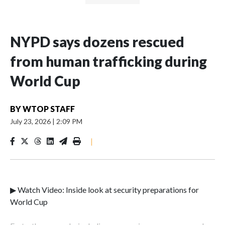
NYPD says dozens rescued
from human trafficking during
World Cup
BY
WTOP STAFF
July 23, 2026
|
2:09 PM
|
▶ Watch Video: Inside look at security preparations for
World Cup