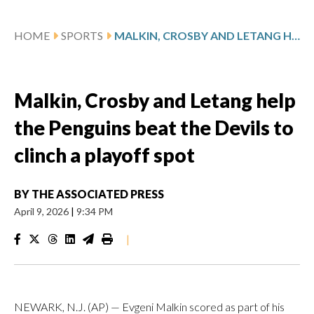
HOME
SPORTS
MALKIN, CROSBY AND LETANG HELP THE PENGUINS BEAT THE DEVILS TO CLINCH A PLAYOFF SPOT
Malkin, Crosby and Letang help
the Penguins beat the Devils to
clinch a playoff spot
BY
THE ASSOCIATED PRESS
April 9, 2026
|
9:34 PM
|
NEWARK, N.J. (AP) — Evgeni Malkin scored as part of his