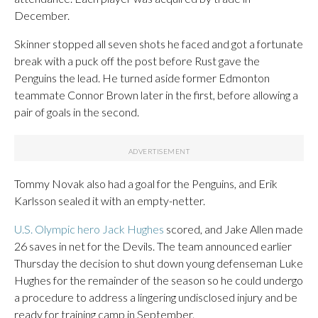
December.
Skinner stopped all seven shots he faced and got a fortunate
break with a puck off the post before Rust gave the
Penguins the lead. He turned aside former Edmonton
teammate Connor Brown later in the first, before allowing a
pair of goals in the second.
Tommy Novak also had a goal for the Penguins, and Erik
Karlsson sealed it with an empty-netter.
U.S. Olympic hero Jack Hughes
scored, and Jake Allen made
26 saves in net for the Devils. The team announced earlier
Thursday the decision to shut down young defenseman Luke
Hughes for the remainder of the season so he could undergo
a procedure to address a lingering undisclosed injury and be
ready for training camp in September.