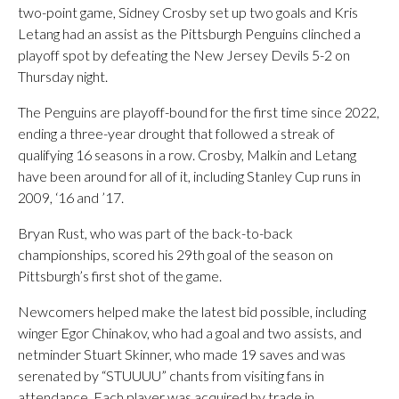
two-point game, Sidney Crosby set up two goals and Kris
Letang had an assist as the Pittsburgh Penguins clinched a
playoff spot by defeating the New Jersey Devils 5-2 on
Thursday night.
The Penguins are playoff-bound for the first time since 2022,
ending a three-year drought that followed a streak of
qualifying 16 seasons in a row. Crosby, Malkin and Letang
have been around for all of it, including Stanley Cup runs in
2009, ‘16 and ’17.
Bryan Rust, who was part of the back-to-back
championships, scored his 29th goal of the season on
Pittsburgh’s first shot of the game.
Newcomers helped make the latest bid possible, including
winger Egor Chinakov, who had a goal and two assists, and
netminder Stuart Skinner, who made 19 saves and was
serenated by “STUUUU” chants from visiting fans in
attendance. Each player was acquired by trade in