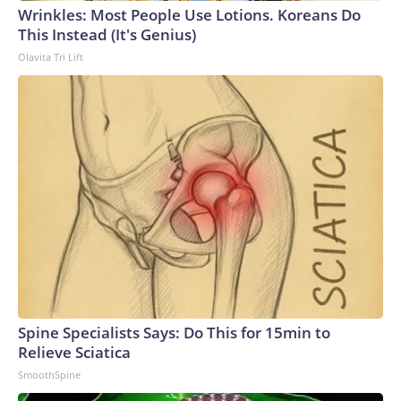
Wrinkles: Most People Use Lotions. Koreans Do
World Cup, and 61 adults and 13 minors rescued, according
This Instead (It's Genius)
to the U.S. Department of Homeland Security.
Olavita Tri Lift
Spine Specialists Says: Do This for 15min to
Relieve Sciatica
SmoothSpine