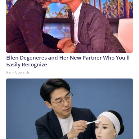
Ellen Degeneres and Her New Partner Who You'll
Easily Recognize
Rank Upwards