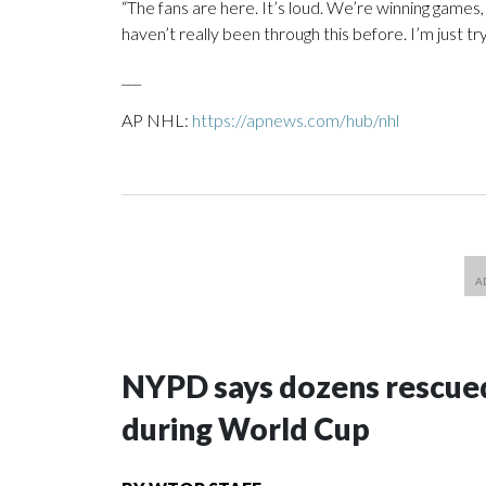
“The fans are here. It’s loud. We’re winning games, a
haven’t really been through this before. I’m just tryi
___
AP NHL:
https://apnews.com/hub/nhl
NYPD says dozens rescued
during World Cup