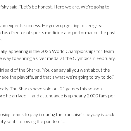
sky said. “Let’s be honest. Here we are. We’re going to
 who expects success. He grew up getting to see great
rved as director of sports medicine and performance the past
s.
ionally, appearing in the 2025 World Championships for Team
he way to winning a silver medal at the Olympics in February.
ni said of the Sharks. “You can say all you want about the
 make the playoffs, and that’s what we’re going to try to do.”
ocally. The Sharks have sold out 21 games this season —
ore he arrived — and attendance is up nearly 2,000 fans per
osing teams to play in during the franchise’s heyday is back
pty seats following the pandemic.