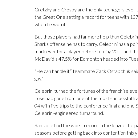
Gretzky and Crosby are the only teenagers ever to
the Great One setting a record for teens with 137
when he won it.
But those players had far more help than Celebri
Sharks offense he has to carry. Celebrini has a po
mark ever for a player before turning 20 — and th
McDavid’s 47.5% for Edmonton headed into Tuesd
“He can handle it,” teammate Zack Ostapchuk said.
guy.”
Celebrini turned the fortunes of the franchise eve
Jose had gone from one of the most successful fran
04 with five trips to the conference final and one
Celebrini-engineered turnaround.
San Jose had the worst record in the league the pa
seasons before getting back into contention this y