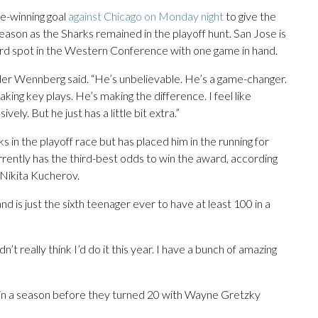
me-winning goal
against Chicago on Monday night
to give the
 season as the Sharks remained in the playoff hunt. San Jose is
card spot in the Western Conference with one game in hand.
der Wennberg said. “He’s unbelievable. He’s a game-changer.
king key plays. He’s making the difference. I feel like
ely. But he just has a little bit extra.”
 in the playoff race but has placed him in the running for
rrently has the third-best odds to win the award, according
ikita Kucherov.
and is just the sixth teenager ever to have at least 100 in a
idn’t really think I’d do it this year. I have a bunch of amazing
in a season before they turned 20 with Wayne Gretzky