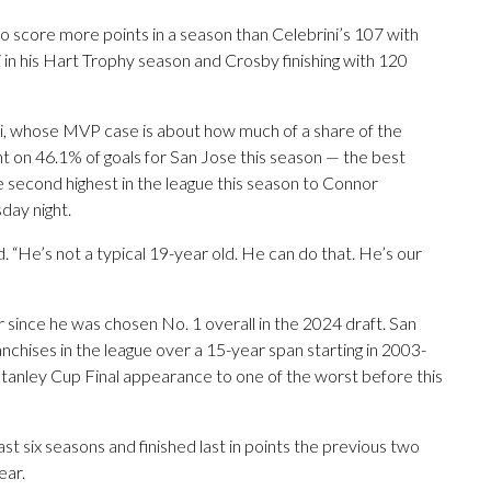
 score more points in a season than Celebrini’s 107 with
 in his Hart Trophy season and Crosby finishing with 120
ni, whose MVP case is about how much of a share of the
int on 46.1% of goals for San Jose this season — the best
e second highest in the league this season to Connor
ay night.
 “He’s not a typical 19-year old. He can do that. He’s our
r since he was chosen No. 1 overall in the 2024 draft. San
chises in the league over a 15-year span starting in 2003-
 Stanley Cup Final appearance to one of the worst before this
st six seasons and finished last in points the previous two
ear.