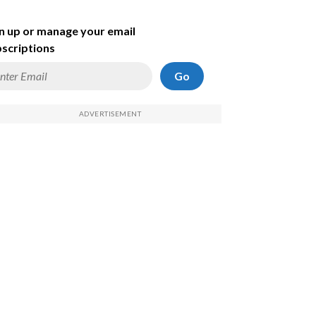
n up or manage your email
scriptions
Go