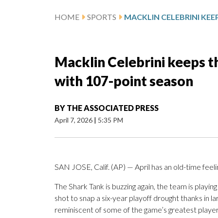
HOME
SPORTS
Macklin Celebrini keeps th
with 107-point season
BY
THE ASSOCIATED PRESS
April 7, 2026
|
5:35 PM
SAN JOSE, Calif. (AP) — April has an old-time feel
The Shark Tank is buzzing again, the team is play
shot to snap a six-year playoff drought thanks in 
reminiscent of some of the game’s greatest player