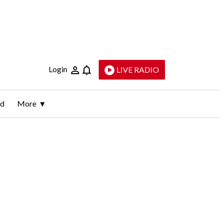
Login
LIVE RADIO
ld
More