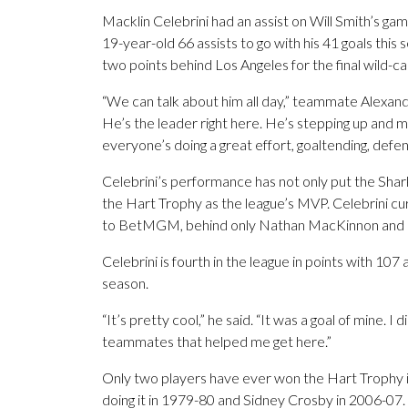
Macklin Celebrini had an assist on Will Smith’s ga
19-year-old 66 assists to go with his 41 goals this
two points behind Los Angeles for the final wild-
“We can talk about him all day,” teammate Alexan
He’s the leader right here. He’s stepping up and ma
everyone’s doing a great effort, goaltending, defensiv
Celebrini’s performance has not only put the Sharks
the Hart Trophy as the league’s MVP. Celebrini cu
to BetMGM, behind only Nathan MacKinnon and N
Celebrini is fourth in the league in points with 107 
season.
“It’s pretty cool,” he said. “It was a goal of mine. I d
teammates that helped me get here.”
Only two players have ever won the Hart Trophy 
doing it in 1979-80 and Sidney Crosby in 2006-07.