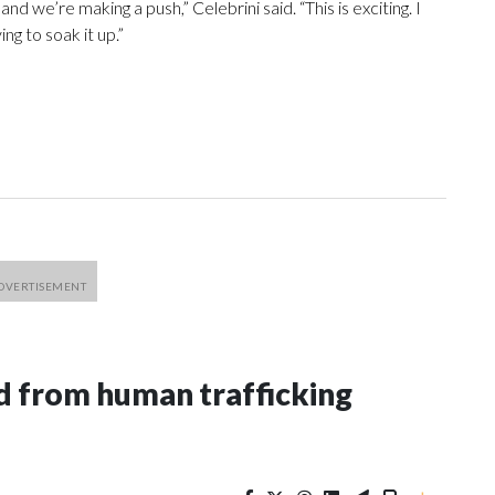
nd we’re making a push,” Celebrini said. “This is exciting. I
ng to soak it up.”
 from human trafficking