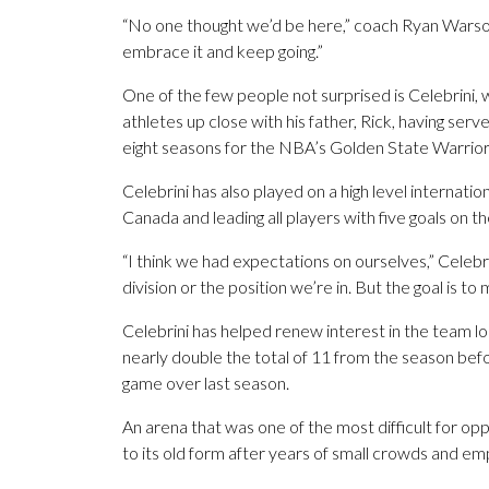
“No one thought we’d be here,” coach Ryan Warsof
embrace it and keep going.”
One of the few people not surprised is Celebrini,
athletes up close with his father, Rick, having se
eight seasons for the NBA’s Golden State Warrior
Celebrini has also played on a high level internat
Canada and leading all players with five goals on t
“I think we had expectations on ourselves,” Celebri
division or the position we’re in. But the goal is to
Celebrini has helped renew interest in the team l
nearly double the total of 11 from the season bef
game over last season.
An arena that was one of the most difficult for opp
to its old form after years of small crowds and em