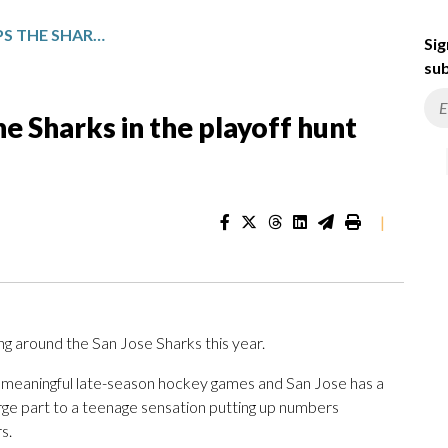
MACKLIN CELEBRINI KEEPS THE SHARKS IN THE PLAYOFF HUNT WITH 107-POINT SEASON
Sig
sub
e Sharks in the playoff hunt
|
ing around the San Jose Sharks this year.
ing meaningful late-season hockey games and San Jose has a
large part to a teenage sensation putting up numbers
s.