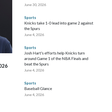
nvolved visiting the known sex offenders, particularly the
June 30, 2026
 said. "Whether they're on parole or probation for human
ompliant with the terms of their release, and secondly, to let
Sports
 were held in multiple cities around the U.S., Mexico and
Knicks take 1-0 lead into game 2 against
repare for crimes like human trafficking were coordinated
the Spurs
 agencies.Police departments in many locations that hosted
June 4, 2026
 connected to human trafficking, including in Georgia, New
e than 673 arrests on human-trafficking charges made during
Sports
ued, according to the U.S. Department of Homeland
Josh Hart's efforts help Knicks turn
around Game 1 of the NBA Finals and
beat the Spurs
2026
June 4, 2026
Sports
Baseball Glance
June 4, 2026