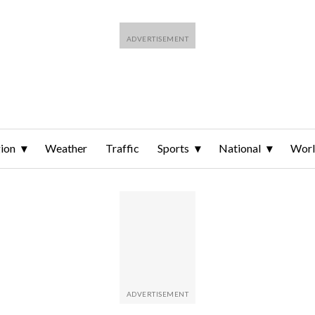
ion
Weather
Traffic
Sports
National
Wor