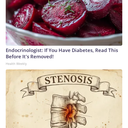
Endocrinologist: If You Have Diabetes, Read This
Before It's Removed!
Health Weekly