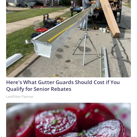
Here's What Gutter Guards Should Cost if You
Qualify for Senior Rebates
LeafFilter Partner