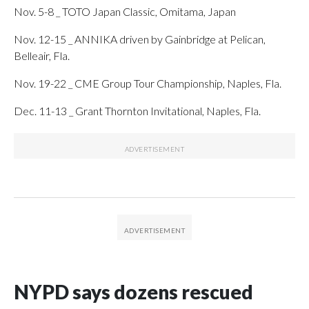
Nov. 5-8 _ TOTO Japan Classic, Omitama, Japan
Nov. 12-15 _ ANNIKA driven by Gainbridge at Pelican,
Belleair, Fla.
Nov. 19-22 _ CME Group Tour Championship, Naples, Fla.
Dec. 11-13 _ Grant Thornton Invitational, Naples, Fla.
NYPD says dozens rescued