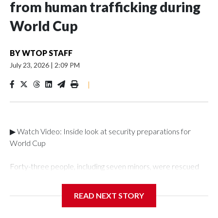
from human trafficking during
World Cup
BY
WTOP STAFF
July 23, 2026
|
2:09 PM
|
▶ Watch Video: Inside look at security preparations for
World Cup
Forty-three people, including seven minors, were rescued
from human traffickers during the World Cup matches in the
New York City area, according to the New York City Police
READ NEXT STORY
Department's Special Victims Unit.The rescue operations
were carried out between June 11 and July 19 by