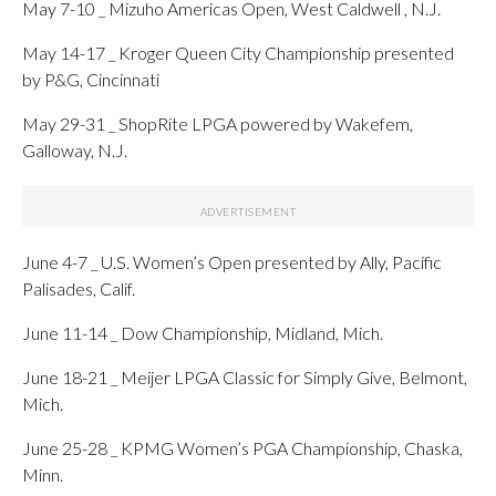
May 7-10 _ Mizuho Americas Open, West Caldwell , N.J.
May 14-17 _ Kroger Queen City Championship presented
by P&G, Cincinnati
May 29-31 _ ShopRite LPGA powered by Wakefem,
Galloway, N.J.
June 4-7 _ U.S. Women’s Open presented by Ally, Pacific
Palisades, Calif.
June 11-14 _ Dow Championship, Midland, Mich.
June 18-21 _ Meijer LPGA Classic for Simply Give, Belmont,
Mich.
June 25-28 _ KPMG Women’s PGA Championship, Chaska,
Minn.