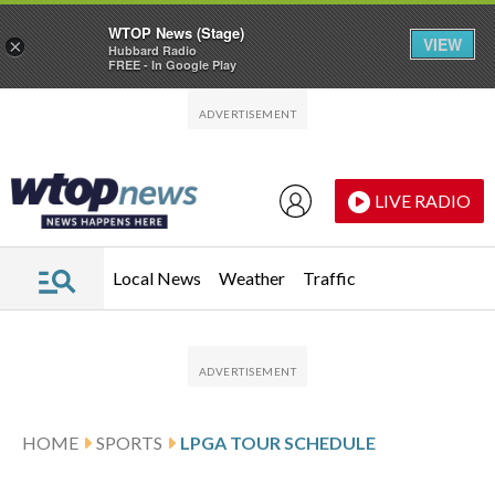
WTOP News (Stage)
VIEW
×
Hubbard Radio
FREE - In Google Play
Skip to main content
Skip to footer
LIVE RADIO
Local News
Weather
Traffic
HOME
SPORTS
LPGA TOUR SCHEDULE