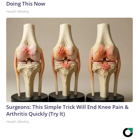
Doing This Now
Health Weekly
Surgeons: This Simple Trick Will End Knee Pain &
Arthritis Quickly (Try It)
Health Weekly