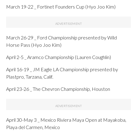
March 19-22 _ Fortinet Founders Cup (Hyo Joo Kim)
March 26-29 _ Ford Championship presented by Wild
Horse Pass (Hyo Joo Kim)
April 2-5 _ Aramco Championship (Lauren Coughlin)
April 16-19 _ JM Eagle LA Championship presented by
Plastpro, Tarzana, Calif.
April 23-26 _ The Chevron Championship, Houston
April 30-May 3 _ Mexico Riviera Maya Open at Mayakoba,
Playa del Carmen, Mexico