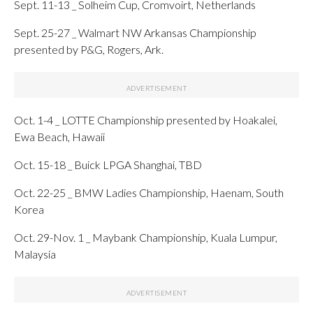
Sept. 11-13 _ Solheim Cup, Cromvoirt, Netherlands
Sept. 25-27 _ Walmart NW Arkansas Championship
presented by P&G, Rogers, Ark.
Oct. 1-4 _ LOTTE Championship presented by Hoakalei,
Ewa Beach, Hawaii
Oct. 15-18 _ Buick LPGA Shanghai, TBD
Oct. 22-25 _ BMW Ladies Championship, Haenam, South
Korea
Oct. 29-Nov. 1 _ Maybank Championship, Kuala Lumpur,
Malaysia