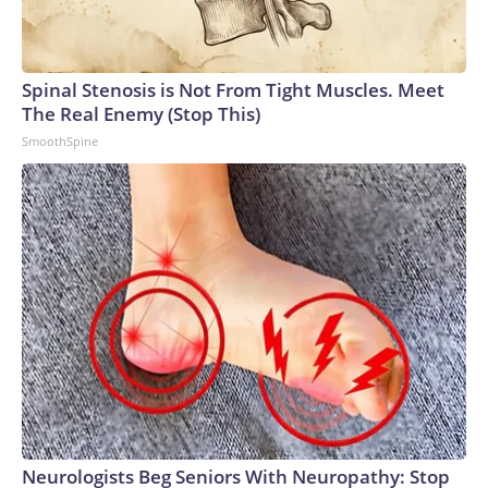
Spinal Stenosis is Not From Tight Muscles. Meet
The Real Enemy (Stop This)
SmoothSpine
Neurologists Beg Seniors With Neuropathy: Stop