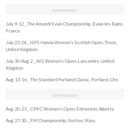
July 9-12 _ The Amundi Evian Championship, Evian-les-Bains,
France
July 23-26 _ ISPS Handa Women’s Scottish Open, Troon,
United Kingdom
July 30-Aug. 2 _ AIG Women’s Open, Lancashire, United
Kingdom
Aug. 13-16 _ The Standard Portland Classic, Portland, Ore.
Aug. 20-23 _ CPKC Women’s Open, Edmonton, Alberta
Aug. 27-30 _ FM Championship, Norton, Mass.