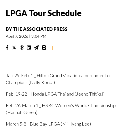
LPGA Tour Schedule
BY
THE ASSOCIATED PRESS
April 7, 2026
|
3:04 PM
|
Jan. 29-Feb. 1 _ Hilton Grand Vacations Tournament of
Champions (Nelly Korda)
Feb. 19-22 _ Honda LPGA Thailand (Jeeno Thitikul)
Feb. 26-March 1 _ HSBC Women’s World Championship
(Hannah Green)
March 5-8 _ Blue Bay LPGA (Mi Hyang Lee)