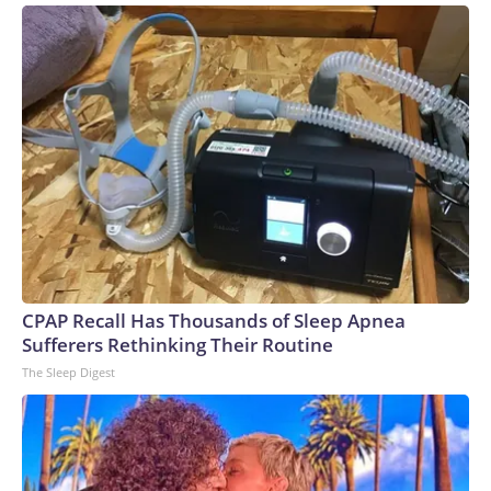
CPAP Recall Has Thousands of Sleep Apnea
Sufferers Rethinking Their Routine
The Sleep Digest