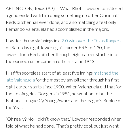
ARLINGTON, Texas (AP) — What Rhett Lowder considered
a grind ended with him doing something no other Cincinnati
Reds pitcher has ever done, and also matching a feat only
Fernando Valenzuela had accomplished in the majors.
Lowder threw six innings in a
2-0 win over the Texas Rangers
on Saturday night, lowering his career ERA to 1.30, the
lowest for a Reds pitcher through eight career starts since
the earned run became an official stat in 1913.
His fifth scoreless start of at least five innings
matched the
late Valenzuela
for the most by any pitcher through his first
eight career starts since 1900. When Valenzuela did that for
the Los Angeles Dodgers in 1981, he went on to be the
National League Cy Young Award and the league’s Rookie of
the Year.
“Oh really? No, I didn’t know that,” Lowder responded when
told of what he had done. “That’s pretty cool, but just want