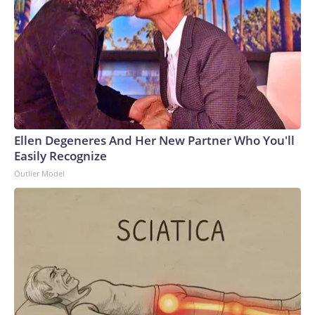
Ellen Degeneres And Her New Partner Who You'll
Easily Recognize
Outlier Model