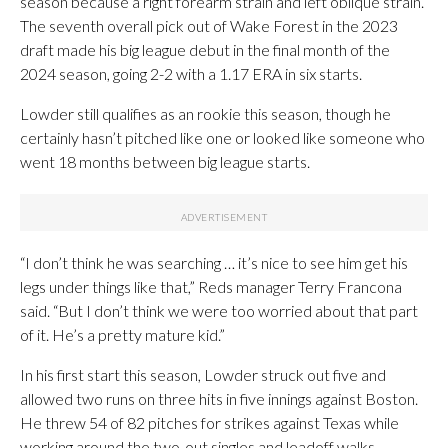
season because a right forearm strain and left oblique strain.
The seventh overall pick out of Wake Forest in the 2023
draft made his big league debut in the final month of the
2024 season, going 2-2 with a 1.17 ERA in six starts.
Lowder still qualifies as an rookie this season, though he
certainly hasn’t pitched like one or looked like someone who
went 18 months between big league starts.
“I don’t think he was searching … it’s nice to see him get his
legs under things like that,” Reds manager Terry Francona
said. “But I don’t think we were too worried about that part
of it. He’s a pretty mature kid.”
In his first start this season, Lowder struck out five and
allowed two runs on three hits in five innings against Boston.
He threw 54 of 82 pitches for strikes against Texas while
working around the two-out singles and leadoff walks.