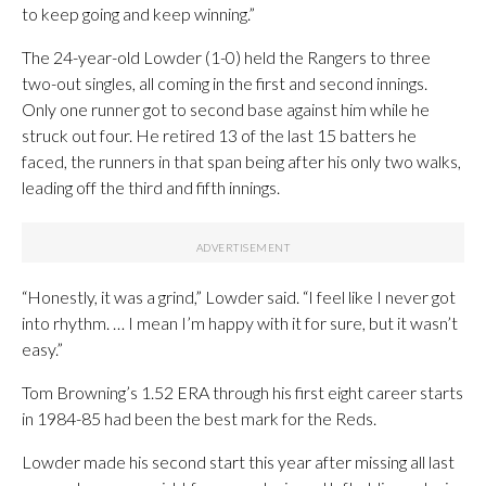
to keep going and keep winning.”
The 24-year-old Lowder (1-0) held the Rangers to three
two-out singles, all coming in the first and second innings.
Only one runner got to second base against him while he
struck out four. He retired 13 of the last 15 batters he
faced, the runners in that span being after his only two walks,
leading off the third and fifth innings.
“Honestly, it was a grind,” Lowder said. “I feel like I never got
into rhythm. … I mean I’m happy with it for sure, but it wasn’t
easy.”
Tom Browning’s 1.52 ERA through his first eight career starts
in 1984-85 had been the best mark for the Reds.
Lowder made his second start this year after missing all last