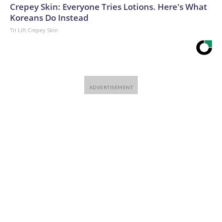
Crepey Skin: Everyone Tries Lotions. Here's What
Koreans Do Instead
Tri Lift Crepey Skin