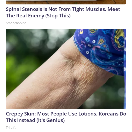
arrests on human-trafficking charges made during the
Spinal Stenosis is Not From Tight Muscles. Meet
World Cup, and 61 adults and 13 minors rescued, according
The Real Enemy (Stop This)
to the U.S. Department of Homeland Security.
SmoothSpine
Crepey Skin: Most People Use Lotions. Koreans Do
This Instead (It's Genius)
Tri Lift