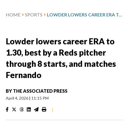
HOME
SPORTS
LOWDER LOWERS CAREER ERA TO 1.30, BEST BY A REDS PITCHER THROUGH 8 STARTS, AND MATCHES FERNANDO
Lowder lowers career ERA to
1.30, best by a Reds pitcher
through 8 starts, and matches
Fernando
BY
THE ASSOCIATED PRESS
April 4, 2026
|
11:15 PM
|