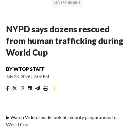
NYPD says dozens rescued
from human trafficking during
World Cup
BY
WTOP STAFF
July 23, 2026
|
2:09 PM
|
▶ Watch Video: Inside look at security preparations for
World Cup