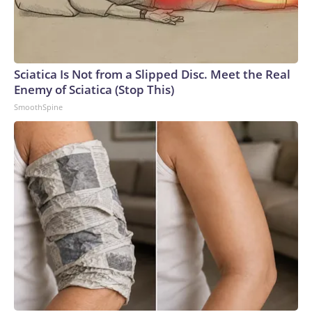
Sciatica Is Not from a Slipped Disc. Meet the Real
Enemy of Sciatica (Stop This)
SmoothSpine