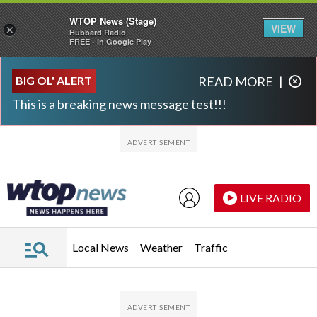
WTOP News (Stage)
VIEW
×
Hubbard Radio
FREE - In Google Play
Skip to main content
Skip to footer
BIG OL' ALERT
READ MORE
|
This is a breaking news message test!!!
LIVE RADIO
Local News
Weather
Traffic