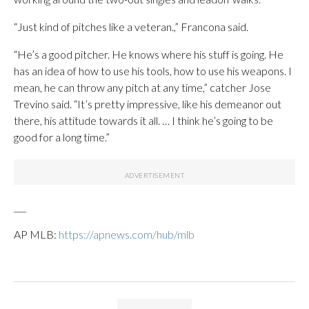
“Just kind of pitches like a veteran.,” Francona said.
“He’s a good pitcher. He knows where his stuff is going. He
has an idea of how to use his tools, how to use his weapons. I
mean, he can throw any pitch at any time,” catcher Jose
Trevino said. “It’s pretty impressive, like his demeanor out
there, his attitude towards it all. … I think he’s going to be
good for a long time.”
___
AP MLB:
https://apnews.com/hub/mlb