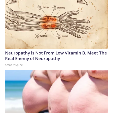
Neuropathy is Not From Low Vitamin B. Meet The
Real Enemy of Neuropathy
SmoothSpine