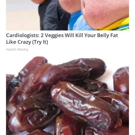
Cardiologists: 2 Veggies Will Kill Your Belly Fat
Like Crazy (Try It)
Health Weekly