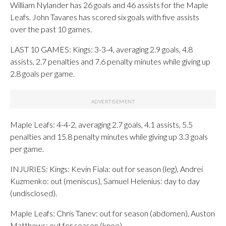
William Nylander has 26 goals and 46 assists for the Maple
Leafs. John Tavares has scored six goals with five assists
over the past 10 games.
LAST 10 GAMES: Kings: 3-3-4, averaging 2.9 goals, 4.8
assists, 2.7 penalties and 7.6 penalty minutes while giving up
2.8 goals per game.
Maple Leafs: 4-4-2, averaging 2.7 goals, 4.1 assists, 5.5
penalties and 15.8 penalty minutes while giving up 3.3 goals
per game.
INJURIES: Kings: Kevin Fiala: out for season (leg), Andrei
Kuzmenko: out (meniscus), Samuel Helenius: day to day
(undisclosed).
Maple Leafs: Chris Tanev: out for season (abdomen), Auston
Matthews: out for season (knee).