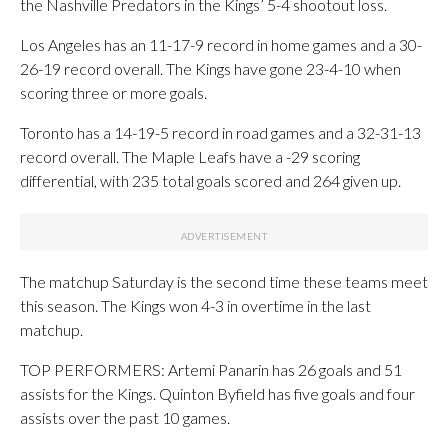
the Nashville Predators in the Kings’ 5-4 shootout loss.
Los Angeles has an 11-17-9 record in home games and a 30-
26-19 record overall. The Kings have gone 23-4-10 when
scoring three or more goals.
Toronto has a 14-19-5 record in road games and a 32-31-13
record overall. The Maple Leafs have a -29 scoring
differential, with 235 total goals scored and 264 given up.
The matchup Saturday is the second time these teams meet
this season. The Kings won 4-3 in overtime in the last
matchup.
TOP PERFORMERS: Artemi Panarin has 26 goals and 51
assists for the Kings. Quinton Byfield has five goals and four
assists over the past 10 games.