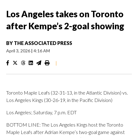
Los Angeles takes on Toronto
after Kempe’s 2-goal showing
BY
THE ASSOCIATED PRESS
April 3, 2026
|
4:16 AM
|
Toronto Maple Leafs (32-31-13, in the Atlantic Division) vs.
Los Angeles Kings (30-26-19, in the Pacific Division)
Los Angeles; Saturday, 7 p.m. EDT
BOTTOM LINE: The Los Angeles Kings host the Toronto
Maple Leafs after Adrian Kempe’s two-goal game against