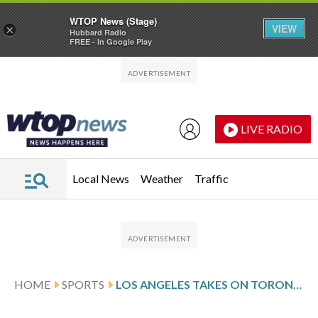
WTOP News (Stage)
VIEW
×
Hubbard Radio
FREE - In Google Play
Skip to main content
Skip to footer
LIVE RADIO
Local News
Weather
Traffic
HOME
SPORTS
LOS ANGELES TAKES ON TORONTO AFTER KEMPE’S 2-GOAL SHOWING