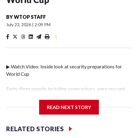
BY
WTOP STAFF
July 23, 2026
|
2:09 PM
|
▶ Watch Video: Inside look at security preparations for
World Cup
Forty-three people, including seven minors, were rescued
from human traffickers during the World Cup matches in
the New York City area, according to the New York City
READ NEXT STORY
Police Department's Special Victims Unit.The rescue
operations were carried out between June 11 and July 19 by
specialized NYPD detectives who arrested 89
RELATED STORIES
individuals."The surprise was really the outpouring of