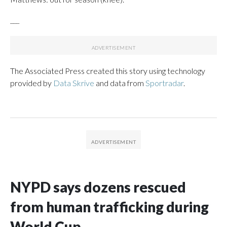
___
The Associated Press created this story using technology
provided by
Data Skrive
and data from
Sportradar
.
NYPD says dozens rescued
from human trafficking during
World Cup