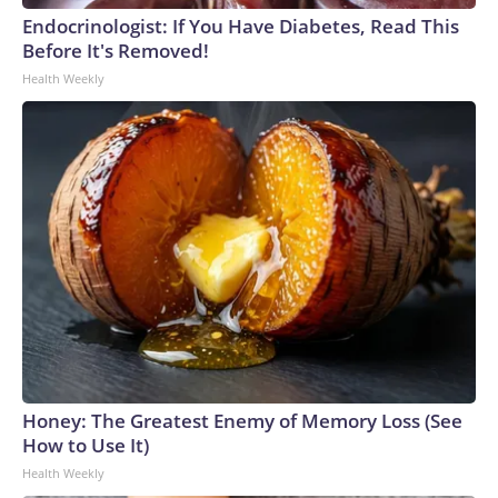
Endocrinologist: If You Have Diabetes, Read This
Before It's Removed!
Health Weekly
Honey: The Greatest Enemy of Memory Loss (See
How to Use It)
Health Weekly