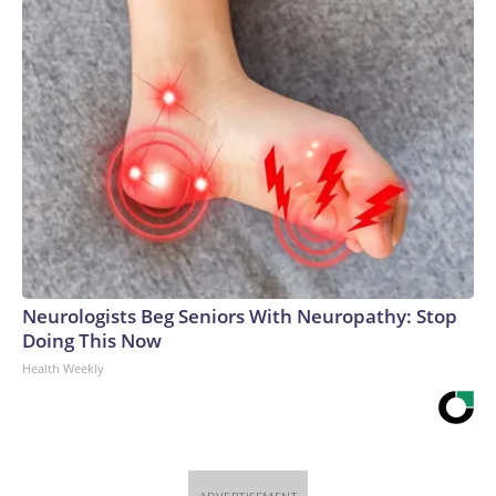
Neurologists Beg Seniors With Neuropathy: Stop
Doing This Now
Health Weekly